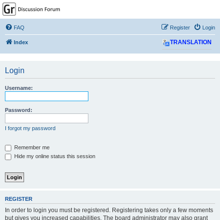
GPSrChive Discussion
Forum
FAQ
Register
Login
A Premier GPSr Information Resource
Index
TRANSLATION
Login
Username:
Password:
I forgot my password
Remember me
Hide my online status this session
REGISTER
In order to login you must be registered. Registering takes only a few moments
but gives you increased capabilities. The board administrator may also grant