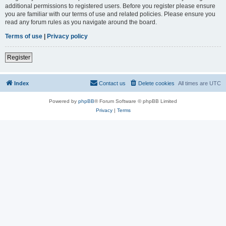
additional permissions to registered users. Before you register please ensure
you are familiar with our terms of use and related policies. Please ensure you
read any forum rules as you navigate around the board.
Terms of use
|
Privacy policy
Register
Index
Contact us
Delete cookies
All times are
UTC
Powered by
phpBB
® Forum Software © phpBB Limited
Privacy
|
Terms