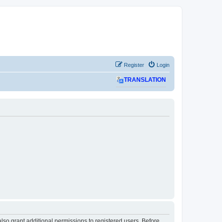
Register
Login
TRANSLATION
lso grant additional permissions to registered users. Before