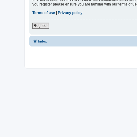
you register please ensure you are familiar with our terms of 
Terms of use
|
Privacy policy
Register
Index