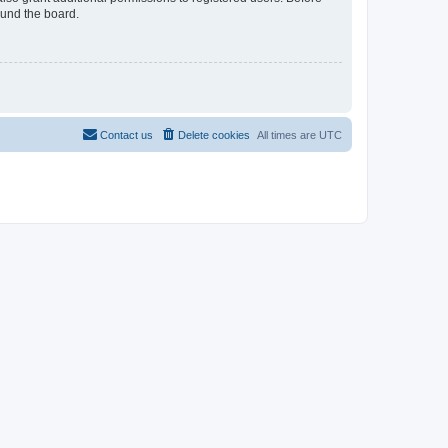
ound the board.
Contact us
Delete cookies
All times are
UTC