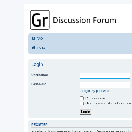
GPSrChive Discussion Forum
A Premier GPSr Information Resource
FAQ
Index
Login
Username:
Password:
I forgot my password
Remember me
Hide my online status this sessi
REGISTER
In order to login you must be registered. Registering takes onl