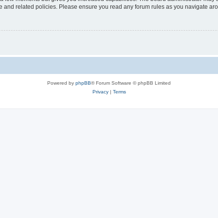
use and related policies. Please ensure you read any forum rules as you navigate ar
Powered by
phpBB
® Forum Software © phpBB Limited
Privacy
|
Terms