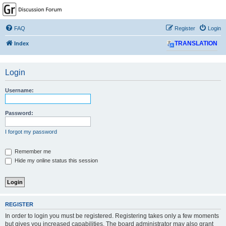
GPSrChive Discussion
Forum
FAQ
Register
Login
A Premier GPSr Information Resource
Index
TRANSLATION
Login
Username:
Password:
I forgot my password
Remember me
Hide my online status this session
REGISTER
In order to login you must be registered. Registering takes only a few moments
but gives you increased capabilities. The board administrator may also grant