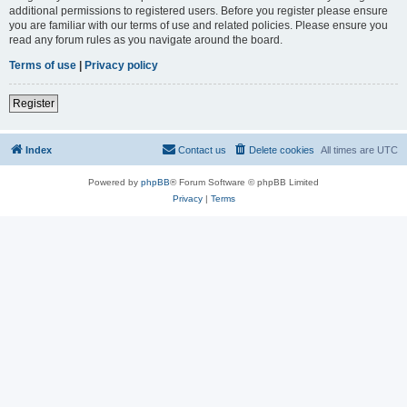
additional permissions to registered users. Before you register please ensure
you are familiar with our terms of use and related policies. Please ensure you
read any forum rules as you navigate around the board.
Terms of use
|
Privacy policy
Register
Index
Contact us
Delete cookies
All times are
UTC
Powered by
phpBB
® Forum Software © phpBB Limited
Privacy
|
Terms