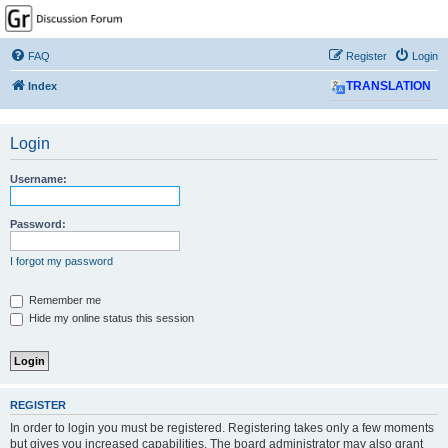
GPSrChive Discussion
Forum
FAQ
Register
Login
A Premier GPSr Information Resource
Index
TRANSLATION
Login
Username:
Password:
I forgot my password
Remember me
Hide my online status this session
REGISTER
In order to login you must be registered. Registering takes only a few moments
but gives you increased capabilities. The board administrator may also grant