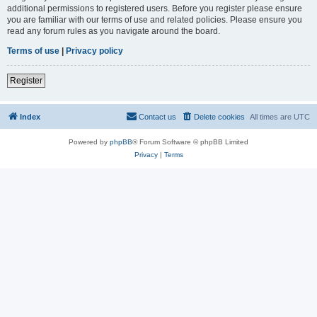
additional permissions to registered users. Before you register please ensure
you are familiar with our terms of use and related policies. Please ensure you
read any forum rules as you navigate around the board.
Terms of use
|
Privacy policy
Register
Index
Contact us
Delete cookies
All times are
UTC
Powered by
phpBB
® Forum Software © phpBB Limited
Privacy
|
Terms