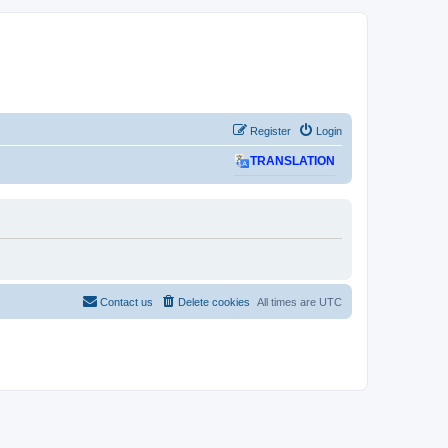
Register
Login
TRANSLATION
Contact us
Delete cookies
All times are
UTC