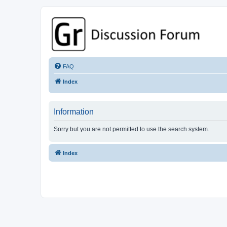
GPSrChive Discussion Forum
A Premier GPSr Information Resource
FAQ
Index
Information
Sorry but you are not permitted to use the search system.
Index