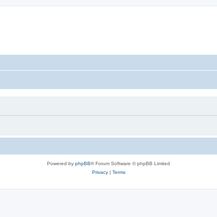
Powered by
phpBB
® Forum Software © phpBB Limited
Privacy
|
Terms