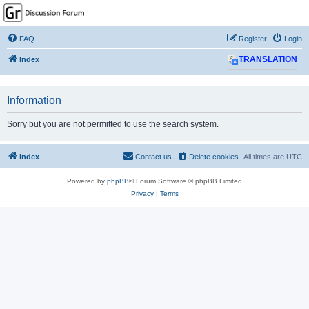
GPSrChive Discussion
Forum
FAQ
Register
Login
A Premier GPSr Information Resource
Index
TRANSLATION
Information
Sorry but you are not permitted to use the search system.
Index
Contact us
Delete cookies
All times are
UTC
Powered by
phpBB
® Forum Software © phpBB Limited
Privacy
|
Terms