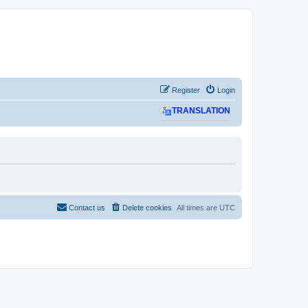
Register
Login
TRANSLATION
Contact us
Delete cookies
All times are
UTC