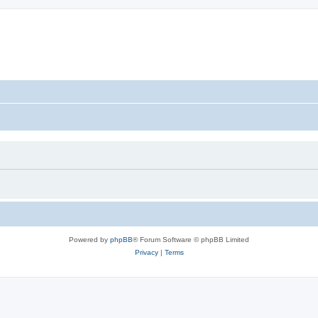
Powered by
phpBB
® Forum Software © phpBB Limited
Privacy
|
Terms