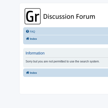
GPSrChive Discussion Forum
A Premier GPSr Information Resource
FAQ
Index
Information
Sorry but you are not permitted to use the search system.
Index