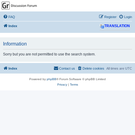
GPSrChive Discussion
Forum
FAQ
Register
Login
A Premier GPSr Information Resource
Index
TRANSLATION
Information
Sorry but you are not permitted to use the search system.
Index
Contact us
Delete cookies
All times are
UTC
Powered by
phpBB
® Forum Software © phpBB Limited
Privacy
|
Terms