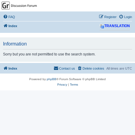
GPSrChive Discussion
Forum
FAQ
Register
Login
A Premier GPSr Information Resource
Index
TRANSLATION
Information
Sorry but you are not permitted to use the search system.
Index
Contact us
Delete cookies
All times are
UTC
Powered by
phpBB
® Forum Software © phpBB Limited
Privacy
|
Terms