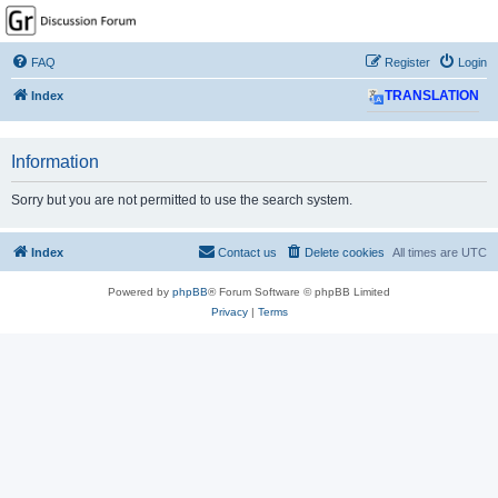
GPSrChive Discussion
Forum
FAQ
Register
Login
A Premier GPSr Information Resource
Index
TRANSLATION
Information
Sorry but you are not permitted to use the search system.
Index
Contact us
Delete cookies
All times are
UTC
Powered by
phpBB
® Forum Software © phpBB Limited
Privacy
|
Terms