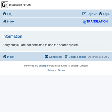
GPSrChive Discussion
Forum
FAQ
Register
Login
A Premier GPSr Information Resource
Index
TRANSLATION
Information
Sorry but you are not permitted to use the search system.
Index
Contact us
Delete cookies
All times are
UTC
Powered by
phpBB
® Forum Software © phpBB Limited
Privacy
|
Terms