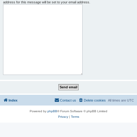
address for this message will be set to your email address.
Index
Contact us
Delete cookies
All times are
UTC
Powered by
phpBB
® Forum Software © phpBB Limited
Privacy
|
Terms