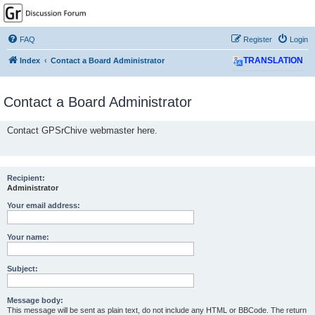
GPSrChive Discussion
Forum
FAQ
Register
Login
A Premier GPSr Information Resource
Index
Contact a Board Administrator
TRANSLATION
Contact a Board Administrator
Contact GPSrChive webmaster here.
Recipient:
Administrator
Your email address:
Your name:
Subject:
Message body:
This message will be sent as plain text, do not include any HTML or BBCode. The return