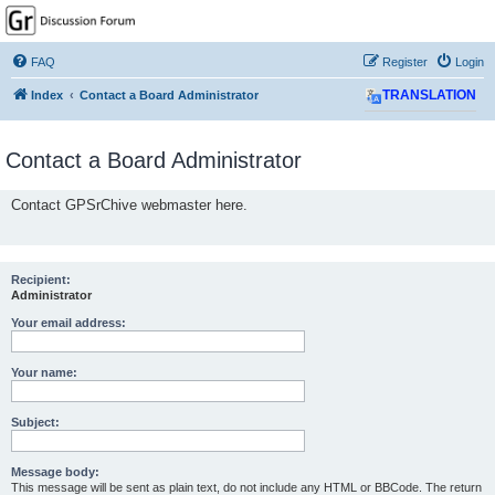
GPSrChive Discussion
Forum
FAQ
Register
Login
A Premier GPSr Information Resource
Index
Contact a Board Administrator
TRANSLATION
Contact a Board Administrator
Contact GPSrChive webmaster here.
Recipient:
Administrator
Your email address:
Your name:
Subject:
Message body:
This message will be sent as plain text, do not include any HTML or BBCode. The return