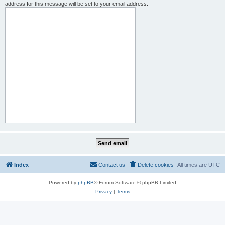
address for this message will be set to your email address.
Index
Contact us
Delete cookies
All times are
UTC
Powered by
phpBB
® Forum Software © phpBB Limited
Privacy
|
Terms