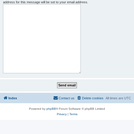
address for this message will be set to your email address.
Index
Contact us
Delete cookies
All times are
UTC
Powered by
phpBB
® Forum Software © phpBB Limited
Privacy
|
Terms