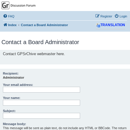
GPSrChive Discussion
Forum
FAQ
Register
Login
A Premier GPSr Information Resource
Index
Contact a Board Administrator
TRANSLATION
Contact a Board Administrator
Contact GPSrChive webmaster here.
Recipient:
Administrator
Your email address:
Your name:
Subject:
Message body:
This message will be sent as plain text, do not include any HTML or BBCode. The return