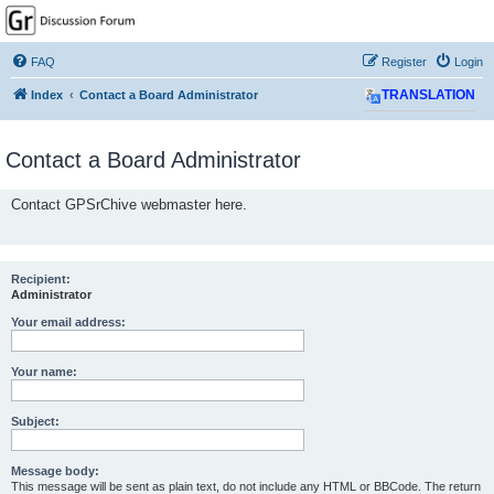
GPSrChive Discussion
Forum
FAQ
Register
Login
A Premier GPSr Information Resource
Index
Contact a Board Administrator
TRANSLATION
Contact a Board Administrator
Contact GPSrChive webmaster here.
Recipient:
Administrator
Your email address:
Your name:
Subject:
Message body:
This message will be sent as plain text, do not include any HTML or BBCode. The return