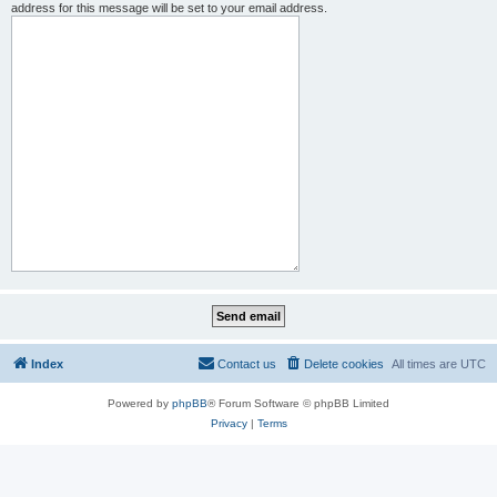
address for this message will be set to your email address.
Index
Contact us
Delete cookies
All times are
UTC
Powered by
phpBB
® Forum Software © phpBB Limited
Privacy
|
Terms