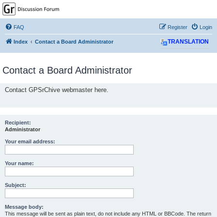
GPSrChive Discussion
Forum
FAQ
Register
Login
A Premier GPSr Information Resource
Index
Contact a Board Administrator
TRANSLATION
Contact a Board Administrator
Contact GPSrChive webmaster here.
Recipient:
Administrator
Your email address:
Your name:
Subject:
Message body:
This message will be sent as plain text, do not include any HTML or BBCode. The return