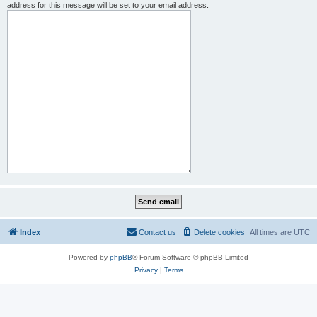
address for this message will be set to your email address.
Index
Contact us
Delete cookies
All times are
UTC
Powered by
phpBB
® Forum Software © phpBB Limited
Privacy
|
Terms