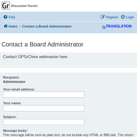
GPSrChive Discussion
Forum
FAQ
Register
Login
A Premier GPSr Information Resource
Index
Contact a Board Administrator
TRANSLATION
Contact a Board Administrator
Contact GPSrChive webmaster here.
Recipient:
Administrator
Your email address:
Your name:
Subject:
Message body:
This message will be sent as plain text, do not include any HTML or BBCode. The return