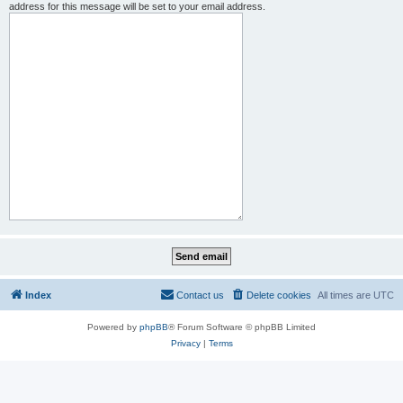
address for this message will be set to your email address.
Index
Contact us
Delete cookies
All times are
UTC
Powered by
phpBB
® Forum Software © phpBB Limited
Privacy
|
Terms