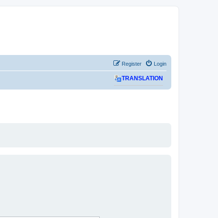
Register
Login
TRANSLATION