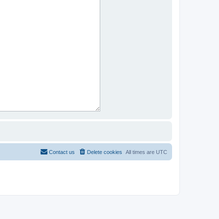
Contact us
Delete cookies
All times are
UTC