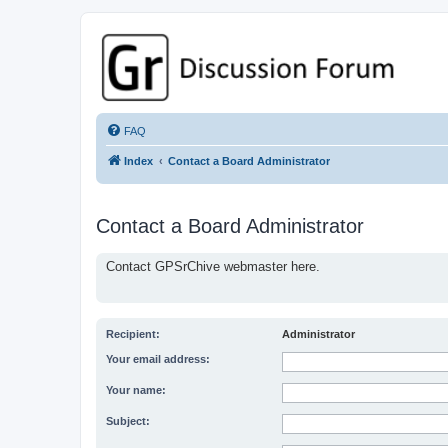
GPSrChive Discussion Forum
A Premier GPSr Information Resource
FAQ
Index
Contact a Board Administrator
Contact a Board Administrator
Contact GPSrChive webmaster here.
Recipient:
Administrator
Your email address:
Your name:
Subject: