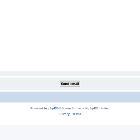
Powered by
phpBB
® Forum Software © phpBB Limited
Privacy
|
Terms