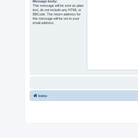
Message body:
This message will be sent as plain
text, do not include any HTML or
BBCode. The return address for
this message will be set to your
email address.
Index