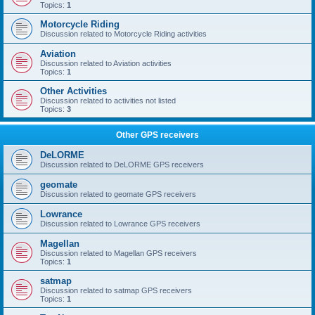
Topics:
1
Motorcycle Riding
Discussion related to Motorcycle Riding activities
Aviation
Discussion related to Aviation activities
Topics:
1
Other Activities
Discussion related to activities not listed
Topics:
3
Other GPS receivers
DeLORME
Discussion related to DeLORME GPS receivers
geomate
Discussion related to geomate GPS receivers
Lowrance
Discussion related to Lowrance GPS receivers
Magellan
Discussion related to Magellan GPS receivers
Topics:
1
satmap
Discussion related to satmap GPS receivers
Topics:
1