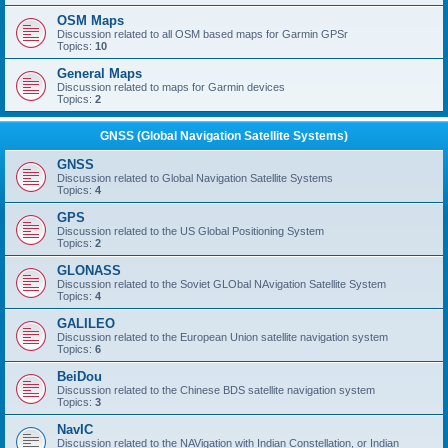
OSM Maps
Discussion related to all OSM based maps for Garmin GPSr
Topics:
10
General Maps
Discussion related to maps for Garmin devices
Topics:
2
GNSS (Global Navigation Satellite Systems)
GNSS
Discussion related to Global Navigation Satellite Systems
Topics:
4
GPS
Discussion related to the US Global Positioning System
Topics:
2
GLONASS
Discussion related to the Soviet GLObal NAvigation Satellite System
Topics:
4
GALILEO
Discussion related to the European Union satellite navigation system
Topics:
6
BeiDou
Discussion related to the Chinese BDS satellite navigation system
Topics:
3
NavIC
Discussion related to the NAVigation with Indian Constellation, or Indian