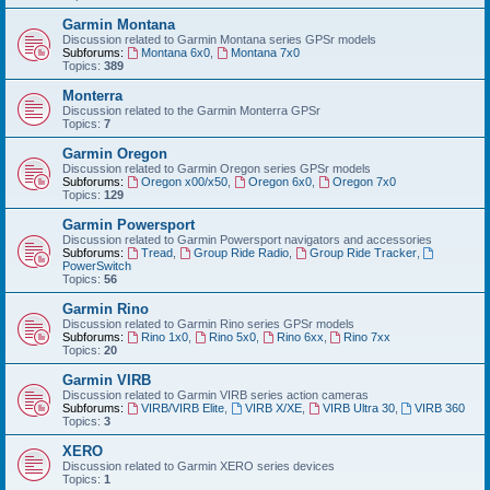
Garmin Montana
Discussion related to Garmin Montana series GPSr models
Subforums:
Montana 6x0
,
Montana 7x0
Topics:
389
Monterra
Discussion related to the Garmin Monterra GPSr
Topics:
7
Garmin Oregon
Discussion related to Garmin Oregon series GPSr models
Subforums:
Oregon x00/x50
,
Oregon 6x0
,
Oregon 7x0
Topics:
129
Garmin Powersport
Discussion related to Garmin Powersport navigators and accessories
Subforums:
Tread
,
Group Ride Radio
,
Group Ride Tracker
,
PowerSwitch
Topics:
56
Garmin Rino
Discussion related to Garmin Rino series GPSr models
Subforums:
Rino 1x0
,
Rino 5x0
,
Rino 6xx
,
Rino 7xx
Topics:
20
Garmin VIRB
Discussion related to Garmin VIRB series action cameras
Subforums:
VIRB/VIRB Elite
,
VIRB X/XE
,
VIRB Ultra 30
,
VIRB 360
Topics:
3
XERO
Discussion related to Garmin XERO series devices
Topics:
1