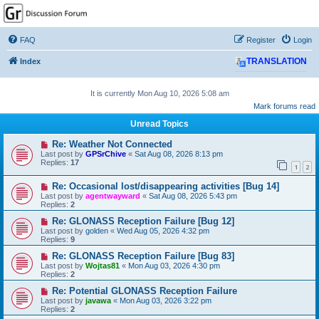
GPSrChive Discussion
Forum
FAQ
Register
Login
A Premier GPSr Information Resource
Index
TRANSLATION
It is currently Mon Aug 10, 2026 5:08 am
Mark forums read
Unread Topics
Re: Weather Not Connected
Last post by
GPSrChive
«
Sat Aug 08, 2026 8:13 pm
Replies:
17
1
2
Re: Occasional lost/disappearing activities [Bug 14]
Last post by
agentwayward
«
Sat Aug 08, 2026 5:43 pm
Replies:
2
Re: GLONASS Reception Failure [Bug 12]
Last post by
golden
«
Wed Aug 05, 2026 4:32 pm
Replies:
9
Re: GLONASS Reception Failure [Bug 83]
Last post by
Wojtas81
«
Mon Aug 03, 2026 4:30 pm
Replies:
2
Re: Potential GLONASS Reception Failure
Last post by
javawa
«
Mon Aug 03, 2026 3:22 pm
Replies:
2