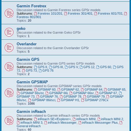
Garmin Foretrex
Discussion related to Garmin Foretrex series GPSr models
Subforums:
Foretrex 101/201
,
Foretrex 301/401
,
Foretrex 601/701
,
Foretrex 801/901
Topics:
20
geko
Discussion related to the Garmin Geko GPSr
Topics:
1
Overlander
Discussion related to the Garmin Overlander GPSr
Topics:
5
Garmin GPS
Discussion related to Garmin GPS series GPSr models
Subforums:
GPS II
,
GPS III
,
GPS V
,
GPS 12
,
GPS 60
,
GPS
72
,
GPS 73
,
GPS 76
Topics:
2
Garmin GPSMAP
Discussion related to Garmin GPSMAP series GPSr models
Subforums:
GPSMAP 60
,
GPSMAP 62
,
GPSMAP 64
,
GPSMAP 65
,
GPSMAP 66s/st
,
GPSMAP 66i
,
GPSMAP 66sr
,
GPSMAP 67
,
GPSMAP 73
,
GPSMAP 76
,
GPSMAP 78
,
GPSMAP 79
,
GPSMAP
86s/sc
,
GPSMAP 86i/sci
,
GPSMAP H1
,
GPSMAP 276Cx
Topics:
1086
Garmin inReach
Discussion related to Garmin inReach series GPSr models
Subforums:
inReach SE+/Explorer+
,
inReach MINI
,
inReach MINI 2
,
inReach MINI 3
,
inReach Messenger
,
inReach Messenger Plus
,
General inReach
Topics:
60