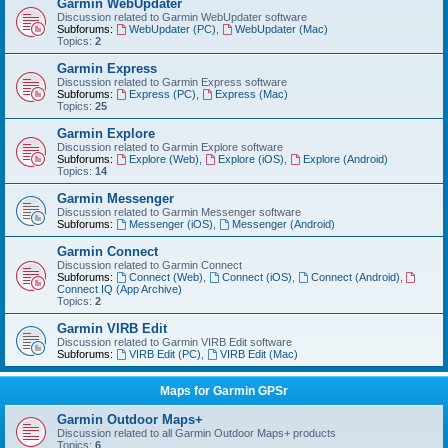
Garmin WebUpdater
Discussion related to Garmin WebUpdater software
Subforums:
WebUpdater (PC)
,
WebUpdater (Mac)
Topics:
2
Garmin Express
Discussion related to Garmin Express software
Subforums:
Express (PC)
,
Express (Mac)
Topics:
25
Garmin Explore
Discussion related to Garmin Explore software
Subforums:
Explore (Web)
,
Explore (iOS)
,
Explore (Android)
Topics:
14
Garmin Messenger
Discussion related to Garmin Messenger software
Subforums:
Messenger (iOS)
,
Messenger (Android)
Garmin Connect
Discussion related to Garmin Connect
Subforums:
Connect (Web)
,
Connect (iOS)
,
Connect (Android)
,
Connect IQ (App Archive)
Topics:
2
Garmin VIRB Edit
Discussion related to Garmin VIRB Edit software
Subforums:
VIRB Edit (PC)
,
VIRB Edit (Mac)
Maps for Garmin GPSr
Garmin Outdoor Maps+
Discussion related to all Garmin Outdoor Maps+ products
Topics:
6