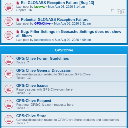
Re: GLONASS Reception Failure [Bug 13]
Last post by
javawa
«
Mon Aug 03, 2026 3:14 pm
Replies:
16
1
2
Potential GLONASS Reception Failure
Last post by
GPSrChive
«
Mon Aug 03, 2026 3:31 am
Bug: Filter Settings in Geocache Settings does not show
all filters
Last post by
keenonkites
«
Sun Aug 02, 2026 4:09 pm
GPSrChive
GPSrChive Forum Guidelines
Topics:
7
GPSrChive General Discussion
General discussion related to GPS and/or GPSrChive
Topics:
12
GPSrChive Issues
Report issues with GPSrChive.com here
Topics:
12
GPSrChive Request
Post your GPSrChive.com requests here
Topics:
1
GPSrChive Store
General discussion related to GPSrChive Store products and accessories
Topics:
1