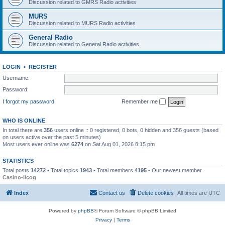
Discussion related to GMRS Radio activities
MURS
Discussion related to MURS Radio activities
General Radio
Discussion related to General Radio activities
LOGIN
•
REGISTER
Username:
Password:
I forgot my password
Remember me
WHO IS ONLINE
In total there are
356
users online :: 0 registered, 0 bots, 0 hidden and 356 guests (based
on users active over the past 5 minutes)
Most users ever online was
6274
on Sat Aug 01, 2026 8:15 pm
STATISTICS
Total posts
14272
• Total topics
1943
• Total members
4195
• Our newest member
Casino-llcog
Index
Contact us
Delete cookies
All times are
UTC
Powered by
phpBB
® Forum Software © phpBB Limited
Privacy
|
Terms