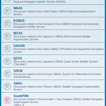
Regional Navigation Satellite System (IRNSS)
WAAS
Discussion related to the United States (SBAS) Wide Area Augmentation
System
EGNOS
Discussion related to the European Union (SBAS) European Geostationary
Navigation Overlay Service
MSAS
Discussion related to the Japanese (SBAS) Multi-functional Satellite
Augmentation System
GAGAN
Discussion related to the Indian (SBAS) GPS Aided Geo Augmented Navigation
system
QZSS
Discussion related to the Japanese (SBAS) Quasi-Zenith Satellite System
("Michibiki")
SDCM
Discussion related to the Russian (SBAS) System for Differential Corrections
and Monitoring
SNAS
Discussion related to the Chinese (SBAS) Satellite Navigation Augmentation
System
SouthPAN
Discussion related to the Australian + New Zealand (SBAS) Satellite Navigation
Augmentation System
Topics:
2