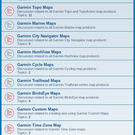
Garmin Topo Maps
Discussion related to all Garmin Topo and TopoActive map products
Topics:
11
Garmin Marine Maps
Discussion related to all Garmin Marine map products
Garmin City Navigator Maps
Discussion related to all Garmin City Navigator map products
Topics:
5
Garmin HuntView Maps
Discussion related to all Garmin HuntView map products
Garmin Cycle Maps
Discussion related to all Garmin Cycling map products
Topics:
2
Garmin Trailhead Maps
Discussion related to all Garmin Trailhead series map products
Garmin BirdsEye Maps
Discussion related to all Garmin BirdsEye map products
Topics:
4
Garmin Custom Maps
Discussion related to creating and using Garmin Custom Maps
Topics:
2
Garmin Time Zone Map
Discussion related to Garmin Time Zone maps
Topics:
3