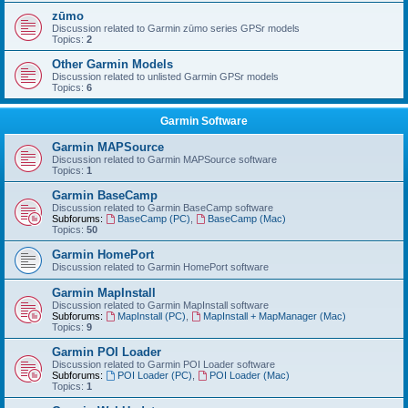
zūmo
Discussion related to Garmin zūmo series GPSr models
Topics:
2
Other Garmin Models
Discussion related to unlisted Garmin GPSr models
Topics:
6
Garmin Software
Garmin MAPSource
Discussion related to Garmin MAPSource software
Topics:
1
Garmin BaseCamp
Discussion related to Garmin BaseCamp software
Subforums:
BaseCamp (PC)
,
BaseCamp (Mac)
Topics:
50
Garmin HomePort
Discussion related to Garmin HomePort software
Garmin MapInstall
Discussion related to Garmin MapInstall software
Subforums:
MapInstall (PC)
,
MapInstall + MapManager (Mac)
Topics:
9
Garmin POI Loader
Discussion related to Garmin POI Loader software
Subforums:
POI Loader (PC)
,
POI Loader (Mac)
Topics:
1