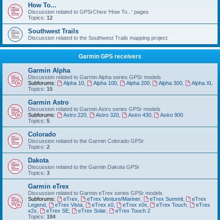
How To...
Discussion related to GPSrChive 'How To...' pages
Topics:
12
Southwest Trails
Discussion related to the Southwest Trails mapping project
Garmin GPS receivers
Garmin Alpha
Discussion related to Garmin Alpha series GPSr models
Subforums:
Alpha 10
,
Alpha 100
,
Alpha 200
,
Alpha 300
,
Alpha XL
Topics:
15
Garmin Astro
Discussion related to Garmin Astro series GPSr models
Subforums:
Astro 220
,
Astro 320
,
Astro 430
,
Astro 900
Topics:
5
Colorado
Discussion related to the Garmin Colorado GPSr
Topics:
2
Dakota
Discussion related to the Garmin Dakota GPSr
Topics:
3
Garmin eTrex
Discussion related to Garmin eTrex series GPSr models
Subforums:
eTrex
,
eTrex Venture/Mariner
,
eTrex Summit
,
eTrex
Legend
,
eTrex Vista
,
eTrex x0
,
eTrex x0x
,
eTrex Touch
,
eTrex
x2x
,
eTrex SE
,
eTrex Solar
,
eTrex Touch 2
Topics:
184