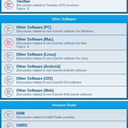
TwoNav
Discussion related to TwoNav GPS receivers
Topics:
2
Other Software
Other Software (PC)
Discussion related to non Garmin software for Windows
Other Software (Mac)
Discussion related to non Garmin software for Mac
Topics:
1
Other Software (Linux)
Discussion related to non Garmin software for Linux
Other Software (Android)
Discussion related to non Garmin Android software
Other Software (iOS)
Discussion related to non Garmin iOS software
Other Software (Web)
Discussion related to non Garmin Web based software
Amateur Radio
HAM
Discussion related to HAM Radio activities
GMRS