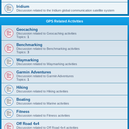
Iridium
Discussion related to the Iridium global communication satellite system
GPS Related Activities
Geocaching
Discussion related to Geocaching activities
Topics:
1
Benchmarking
Discussion related to Benchmarking activities
Topics:
3
Waymarking
Discussion related to Waymarking activities
Garmin Adventures
Discussion related to Garmin Adventures
Topics:
1
Hiking
Discussion related to Hiking activities
Boating
Discussion related to Marine activities
Fitness
Discussion related to Fitness activities
Off Road 4x4
Discussion related to Off Road 4x4 activities