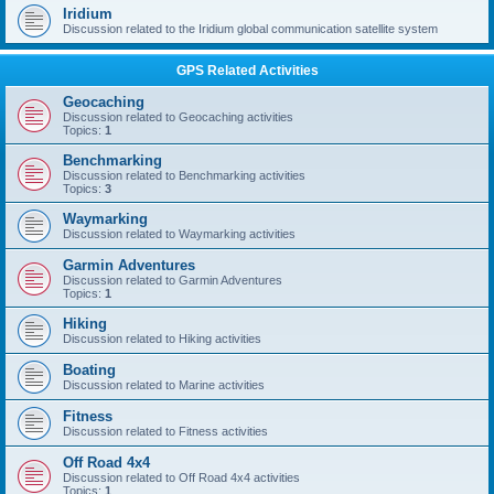
Iridium
Discussion related to the Iridium global communication satellite system
GPS Related Activities
Geocaching
Discussion related to Geocaching activities
Topics:
1
Benchmarking
Discussion related to Benchmarking activities
Topics:
3
Waymarking
Discussion related to Waymarking activities
Garmin Adventures
Discussion related to Garmin Adventures
Topics:
1
Hiking
Discussion related to Hiking activities
Boating
Discussion related to Marine activities
Fitness
Discussion related to Fitness activities
Off Road 4x4
Discussion related to Off Road 4x4 activities
Topics:
1