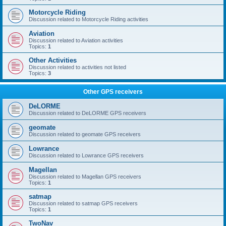
Motorcycle Riding
Discussion related to Motorcycle Riding activities
Aviation
Discussion related to Aviation activities
Topics:
1
Other Activities
Discussion related to activities not listed
Topics:
3
Other GPS receivers
DeLORME
Discussion related to DeLORME GPS receivers
geomate
Discussion related to geomate GPS receivers
Lowrance
Discussion related to Lowrance GPS receivers
Magellan
Discussion related to Magellan GPS receivers
Topics:
1
satmap
Discussion related to satmap GPS receivers
Topics:
1
TwoNav