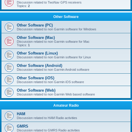
Discussion related to TwoNav GPS receivers
Topics:
2
Other Software
Other Software (PC)
Discussion related to non Garmin software for Windows
Other Software (Mac)
Discussion related to non Garmin software for Mac
Topics:
1
Other Software (Linux)
Discussion related to non Garmin software for Linux
Other Software (Android)
Discussion related to non Garmin Android software
Other Software (iOS)
Discussion related to non Garmin iOS software
Other Software (Web)
Discussion related to non Garmin Web based software
Amateur Radio
HAM
Discussion related to HAM Radio activities
GMRS
Discussion related to GMRS Radio activities