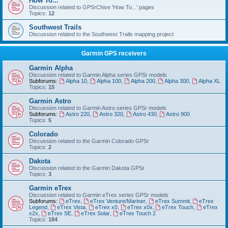
How To...
Discussion related to GPSrChive 'How To...' pages
Topics:
12
Southwest Trails
Discussion related to the Southwest Trails mapping project
Garmin GPS receivers
Garmin Alpha
Discussion related to Garmin Alpha series GPSr models
Subforums:
Alpha 10
,
Alpha 100
,
Alpha 200
,
Alpha 300
,
Alpha XL
Topics:
15
Garmin Astro
Discussion related to Garmin Astro series GPSr models
Subforums:
Astro 220
,
Astro 320
,
Astro 430
,
Astro 900
Topics:
5
Colorado
Discussion related to the Garmin Colorado GPSr
Topics:
2
Dakota
Discussion related to the Garmin Dakota GPSr
Topics:
3
Garmin eTrex
Discussion related to Garmin eTrex series GPSr models
Subforums:
eTrex
,
eTrex Venture/Mariner
,
eTrex Summit
,
eTrex
Legend
,
eTrex Vista
,
eTrex x0
,
eTrex x0x
,
eTrex Touch
,
eTrex
x2x
,
eTrex SE
,
eTrex Solar
,
eTrex Touch 2
Topics:
184