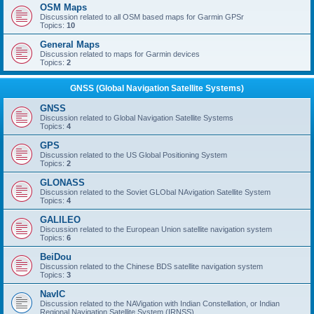
OSM Maps
Discussion related to all OSM based maps for Garmin GPSr
Topics:
10
General Maps
Discussion related to maps for Garmin devices
Topics:
2
GNSS (Global Navigation Satellite Systems)
GNSS
Discussion related to Global Navigation Satellite Systems
Topics:
4
GPS
Discussion related to the US Global Positioning System
Topics:
2
GLONASS
Discussion related to the Soviet GLObal NAvigation Satellite System
Topics:
4
GALILEO
Discussion related to the European Union satellite navigation system
Topics:
6
BeiDou
Discussion related to the Chinese BDS satellite navigation system
Topics:
3
NavIC
Discussion related to the NAVigation with Indian Constellation, or Indian
Regional Navigation Satellite System (IRNSS)