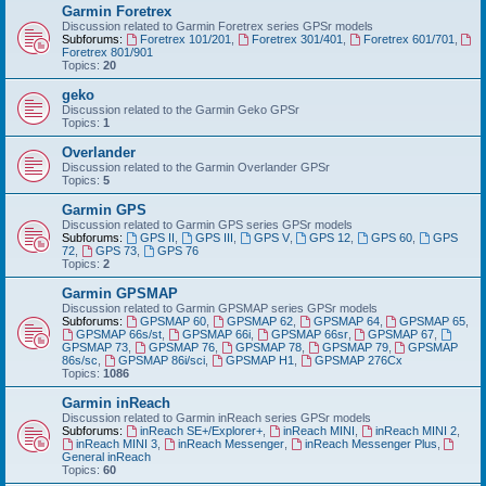
Garmin Foretrex
Discussion related to Garmin Foretrex series GPSr models
Subforums:
Foretrex 101/201
,
Foretrex 301/401
,
Foretrex 601/701
,
Foretrex 801/901
Topics:
20
geko
Discussion related to the Garmin Geko GPSr
Topics:
1
Overlander
Discussion related to the Garmin Overlander GPSr
Topics:
5
Garmin GPS
Discussion related to Garmin GPS series GPSr models
Subforums:
GPS II
,
GPS III
,
GPS V
,
GPS 12
,
GPS 60
,
GPS
72
,
GPS 73
,
GPS 76
Topics:
2
Garmin GPSMAP
Discussion related to Garmin GPSMAP series GPSr models
Subforums:
GPSMAP 60
,
GPSMAP 62
,
GPSMAP 64
,
GPSMAP 65
,
GPSMAP 66s/st
,
GPSMAP 66i
,
GPSMAP 66sr
,
GPSMAP 67
,
GPSMAP 73
,
GPSMAP 76
,
GPSMAP 78
,
GPSMAP 79
,
GPSMAP
86s/sc
,
GPSMAP 86i/sci
,
GPSMAP H1
,
GPSMAP 276Cx
Topics:
1086
Garmin inReach
Discussion related to Garmin inReach series GPSr models
Subforums:
inReach SE+/Explorer+
,
inReach MINI
,
inReach MINI 2
,
inReach MINI 3
,
inReach Messenger
,
inReach Messenger Plus
,
General inReach
Topics:
60