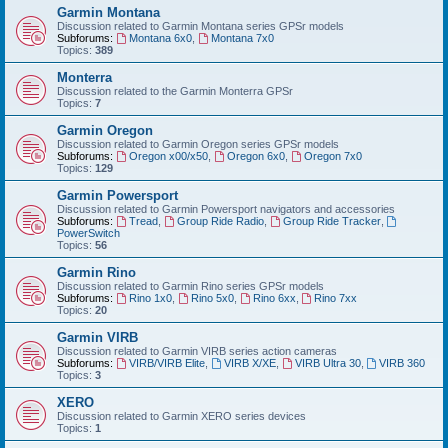
Garmin Montana
Discussion related to Garmin Montana series GPSr models
Subforums:
Montana 6x0
,
Montana 7x0
Topics:
389
Monterra
Discussion related to the Garmin Monterra GPSr
Topics:
7
Garmin Oregon
Discussion related to Garmin Oregon series GPSr models
Subforums:
Oregon x00/x50
,
Oregon 6x0
,
Oregon 7x0
Topics:
129
Garmin Powersport
Discussion related to Garmin Powersport navigators and accessories
Subforums:
Tread
,
Group Ride Radio
,
Group Ride Tracker
,
PowerSwitch
Topics:
56
Garmin Rino
Discussion related to Garmin Rino series GPSr models
Subforums:
Rino 1x0
,
Rino 5x0
,
Rino 6xx
,
Rino 7xx
Topics:
20
Garmin VIRB
Discussion related to Garmin VIRB series action cameras
Subforums:
VIRB/VIRB Elite
,
VIRB X/XE
,
VIRB Ultra 30
,
VIRB 360
Topics:
3
XERO
Discussion related to Garmin XERO series devices
Topics:
1