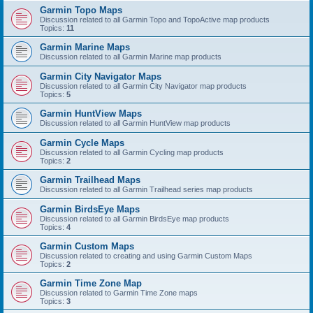
Garmin Topo Maps
Discussion related to all Garmin Topo and TopoActive map products
Topics:
11
Garmin Marine Maps
Discussion related to all Garmin Marine map products
Garmin City Navigator Maps
Discussion related to all Garmin City Navigator map products
Topics:
5
Garmin HuntView Maps
Discussion related to all Garmin HuntView map products
Garmin Cycle Maps
Discussion related to all Garmin Cycling map products
Topics:
2
Garmin Trailhead Maps
Discussion related to all Garmin Trailhead series map products
Garmin BirdsEye Maps
Discussion related to all Garmin BirdsEye map products
Topics:
4
Garmin Custom Maps
Discussion related to creating and using Garmin Custom Maps
Topics:
2
Garmin Time Zone Map
Discussion related to Garmin Time Zone maps
Topics:
3