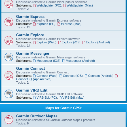
Discussion related to Garmin WebUpdater software
Subforums:
WebUpdater (PC)
,
WebUpdater (Mac)
Topics:
2
Garmin Express
Discussion related to Garmin Express software
Subforums:
Express (PC)
,
Express (Mac)
Topics:
25
Garmin Explore
Discussion related to Garmin Explore software
Subforums:
Explore (Web)
,
Explore (iOS)
,
Explore (Android)
Topics:
14
Garmin Messenger
Discussion related to Garmin Messenger software
Subforums:
Messenger (iOS)
,
Messenger (Android)
Garmin Connect
Discussion related to Garmin Connect
Subforums:
Connect (Web)
,
Connect (iOS)
,
Connect (Android)
,
Connect IQ (App Archive)
Topics:
2
Garmin VIRB Edit
Discussion related to Garmin VIRB Edit software
Subforums:
VIRB Edit (PC)
,
VIRB Edit (Mac)
Maps for Garmin GPSr
Garmin Outdoor Maps+
Discussion related to all Garmin Outdoor Maps+ products
Topics:
6