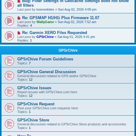
Bug: Filter Settings in Geocache Settings does not show
all filters
Last post by
keenonkites
«
Sun Aug 02, 2026 4:09 pm
Re: GPSMAP H1/H1i Plus Firmware 11.07
Last post by
WallyGator
«
Sun Aug 02, 2026 7:52 am
Replies:
4
Re: Garmin XERO Files Requested
Last post by
GPSrChive
«
Sat Aug 01, 2026 4:41 pm
Replies:
1
GPSrChive
GPSrChive Forum Guidelines
Topics:
7
GPSrChive General Discussion
General discussion related to GPS and/or GPSrChive
Topics:
12
GPSrChive Issues
Report issues with GPSrChive.com here
Topics:
12
GPSrChive Request
Post your GPSrChive.com requests here
Topics:
1
GPSrChive Store
General discussion related to GPSrChive Store products and accessories
Topics:
1