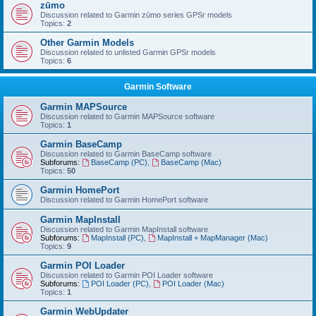
zūmo
Discussion related to Garmin zūmo series GPSr models
Topics:
2
Other Garmin Models
Discussion related to unlisted Garmin GPSr models
Topics:
6
Garmin Software
Garmin MAPSource
Discussion related to Garmin MAPSource software
Topics:
1
Garmin BaseCamp
Discussion related to Garmin BaseCamp software
Subforums:
BaseCamp (PC)
,
BaseCamp (Mac)
Topics:
50
Garmin HomePort
Discussion related to Garmin HomePort software
Garmin MapInstall
Discussion related to Garmin MapInstall software
Subforums:
MapInstall (PC)
,
MapInstall + MapManager (Mac)
Topics:
9
Garmin POI Loader
Discussion related to Garmin POI Loader software
Subforums:
POI Loader (PC)
,
POI Loader (Mac)
Topics:
1
Garmin WebUpdater