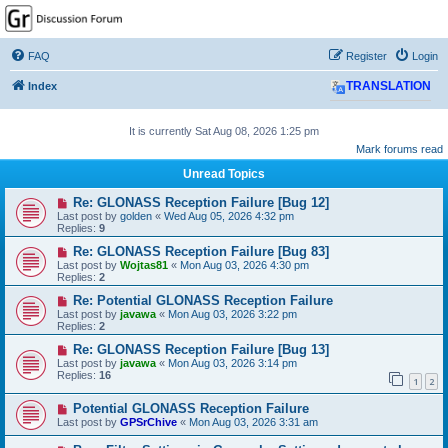
GPSrChive Discussion
Forum
FAQ
Register
Login
A Premier GPSr Information Resource
Index
TRANSLATION
It is currently Sat Aug 08, 2026 1:25 pm
Mark forums read
Unread Topics
Re: GLONASS Reception Failure [Bug 12]
Last post by
golden
«
Wed Aug 05, 2026 4:32 pm
Replies:
9
Re: GLONASS Reception Failure [Bug 83]
Last post by
Wojtas81
«
Mon Aug 03, 2026 4:30 pm
Replies:
2
Re: Potential GLONASS Reception Failure
Last post by
javawa
«
Mon Aug 03, 2026 3:22 pm
Replies:
2
Re: GLONASS Reception Failure [Bug 13]
Last post by
javawa
«
Mon Aug 03, 2026 3:14 pm
Replies:
16
1
2
Potential GLONASS Reception Failure
Last post by
GPSrChive
«
Mon Aug 03, 2026 3:31 am