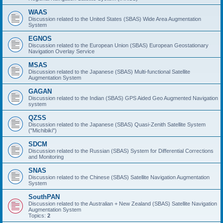
WAAS
Discussion related to the United States (SBAS) Wide Area Augmentation
System
EGNOS
Discussion related to the European Union (SBAS) European Geostationary
Navigation Overlay Service
MSAS
Discussion related to the Japanese (SBAS) Multi-functional Satellite
Augmentation System
GAGAN
Discussion related to the Indian (SBAS) GPS Aided Geo Augmented Navigation
system
QZSS
Discussion related to the Japanese (SBAS) Quasi-Zenith Satellite System
("Michibiki")
SDCM
Discussion related to the Russian (SBAS) System for Differential Corrections
and Monitoring
SNAS
Discussion related to the Chinese (SBAS) Satellite Navigation Augmentation
System
SouthPAN
Discussion related to the Australian + New Zealand (SBAS) Satellite Navigation
Augmentation System
Topics:
2