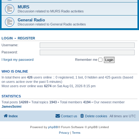
MURS
Discussion related to MURS Radio activities
General Radio
Discussion related to General Radio activities
LOGIN
•
REGISTER
Username:
Password:
I forgot my password
Remember me
WHO IS ONLINE
In total there are
426
users online :: 0 registered, 1 bot, 0 hidden and 425 guests (based
on users active over the past 5 minutes)
Most users ever online was
6274
on Sat Aug 01, 2026 8:15 pm
STATISTICS
Total posts
14269
• Total topics
1943
• Total members
4194
• Our newest member
JamesSoimi
Index
Contact us
Delete cookies
All times are
UTC
Powered by
phpBB
® Forum Software © phpBB Limited
Privacy
|
Terms