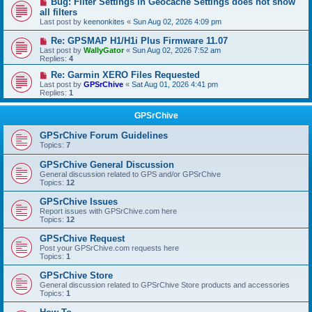
Bug: Filter Settings in Geocache Settings does not show
all filters
Last post by
keenonkites
«
Sun Aug 02, 2026 4:09 pm
Re: GPSMAP H1/H1i Plus Firmware 11.07
Last post by
WallyGator
«
Sun Aug 02, 2026 7:52 am
Replies:
4
Re: Garmin XERO Files Requested
Last post by
GPSrChive
«
Sat Aug 01, 2026 4:41 pm
Replies:
1
GPSrChive
GPSrChive Forum Guidelines
Topics:
7
GPSrChive General Discussion
General discussion related to GPS and/or GPSrChive
Topics:
12
GPSrChive Issues
Report issues with GPSrChive.com here
Topics:
12
GPSrChive Request
Post your GPSrChive.com requests here
Topics:
1
GPSrChive Store
General discussion related to GPSrChive Store products and accessories
Topics:
1