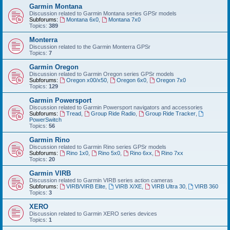
Garmin Montana
Discussion related to Garmin Montana series GPSr models
Subforums:
Montana 6x0
,
Montana 7x0
Topics:
389
Monterra
Discussion related to the Garmin Monterra GPSr
Topics:
7
Garmin Oregon
Discussion related to Garmin Oregon series GPSr models
Subforums:
Oregon x00/x50
,
Oregon 6x0
,
Oregon 7x0
Topics:
129
Garmin Powersport
Discussion related to Garmin Powersport navigators and accessories
Subforums:
Tread
,
Group Ride Radio
,
Group Ride Tracker
,
PowerSwitch
Topics:
56
Garmin Rino
Discussion related to Garmin Rino series GPSr models
Subforums:
Rino 1x0
,
Rino 5x0
,
Rino 6xx
,
Rino 7xx
Topics:
20
Garmin VIRB
Discussion related to Garmin VIRB series action cameras
Subforums:
VIRB/VIRB Elite
,
VIRB X/XE
,
VIRB Ultra 30
,
VIRB 360
Topics:
3
XERO
Discussion related to Garmin XERO series devices
Topics:
1