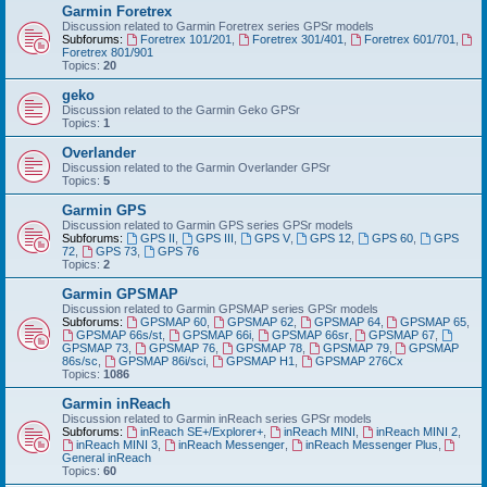
Garmin Foretrex
Discussion related to Garmin Foretrex series GPSr models
Subforums:
Foretrex 101/201
,
Foretrex 301/401
,
Foretrex 601/701
,
Foretrex 801/901
Topics:
20
geko
Discussion related to the Garmin Geko GPSr
Topics:
1
Overlander
Discussion related to the Garmin Overlander GPSr
Topics:
5
Garmin GPS
Discussion related to Garmin GPS series GPSr models
Subforums:
GPS II
,
GPS III
,
GPS V
,
GPS 12
,
GPS 60
,
GPS
72
,
GPS 73
,
GPS 76
Topics:
2
Garmin GPSMAP
Discussion related to Garmin GPSMAP series GPSr models
Subforums:
GPSMAP 60
,
GPSMAP 62
,
GPSMAP 64
,
GPSMAP 65
,
GPSMAP 66s/st
,
GPSMAP 66i
,
GPSMAP 66sr
,
GPSMAP 67
,
GPSMAP 73
,
GPSMAP 76
,
GPSMAP 78
,
GPSMAP 79
,
GPSMAP
86s/sc
,
GPSMAP 86i/sci
,
GPSMAP H1
,
GPSMAP 276Cx
Topics:
1086
Garmin inReach
Discussion related to Garmin inReach series GPSr models
Subforums:
inReach SE+/Explorer+
,
inReach MINI
,
inReach MINI 2
,
inReach MINI 3
,
inReach Messenger
,
inReach Messenger Plus
,
General inReach
Topics:
60