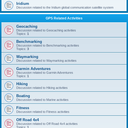
Iridium
Discussion related to the Iridium global communication satellite system
GPS Related Activities
Geocaching
Discussion related to Geocaching activities
Topics:
1
Benchmarking
Discussion related to Benchmarking activities
Topics:
3
Waymarking
Discussion related to Waymarking activities
Garmin Adventures
Discussion related to Garmin Adventures
Topics:
1
Hiking
Discussion related to Hiking activities
Boating
Discussion related to Marine activities
Fitness
Discussion related to Fitness activities
Off Road 4x4
Discussion related to Off Road 4x4 activities
Topics:
1