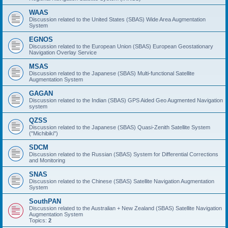
WAAS
Discussion related to the United States (SBAS) Wide Area Augmentation
System
EGNOS
Discussion related to the European Union (SBAS) European Geostationary
Navigation Overlay Service
MSAS
Discussion related to the Japanese (SBAS) Multi-functional Satellite
Augmentation System
GAGAN
Discussion related to the Indian (SBAS) GPS Aided Geo Augmented Navigation
system
QZSS
Discussion related to the Japanese (SBAS) Quasi-Zenith Satellite System
("Michibiki")
SDCM
Discussion related to the Russian (SBAS) System for Differential Corrections
and Monitoring
SNAS
Discussion related to the Chinese (SBAS) Satellite Navigation Augmentation
System
SouthPAN
Discussion related to the Australian + New Zealand (SBAS) Satellite Navigation
Augmentation System
Topics:
2