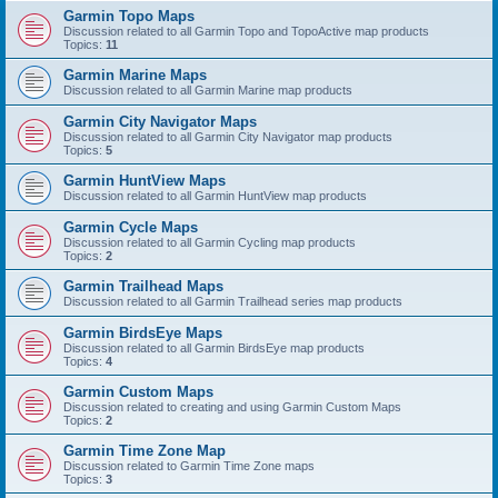
Garmin Topo Maps
Discussion related to all Garmin Topo and TopoActive map products
Topics:
11
Garmin Marine Maps
Discussion related to all Garmin Marine map products
Garmin City Navigator Maps
Discussion related to all Garmin City Navigator map products
Topics:
5
Garmin HuntView Maps
Discussion related to all Garmin HuntView map products
Garmin Cycle Maps
Discussion related to all Garmin Cycling map products
Topics:
2
Garmin Trailhead Maps
Discussion related to all Garmin Trailhead series map products
Garmin BirdsEye Maps
Discussion related to all Garmin BirdsEye map products
Topics:
4
Garmin Custom Maps
Discussion related to creating and using Garmin Custom Maps
Topics:
2
Garmin Time Zone Map
Discussion related to Garmin Time Zone maps
Topics:
3