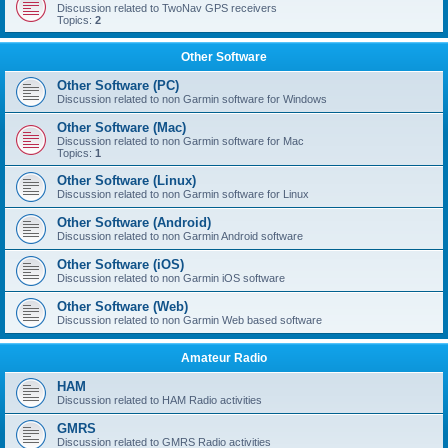
Discussion related to TwoNav GPS receivers
Topics:
2
Other Software
Other Software (PC)
Discussion related to non Garmin software for Windows
Other Software (Mac)
Discussion related to non Garmin software for Mac
Topics:
1
Other Software (Linux)
Discussion related to non Garmin software for Linux
Other Software (Android)
Discussion related to non Garmin Android software
Other Software (iOS)
Discussion related to non Garmin iOS software
Other Software (Web)
Discussion related to non Garmin Web based software
Amateur Radio
HAM
Discussion related to HAM Radio activities
GMRS
Discussion related to GMRS Radio activities