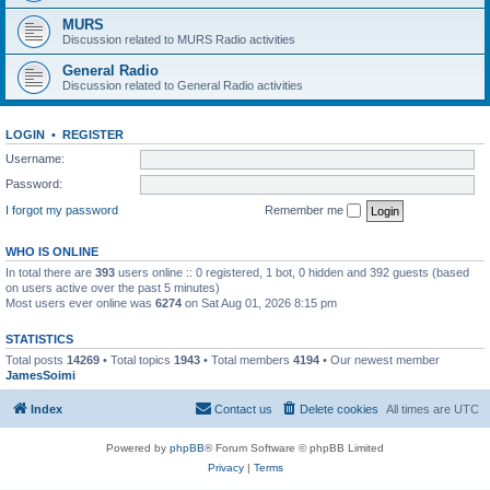
MURS
Discussion related to MURS Radio activities
General Radio
Discussion related to General Radio activities
LOGIN
•
REGISTER
Username:
Password:
I forgot my password
Remember me
WHO IS ONLINE
In total there are
393
users online :: 0 registered, 1 bot, 0 hidden and 392 guests (based
on users active over the past 5 minutes)
Most users ever online was
6274
on Sat Aug 01, 2026 8:15 pm
STATISTICS
Total posts
14269
• Total topics
1943
• Total members
4194
• Our newest member
JamesSoimi
Index
Contact us
Delete cookies
All times are
UTC
Powered by
phpBB
® Forum Software © phpBB Limited
Privacy
|
Terms