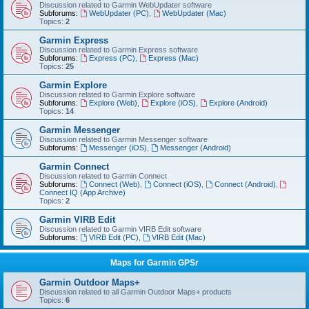
Discussion related to Garmin WebUpdater software
Subforums:
WebUpdater (PC)
,
WebUpdater (Mac)
Topics:
2
Garmin Express
Discussion related to Garmin Express software
Subforums:
Express (PC)
,
Express (Mac)
Topics:
25
Garmin Explore
Discussion related to Garmin Explore software
Subforums:
Explore (Web)
,
Explore (iOS)
,
Explore (Android)
Topics:
14
Garmin Messenger
Discussion related to Garmin Messenger software
Subforums:
Messenger (iOS)
,
Messenger (Android)
Garmin Connect
Discussion related to Garmin Connect
Subforums:
Connect (Web)
,
Connect (iOS)
,
Connect (Android)
,
Connect IQ (App Archive)
Topics:
2
Garmin VIRB Edit
Discussion related to Garmin VIRB Edit software
Subforums:
VIRB Edit (PC)
,
VIRB Edit (Mac)
Maps for Garmin GPSr
Garmin Outdoor Maps+
Discussion related to all Garmin Outdoor Maps+ products
Topics:
6