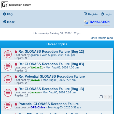
GPSrChive Discussion
Forum
FAQ
Register
Login
A Premier GPSr Information Resource
Index
TRANSLATION
It is currently Sat Aug 08, 2026 1:32 pm
Mark forums read
Unread Topics
Re: GLONASS Reception Failure [Bug 12]
Last post by
golden
«
Wed Aug 05, 2026 4:32 pm
Replies:
9
Re: GLONASS Reception Failure [Bug 83]
Last post by
Wojtas81
«
Mon Aug 03, 2026 4:30 pm
Replies:
2
Re: Potential GLONASS Reception Failure
Last post by
javawa
«
Mon Aug 03, 2026 3:22 pm
Replies:
2
Re: GLONASS Reception Failure [Bug 13]
Last post by
javawa
«
Mon Aug 03, 2026 3:14 pm
Replies:
16
1
2
Potential GLONASS Reception Failure
Last post by
GPSrChive
«
Mon Aug 03, 2026 3:31 am