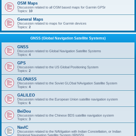
OSM Maps
Discussion related to all OSM based maps for Garmin GPSr
Topics:
10
General Maps
Discussion related to maps for Garmin devices
Topics:
2
GNSS (Global Navigation Satellite Systems)
GNSS
Discussion related to Global Navigation Satellite Systems
Topics:
4
GPS
Discussion related to the US Global Positioning System
Topics:
2
GLONASS
Discussion related to the Soviet GLObal NAvigation Satellite System
Topics:
4
GALILEO
Discussion related to the European Union satellite navigation system
Topics:
6
BeiDou
Discussion related to the Chinese BDS satellite navigation system
Topics:
3
NavIC
Discussion related to the NAVigation with Indian Constellation, or Indian
Regional Navigation Satellite System (IRNSS)