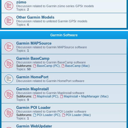
zūmo
Discussion related to Garmin zūmo series GPSr models
Topics:
2
Other Garmin Models
Discussion related to unlisted Garmin GPSr models
Topics:
6
Garmin Software
Garmin MAPSource
Discussion related to Garmin MAPSource software
Topics:
1
Garmin BaseCamp
Discussion related to Garmin BaseCamp software
Subforums:
BaseCamp (PC)
,
BaseCamp (Mac)
Topics:
50
Garmin HomePort
Discussion related to Garmin HomePort software
Garmin MapInstall
Discussion related to Garmin MapInstall software
Subforums:
MapInstall (PC)
,
MapInstall + MapManager (Mac)
Topics:
9
Garmin POI Loader
Discussion related to Garmin POI Loader software
Subforums:
POI Loader (PC)
,
POI Loader (Mac)
Topics:
1
Garmin WebUpdater