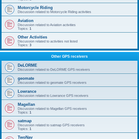
Motorcycle Riding
Discussion related to Motorcycle Riding activities
Aviation
Discussion related to Aviation activities
Topics:
1
Other Activities
Discussion related to activities not listed
Topics:
3
Other GPS receivers
DeLORME
Discussion related to DeLORME GPS receivers
geomate
Discussion related to geomate GPS receivers
Lowrance
Discussion related to Lowrance GPS receivers
Magellan
Discussion related to Magellan GPS receivers
Topics:
1
satmap
Discussion related to satmap GPS receivers
Topics:
1
TwoNav