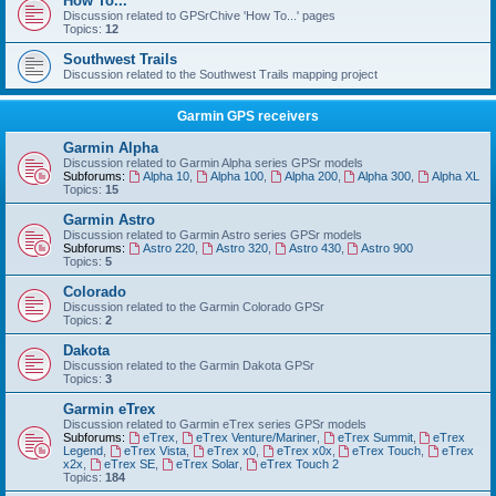
How To...
Discussion related to GPSrChive 'How To...' pages
Topics:
12
Southwest Trails
Discussion related to the Southwest Trails mapping project
Garmin GPS receivers
Garmin Alpha
Discussion related to Garmin Alpha series GPSr models
Subforums:
Alpha 10
,
Alpha 100
,
Alpha 200
,
Alpha 300
,
Alpha XL
Topics:
15
Garmin Astro
Discussion related to Garmin Astro series GPSr models
Subforums:
Astro 220
,
Astro 320
,
Astro 430
,
Astro 900
Topics:
5
Colorado
Discussion related to the Garmin Colorado GPSr
Topics:
2
Dakota
Discussion related to the Garmin Dakota GPSr
Topics:
3
Garmin eTrex
Discussion related to Garmin eTrex series GPSr models
Subforums:
eTrex
,
eTrex Venture/Mariner
,
eTrex Summit
,
eTrex
Legend
,
eTrex Vista
,
eTrex x0
,
eTrex x0x
,
eTrex Touch
,
eTrex
x2x
,
eTrex SE
,
eTrex Solar
,
eTrex Touch 2
Topics:
184