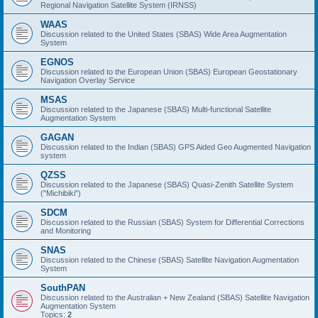
Regional Navigation Satellite System (IRNSS)
WAAS
Discussion related to the United States (SBAS) Wide Area Augmentation
System
EGNOS
Discussion related to the European Union (SBAS) European Geostationary
Navigation Overlay Service
MSAS
Discussion related to the Japanese (SBAS) Multi-functional Satellite
Augmentation System
GAGAN
Discussion related to the Indian (SBAS) GPS Aided Geo Augmented Navigation
system
QZSS
Discussion related to the Japanese (SBAS) Quasi-Zenith Satellite System
("Michibiki")
SDCM
Discussion related to the Russian (SBAS) System for Differential Corrections
and Monitoring
SNAS
Discussion related to the Chinese (SBAS) Satellite Navigation Augmentation
System
SouthPAN
Discussion related to the Australian + New Zealand (SBAS) Satellite Navigation
Augmentation System
Topics:
2