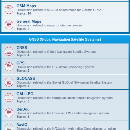
OSM Maps
Discussion related to all OSM based maps for Garmin GPSr
Topics:
10
General Maps
Discussion related to maps for Garmin devices
Topics:
2
GNSS (Global Navigation Satellite Systems)
GNSS
Discussion related to Global Navigation Satellite Systems
Topics:
4
GPS
Discussion related to the US Global Positioning System
Topics:
2
GLONASS
Discussion related to the Soviet GLObal NAvigation Satellite System
Topics:
4
GALILEO
Discussion related to the European Union satellite navigation system
Topics:
6
BeiDou
Discussion related to the Chinese BDS satellite navigation system
Topics:
3
NavIC
Discussion related to the NAVigation with Indian Constellation, or Indian