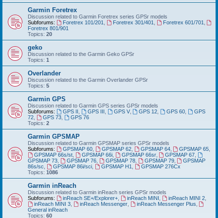
Garmin Foretrex
Discussion related to Garmin Foretrex series GPSr models
Subforums:
Foretrex 101/201
,
Foretrex 301/401
,
Foretrex 601/701
,
Foretrex 801/901
Topics:
20
geko
Discussion related to the Garmin Geko GPSr
Topics:
1
Overlander
Discussion related to the Garmin Overlander GPSr
Topics:
5
Garmin GPS
Discussion related to Garmin GPS series GPSr models
Subforums:
GPS II
,
GPS III
,
GPS V
,
GPS 12
,
GPS 60
,
GPS
72
,
GPS 73
,
GPS 76
Topics:
2
Garmin GPSMAP
Discussion related to Garmin GPSMAP series GPSr models
Subforums:
GPSMAP 60
,
GPSMAP 62
,
GPSMAP 64
,
GPSMAP 65
,
GPSMAP 66s/st
,
GPSMAP 66i
,
GPSMAP 66sr
,
GPSMAP 67
,
GPSMAP 73
,
GPSMAP 76
,
GPSMAP 78
,
GPSMAP 79
,
GPSMAP
86s/sc
,
GPSMAP 86i/sci
,
GPSMAP H1
,
GPSMAP 276Cx
Topics:
1086
Garmin inReach
Discussion related to Garmin inReach series GPSr models
Subforums:
inReach SE+/Explorer+
,
inReach MINI
,
inReach MINI 2
,
inReach MINI 3
,
inReach Messenger
,
inReach Messenger Plus
,
General inReach
Topics:
60