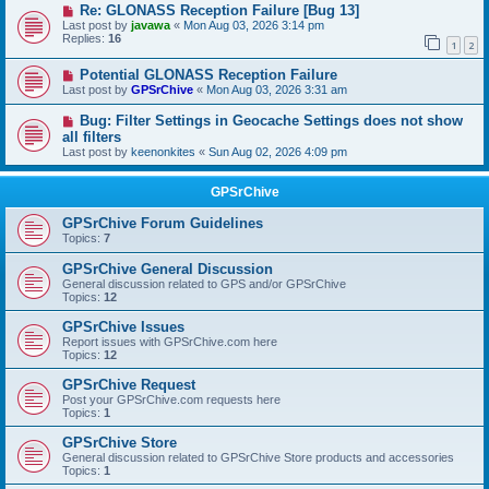
Re: GLONASS Reception Failure [Bug 13]
Last post by
javawa
«
Mon Aug 03, 2026 3:14 pm
Replies:
16
1
2
Potential GLONASS Reception Failure
Last post by
GPSrChive
«
Mon Aug 03, 2026 3:31 am
Bug: Filter Settings in Geocache Settings does not show
all filters
Last post by
keenonkites
«
Sun Aug 02, 2026 4:09 pm
GPSrChive
GPSrChive Forum Guidelines
Topics:
7
GPSrChive General Discussion
General discussion related to GPS and/or GPSrChive
Topics:
12
GPSrChive Issues
Report issues with GPSrChive.com here
Topics:
12
GPSrChive Request
Post your GPSrChive.com requests here
Topics:
1
GPSrChive Store
General discussion related to GPSrChive Store products and accessories
Topics:
1