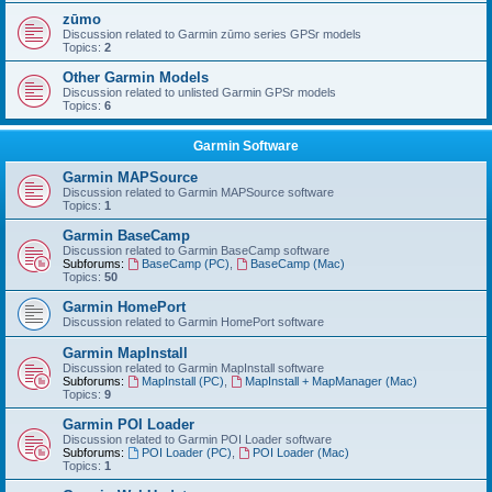
zūmo
Discussion related to Garmin zūmo series GPSr models
Topics:
2
Other Garmin Models
Discussion related to unlisted Garmin GPSr models
Topics:
6
Garmin Software
Garmin MAPSource
Discussion related to Garmin MAPSource software
Topics:
1
Garmin BaseCamp
Discussion related to Garmin BaseCamp software
Subforums:
BaseCamp (PC)
,
BaseCamp (Mac)
Topics:
50
Garmin HomePort
Discussion related to Garmin HomePort software
Garmin MapInstall
Discussion related to Garmin MapInstall software
Subforums:
MapInstall (PC)
,
MapInstall + MapManager (Mac)
Topics:
9
Garmin POI Loader
Discussion related to Garmin POI Loader software
Subforums:
POI Loader (PC)
,
POI Loader (Mac)
Topics:
1