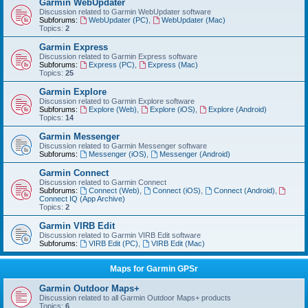
Garmin WebUpdater
Discussion related to Garmin WebUpdater software
Subforums:
WebUpdater (PC)
,
WebUpdater (Mac)
Topics:
2
Garmin Express
Discussion related to Garmin Express software
Subforums:
Express (PC)
,
Express (Mac)
Topics:
25
Garmin Explore
Discussion related to Garmin Explore software
Subforums:
Explore (Web)
,
Explore (iOS)
,
Explore (Android)
Topics:
14
Garmin Messenger
Discussion related to Garmin Messenger software
Subforums:
Messenger (iOS)
,
Messenger (Android)
Garmin Connect
Discussion related to Garmin Connect
Subforums:
Connect (Web)
,
Connect (iOS)
,
Connect (Android)
,
Connect IQ (App Archive)
Topics:
2
Garmin VIRB Edit
Discussion related to Garmin VIRB Edit software
Subforums:
VIRB Edit (PC)
,
VIRB Edit (Mac)
Maps for Garmin GPSr
Garmin Outdoor Maps+
Discussion related to all Garmin Outdoor Maps+ products
Topics:
6