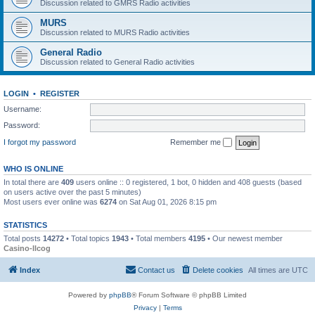
Discussion related to GMRS Radio activities
MURS
Discussion related to MURS Radio activities
General Radio
Discussion related to General Radio activities
LOGIN
•
REGISTER
Username:
Password:
I forgot my password
Remember me
WHO IS ONLINE
In total there are
409
users online :: 0 registered, 1 bot, 0 hidden and 408 guests (based
on users active over the past 5 minutes)
Most users ever online was
6274
on Sat Aug 01, 2026 8:15 pm
STATISTICS
Total posts
14272
• Total topics
1943
• Total members
4195
• Our newest member
Casino-llcog
Index
Contact us
Delete cookies
All times are
UTC
Powered by
phpBB
® Forum Software © phpBB Limited
Privacy
|
Terms