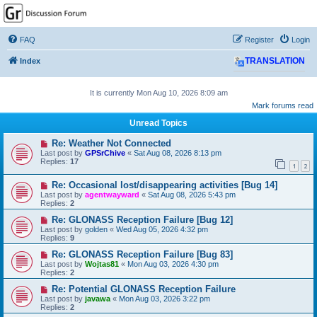
GPSrChive Discussion
Forum
FAQ
Register
Login
A Premier GPSr Information Resource
Index
TRANSLATION
It is currently Mon Aug 10, 2026 8:09 am
Mark forums read
Unread Topics
Re: Weather Not Connected
Last post by
GPSrChive
«
Sat Aug 08, 2026 8:13 pm
Replies:
17
1
2
Re: Occasional lost/disappearing activities [Bug 14]
Last post by
agentwayward
«
Sat Aug 08, 2026 5:43 pm
Replies:
2
Re: GLONASS Reception Failure [Bug 12]
Last post by
golden
«
Wed Aug 05, 2026 4:32 pm
Replies:
9
Re: GLONASS Reception Failure [Bug 83]
Last post by
Wojtas81
«
Mon Aug 03, 2026 4:30 pm
Replies:
2
Re: Potential GLONASS Reception Failure
Last post by
javawa
«
Mon Aug 03, 2026 3:22 pm
Replies:
2