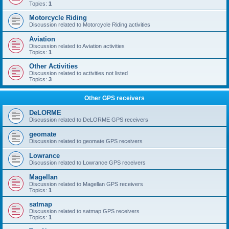
Topics:
1
Motorcycle Riding
Discussion related to Motorcycle Riding activities
Aviation
Discussion related to Aviation activities
Topics:
1
Other Activities
Discussion related to activities not listed
Topics:
3
Other GPS receivers
DeLORME
Discussion related to DeLORME GPS receivers
geomate
Discussion related to geomate GPS receivers
Lowrance
Discussion related to Lowrance GPS receivers
Magellan
Discussion related to Magellan GPS receivers
Topics:
1
satmap
Discussion related to satmap GPS receivers
Topics:
1