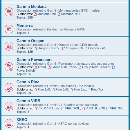
Garmin Montana
Discussion related to Garmin Montana series GPSr models
Subforums:
Montana 6x0
,
Montana 7x0
Topics:
389
Monterra
Discussion related to the Garmin Monterra GPSr
Topics:
7
Garmin Oregon
Discussion related to Garmin Oregon series GPSr models
Subforums:
Oregon x00/x50
,
Oregon 6x0
,
Oregon 7x0
Topics:
129
Garmin Powersport
Discussion related to Garmin Powersport navigators and accessories
Subforums:
Tread
,
Group Ride Radio
,
Group Ride Tracker
,
PowerSwitch
Topics:
56
Garmin Rino
Discussion related to Garmin Rino series GPSr models
Subforums:
Rino 1x0
,
Rino 5x0
,
Rino 6xx
,
Rino 7xx
Topics:
20
Garmin VIRB
Discussion related to Garmin VIRB series action cameras
Subforums:
VIRB/VIRB Elite
,
VIRB X/XE
,
VIRB Ultra 30
,
VIRB 360
Topics:
3
XERO
Discussion related to Garmin XERO series devices
Topics:
1