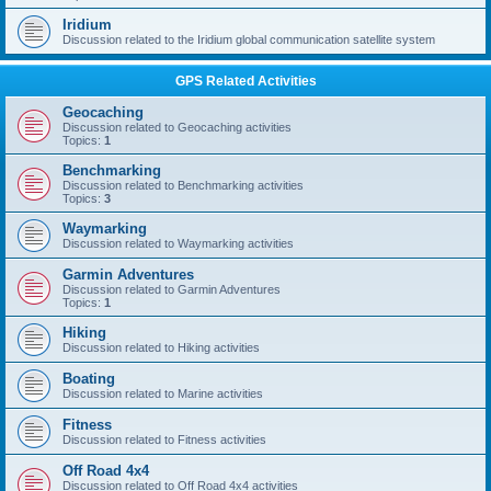
Iridium
Discussion related to the Iridium global communication satellite system
GPS Related Activities
Geocaching
Discussion related to Geocaching activities
Topics:
1
Benchmarking
Discussion related to Benchmarking activities
Topics:
3
Waymarking
Discussion related to Waymarking activities
Garmin Adventures
Discussion related to Garmin Adventures
Topics:
1
Hiking
Discussion related to Hiking activities
Boating
Discussion related to Marine activities
Fitness
Discussion related to Fitness activities
Off Road 4x4
Discussion related to Off Road 4x4 activities