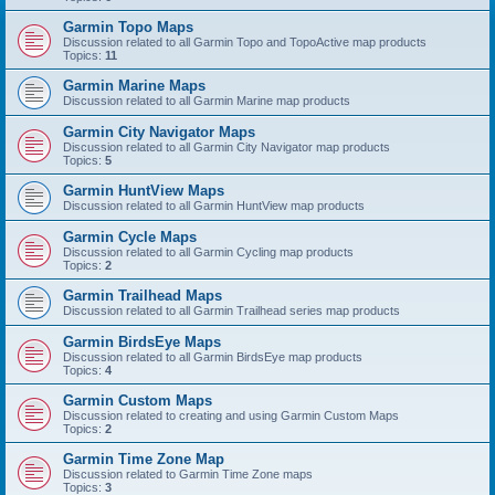
Garmin Topo Maps
Discussion related to all Garmin Topo and TopoActive map products
Topics:
11
Garmin Marine Maps
Discussion related to all Garmin Marine map products
Garmin City Navigator Maps
Discussion related to all Garmin City Navigator map products
Topics:
5
Garmin HuntView Maps
Discussion related to all Garmin HuntView map products
Garmin Cycle Maps
Discussion related to all Garmin Cycling map products
Topics:
2
Garmin Trailhead Maps
Discussion related to all Garmin Trailhead series map products
Garmin BirdsEye Maps
Discussion related to all Garmin BirdsEye map products
Topics:
4
Garmin Custom Maps
Discussion related to creating and using Garmin Custom Maps
Topics:
2
Garmin Time Zone Map
Discussion related to Garmin Time Zone maps
Topics:
3