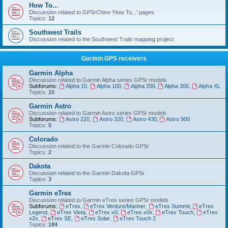
How To...
Discussion related to GPSrChive 'How To...' pages
Topics:
12
Southwest Trails
Discussion related to the Southwest Trails mapping project
Garmin GPS receivers
Garmin Alpha
Discussion related to Garmin Alpha series GPSr models
Subforums:
Alpha 10
,
Alpha 100
,
Alpha 200
,
Alpha 300
,
Alpha XL
Topics:
15
Garmin Astro
Discussion related to Garmin Astro series GPSr models
Subforums:
Astro 220
,
Astro 320
,
Astro 430
,
Astro 900
Topics:
5
Colorado
Discussion related to the Garmin Colorado GPSr
Topics:
2
Dakota
Discussion related to the Garmin Dakota GPSr
Topics:
3
Garmin eTrex
Discussion related to Garmin eTrex series GPSr models
Subforums:
eTrex
,
eTrex Venture/Mariner
,
eTrex Summit
,
eTrex
Legend
,
eTrex Vista
,
eTrex x0
,
eTrex x0x
,
eTrex Touch
,
eTrex
x2x
,
eTrex SE
,
eTrex Solar
,
eTrex Touch 2
Topics:
184