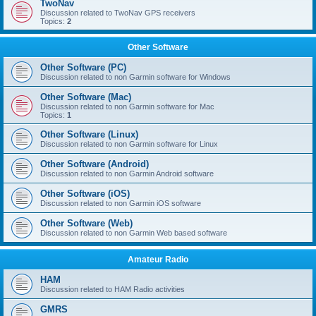
TwoNav
Discussion related to TwoNav GPS receivers
Topics:
2
Other Software
Other Software (PC)
Discussion related to non Garmin software for Windows
Other Software (Mac)
Discussion related to non Garmin software for Mac
Topics:
1
Other Software (Linux)
Discussion related to non Garmin software for Linux
Other Software (Android)
Discussion related to non Garmin Android software
Other Software (iOS)
Discussion related to non Garmin iOS software
Other Software (Web)
Discussion related to non Garmin Web based software
Amateur Radio
HAM
Discussion related to HAM Radio activities
GMRS