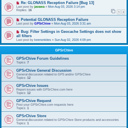
Re: GLONASS Reception Failure [Bug 13]
Last post by
javawa
«
Mon Aug 03, 2026 3:14 pm
Replies:
16
1
2
Potential GLONASS Reception Failure
Last post by
GPSrChive
«
Mon Aug 03, 2026 3:31 am
Bug: Filter Settings in Geocache Settings does not show
all filters
Last post by
keenonkites
«
Sun Aug 02, 2026 4:09 pm
GPSrChive
GPSrChive Forum Guidelines
Topics:
7
GPSrChive General Discussion
General discussion related to GPS and/or GPSrChive
Topics:
12
GPSrChive Issues
Report issues with GPSrChive.com here
Topics:
12
GPSrChive Request
Post your GPSrChive.com requests here
Topics:
1
GPSrChive Store
General discussion related to GPSrChive Store products and accessories
Topics:
1