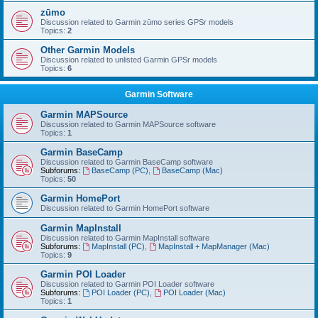
zūmo
Discussion related to Garmin zūmo series GPSr models
Topics:
2
Other Garmin Models
Discussion related to unlisted Garmin GPSr models
Topics:
6
Garmin Software
Garmin MAPSource
Discussion related to Garmin MAPSource software
Topics:
1
Garmin BaseCamp
Discussion related to Garmin BaseCamp software
Subforums:
BaseCamp (PC)
,
BaseCamp (Mac)
Topics:
50
Garmin HomePort
Discussion related to Garmin HomePort software
Garmin MapInstall
Discussion related to Garmin MapInstall software
Subforums:
MapInstall (PC)
,
MapInstall + MapManager (Mac)
Topics:
9
Garmin POI Loader
Discussion related to Garmin POI Loader software
Subforums:
POI Loader (PC)
,
POI Loader (Mac)
Topics:
1