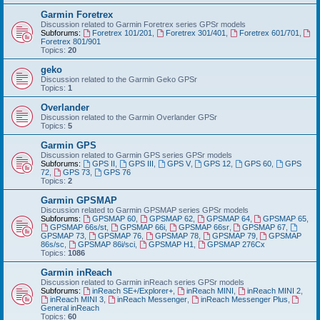
Garmin Foretrex
Discussion related to Garmin Foretrex series GPSr models
Subforums:
Foretrex 101/201
,
Foretrex 301/401
,
Foretrex 601/701
,
Foretrex 801/901
Topics:
20
geko
Discussion related to the Garmin Geko GPSr
Topics:
1
Overlander
Discussion related to the Garmin Overlander GPSr
Topics:
5
Garmin GPS
Discussion related to Garmin GPS series GPSr models
Subforums:
GPS II
,
GPS III
,
GPS V
,
GPS 12
,
GPS 60
,
GPS
72
,
GPS 73
,
GPS 76
Topics:
2
Garmin GPSMAP
Discussion related to Garmin GPSMAP series GPSr models
Subforums:
GPSMAP 60
,
GPSMAP 62
,
GPSMAP 64
,
GPSMAP 65
,
GPSMAP 66s/st
,
GPSMAP 66i
,
GPSMAP 66sr
,
GPSMAP 67
,
GPSMAP 73
,
GPSMAP 76
,
GPSMAP 78
,
GPSMAP 79
,
GPSMAP
86s/sc
,
GPSMAP 86i/sci
,
GPSMAP H1
,
GPSMAP 276Cx
Topics:
1086
Garmin inReach
Discussion related to Garmin inReach series GPSr models
Subforums:
inReach SE+/Explorer+
,
inReach MINI
,
inReach MINI 2
,
inReach MINI 3
,
inReach Messenger
,
inReach Messenger Plus
,
General inReach
Topics:
60