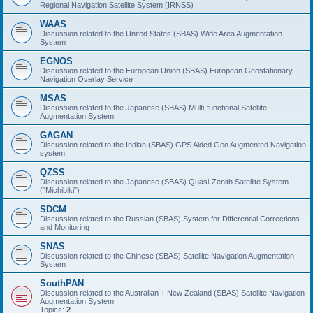
Regional Navigation Satellite System (IRNSS)
WAAS
Discussion related to the United States (SBAS) Wide Area Augmentation
System
EGNOS
Discussion related to the European Union (SBAS) European Geostationary
Navigation Overlay Service
MSAS
Discussion related to the Japanese (SBAS) Multi-functional Satellite
Augmentation System
GAGAN
Discussion related to the Indian (SBAS) GPS Aided Geo Augmented Navigation
system
QZSS
Discussion related to the Japanese (SBAS) Quasi-Zenith Satellite System
("Michibiki")
SDCM
Discussion related to the Russian (SBAS) System for Differential Corrections
and Monitoring
SNAS
Discussion related to the Chinese (SBAS) Satellite Navigation Augmentation
System
SouthPAN
Discussion related to the Australian + New Zealand (SBAS) Satellite Navigation
Augmentation System
Topics:
2