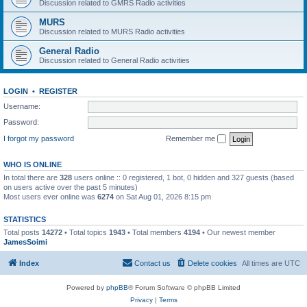
Discussion related to GMRS Radio activities
MURS
Discussion related to MURS Radio activities
General Radio
Discussion related to General Radio activities
LOGIN
•
REGISTER
Username:
Password:
I forgot my password
Remember me
WHO IS ONLINE
In total there are
328
users online :: 0 registered, 1 bot, 0 hidden and 327 guests (based
on users active over the past 5 minutes)
Most users ever online was
6274
on Sat Aug 01, 2026 8:15 pm
STATISTICS
Total posts
14272
• Total topics
1943
• Total members
4194
• Our newest member
JamesSoimi
Index
Contact us
Delete cookies
All times are
UTC
Powered by
phpBB
® Forum Software © phpBB Limited
Privacy
|
Terms