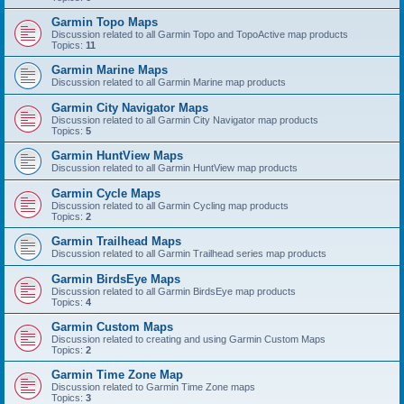
Garmin Topo Maps
Discussion related to all Garmin Topo and TopoActive map products
Topics:
11
Garmin Marine Maps
Discussion related to all Garmin Marine map products
Garmin City Navigator Maps
Discussion related to all Garmin City Navigator map products
Topics:
5
Garmin HuntView Maps
Discussion related to all Garmin HuntView map products
Garmin Cycle Maps
Discussion related to all Garmin Cycling map products
Topics:
2
Garmin Trailhead Maps
Discussion related to all Garmin Trailhead series map products
Garmin BirdsEye Maps
Discussion related to all Garmin BirdsEye map products
Topics:
4
Garmin Custom Maps
Discussion related to creating and using Garmin Custom Maps
Topics:
2
Garmin Time Zone Map
Discussion related to Garmin Time Zone maps
Topics:
3