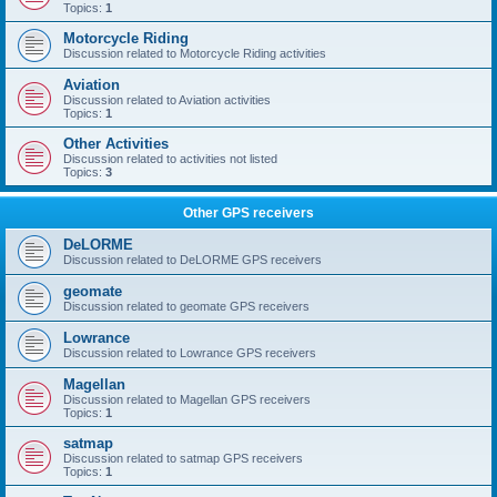
Topics:
1
Motorcycle Riding
Discussion related to Motorcycle Riding activities
Aviation
Discussion related to Aviation activities
Topics:
1
Other Activities
Discussion related to activities not listed
Topics:
3
Other GPS receivers
DeLORME
Discussion related to DeLORME GPS receivers
geomate
Discussion related to geomate GPS receivers
Lowrance
Discussion related to Lowrance GPS receivers
Magellan
Discussion related to Magellan GPS receivers
Topics:
1
satmap
Discussion related to satmap GPS receivers
Topics:
1