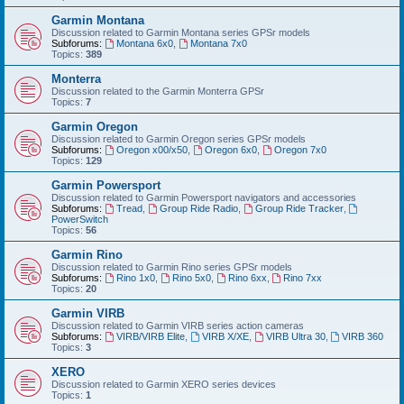
Garmin Montana
Discussion related to Garmin Montana series GPSr models
Subforums:
Montana 6x0
,
Montana 7x0
Topics:
389
Monterra
Discussion related to the Garmin Monterra GPSr
Topics:
7
Garmin Oregon
Discussion related to Garmin Oregon series GPSr models
Subforums:
Oregon x00/x50
,
Oregon 6x0
,
Oregon 7x0
Topics:
129
Garmin Powersport
Discussion related to Garmin Powersport navigators and accessories
Subforums:
Tread
,
Group Ride Radio
,
Group Ride Tracker
,
PowerSwitch
Topics:
56
Garmin Rino
Discussion related to Garmin Rino series GPSr models
Subforums:
Rino 1x0
,
Rino 5x0
,
Rino 6xx
,
Rino 7xx
Topics:
20
Garmin VIRB
Discussion related to Garmin VIRB series action cameras
Subforums:
VIRB/VIRB Elite
,
VIRB X/XE
,
VIRB Ultra 30
,
VIRB 360
Topics:
3
XERO
Discussion related to Garmin XERO series devices
Topics:
1