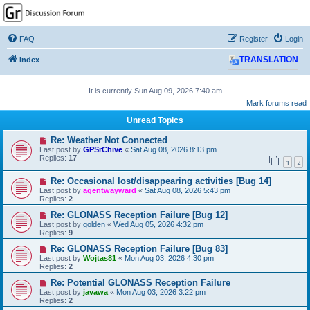
GPSrChive Discussion
Forum
FAQ
Register
Login
A Premier GPSr Information Resource
Index
TRANSLATION
It is currently Sun Aug 09, 2026 7:40 am
Mark forums read
Unread Topics
Re: Weather Not Connected
Last post by
GPSrChive
«
Sat Aug 08, 2026 8:13 pm
Replies:
17
1
2
Re: Occasional lost/disappearing activities [Bug 14]
Last post by
agentwayward
«
Sat Aug 08, 2026 5:43 pm
Replies:
2
Re: GLONASS Reception Failure [Bug 12]
Last post by
golden
«
Wed Aug 05, 2026 4:32 pm
Replies:
9
Re: GLONASS Reception Failure [Bug 83]
Last post by
Wojtas81
«
Mon Aug 03, 2026 4:30 pm
Replies:
2
Re: Potential GLONASS Reception Failure
Last post by
javawa
«
Mon Aug 03, 2026 3:22 pm
Replies:
2