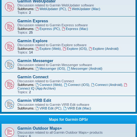
Garmin WebUpdater
Discussion related to Garmin WebUpdater software
Subforums:
WebUpdater (PC)
,
WebUpdater (Mac)
Topics:
2
Garmin Express
Discussion related to Garmin Express software
Subforums:
Express (PC)
,
Express (Mac)
Topics:
25
Garmin Explore
Discussion related to Garmin Explore software
Subforums:
Explore (Web)
,
Explore (iOS)
,
Explore (Android)
Topics:
14
Garmin Messenger
Discussion related to Garmin Messenger software
Subforums:
Messenger (iOS)
,
Messenger (Android)
Garmin Connect
Discussion related to Garmin Connect
Subforums:
Connect (Web)
,
Connect (iOS)
,
Connect (Android)
,
Connect IQ (App Archive)
Topics:
2
Garmin VIRB Edit
Discussion related to Garmin VIRB Edit software
Subforums:
VIRB Edit (PC)
,
VIRB Edit (Mac)
Maps for Garmin GPSr
Garmin Outdoor Maps+
Discussion related to all Garmin Outdoor Maps+ products
Topics:
6