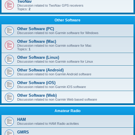
TwoNav
Discussion related to TwoNav GPS receivers
Topics:
2
Other Software
Other Software (PC)
Discussion related to non Garmin software for Windows
Other Software (Mac)
Discussion related to non Garmin software for Mac
Topics:
1
Other Software (Linux)
Discussion related to non Garmin software for Linux
Other Software (Android)
Discussion related to non Garmin Android software
Other Software (iOS)
Discussion related to non Garmin iOS software
Other Software (Web)
Discussion related to non Garmin Web based software
Amateur Radio
HAM
Discussion related to HAM Radio activities
GMRS