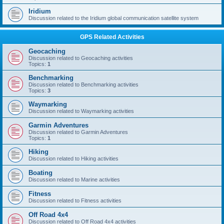
Iridium
Discussion related to the Iridium global communication satellite system
GPS Related Activities
Geocaching
Discussion related to Geocaching activities
Topics:
1
Benchmarking
Discussion related to Benchmarking activities
Topics:
3
Waymarking
Discussion related to Waymarking activities
Garmin Adventures
Discussion related to Garmin Adventures
Topics:
1
Hiking
Discussion related to Hiking activities
Boating
Discussion related to Marine activities
Fitness
Discussion related to Fitness activities
Off Road 4x4
Discussion related to Off Road 4x4 activities