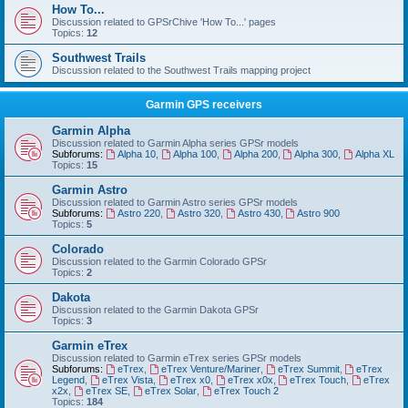
How To...
Discussion related to GPSrChive 'How To...' pages
Topics:
12
Southwest Trails
Discussion related to the Southwest Trails mapping project
Garmin GPS receivers
Garmin Alpha
Discussion related to Garmin Alpha series GPSr models
Subforums:
Alpha 10
,
Alpha 100
,
Alpha 200
,
Alpha 300
,
Alpha XL
Topics:
15
Garmin Astro
Discussion related to Garmin Astro series GPSr models
Subforums:
Astro 220
,
Astro 320
,
Astro 430
,
Astro 900
Topics:
5
Colorado
Discussion related to the Garmin Colorado GPSr
Topics:
2
Dakota
Discussion related to the Garmin Dakota GPSr
Topics:
3
Garmin eTrex
Discussion related to Garmin eTrex series GPSr models
Subforums:
eTrex
,
eTrex Venture/Mariner
,
eTrex Summit
,
eTrex
Legend
,
eTrex Vista
,
eTrex x0
,
eTrex x0x
,
eTrex Touch
,
eTrex
x2x
,
eTrex SE
,
eTrex Solar
,
eTrex Touch 2
Topics:
184