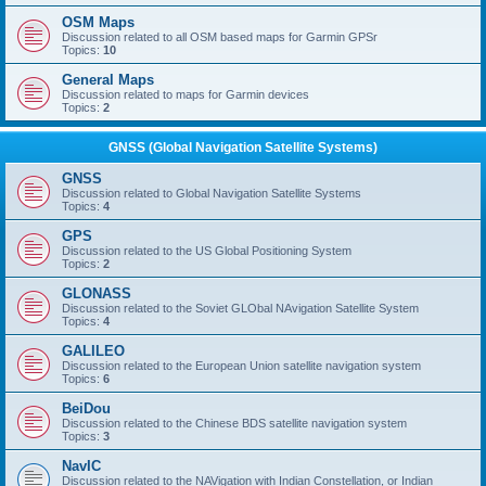
OSM Maps
Discussion related to all OSM based maps for Garmin GPSr
Topics:
10
General Maps
Discussion related to maps for Garmin devices
Topics:
2
GNSS (Global Navigation Satellite Systems)
GNSS
Discussion related to Global Navigation Satellite Systems
Topics:
4
GPS
Discussion related to the US Global Positioning System
Topics:
2
GLONASS
Discussion related to the Soviet GLObal NAvigation Satellite System
Topics:
4
GALILEO
Discussion related to the European Union satellite navigation system
Topics:
6
BeiDou
Discussion related to the Chinese BDS satellite navigation system
Topics:
3
NavIC
Discussion related to the NAVigation with Indian Constellation, or Indian