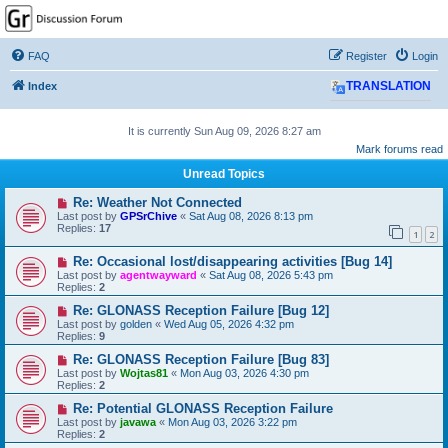
GPSrChive Discussion
Forum
FAQ
Register
Login
A Premier GPSr Information Resource
Index
TRANSLATION
It is currently Sun Aug 09, 2026 8:27 am
Mark forums read
Unread Topics
Re: Weather Not Connected
Last post by
GPSrChive
«
Sat Aug 08, 2026 8:13 pm
Replies:
17
1
2
Re: Occasional lost/disappearing activities [Bug 14]
Last post by
agentwayward
«
Sat Aug 08, 2026 5:43 pm
Replies:
2
Re: GLONASS Reception Failure [Bug 12]
Last post by
golden
«
Wed Aug 05, 2026 4:32 pm
Replies:
9
Re: GLONASS Reception Failure [Bug 83]
Last post by
Wojtas81
«
Mon Aug 03, 2026 4:30 pm
Replies:
2
Re: Potential GLONASS Reception Failure
Last post by
javawa
«
Mon Aug 03, 2026 3:22 pm
Replies:
2