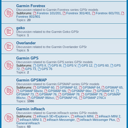
Garmin Foretrex
Discussion related to Garmin Foretrex series GPSr models
Subforums:
Foretrex 101/201
,
Foretrex 301/401
,
Foretrex 601/701
,
Foretrex 801/901
Topics:
20
geko
Discussion related to the Garmin Geko GPSr
Topics:
1
Overlander
Discussion related to the Garmin Overlander GPSr
Topics:
5
Garmin GPS
Discussion related to Garmin GPS series GPSr models
Subforums:
GPS II
,
GPS III
,
GPS V
,
GPS 12
,
GPS 60
,
GPS
72
,
GPS 73
,
GPS 76
Topics:
2
Garmin GPSMAP
Discussion related to Garmin GPSMAP series GPSr models
Subforums:
GPSMAP 60
,
GPSMAP 62
,
GPSMAP 64
,
GPSMAP 65
,
GPSMAP 66s/st
,
GPSMAP 66i
,
GPSMAP 66sr
,
GPSMAP 67
,
GPSMAP 73
,
GPSMAP 76
,
GPSMAP 78
,
GPSMAP 79
,
GPSMAP
86s/sc
,
GPSMAP 86i/sci
,
GPSMAP H1
,
GPSMAP 276Cx
Topics:
1086
Garmin inReach
Discussion related to Garmin inReach series GPSr models
Subforums:
inReach SE+/Explorer+
,
inReach MINI
,
inReach MINI 2
,
inReach MINI 3
,
inReach Messenger
,
inReach Messenger Plus
,
General inReach
Topics:
60