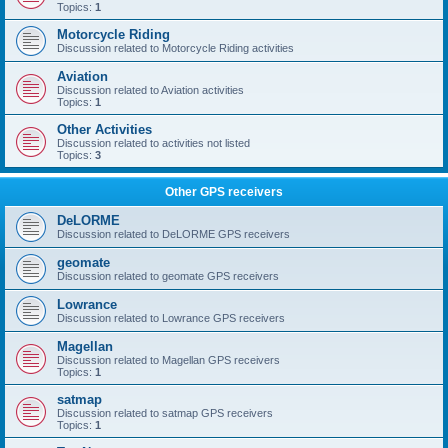
Topics:
1
Motorcycle Riding
Discussion related to Motorcycle Riding activities
Aviation
Discussion related to Aviation activities
Topics:
1
Other Activities
Discussion related to activities not listed
Topics:
3
Other GPS receivers
DeLORME
Discussion related to DeLORME GPS receivers
geomate
Discussion related to geomate GPS receivers
Lowrance
Discussion related to Lowrance GPS receivers
Magellan
Discussion related to Magellan GPS receivers
Topics:
1
satmap
Discussion related to satmap GPS receivers
Topics:
1