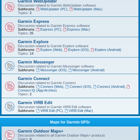
Garmin WebUpdater
Discussion related to Garmin WebUpdater software
Subforums:
WebUpdater (PC)
,
WebUpdater (Mac)
Topics:
2
Garmin Express
Discussion related to Garmin Express software
Subforums:
Express (PC)
,
Express (Mac)
Topics:
25
Garmin Explore
Discussion related to Garmin Explore software
Subforums:
Explore (Web)
,
Explore (iOS)
,
Explore (Android)
Topics:
14
Garmin Messenger
Discussion related to Garmin Messenger software
Subforums:
Messenger (iOS)
,
Messenger (Android)
Garmin Connect
Discussion related to Garmin Connect
Subforums:
Connect (Web)
,
Connect (iOS)
,
Connect (Android)
,
Connect IQ (App Archive)
Topics:
2
Garmin VIRB Edit
Discussion related to Garmin VIRB Edit software
Subforums:
VIRB Edit (PC)
,
VIRB Edit (Mac)
Maps for Garmin GPSr
Garmin Outdoor Maps+
Discussion related to all Garmin Outdoor Maps+ products
Topics:
6