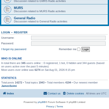
Discussion related to GMRS Radio activities
MURS
Discussion related to MURS Radio activities
General Radio
Discussion related to General Radio activities
LOGIN
•
REGISTER
Username:
Password:
I forgot my password
Remember me
WHO IS ONLINE
In total there are
345
users online :: 0 registered, 1 bot, 0 hidden and 344 guests (based
on users active over the past 5 minutes)
Most users ever online was
6274
on Sat Aug 01, 2026 8:15 pm
STATISTICS
Total posts
14272
• Total topics
1943
• Total members
4194
• Our newest member
JamesSoimi
Index
Contact us
Delete cookies
All times are
UTC
Powered by
phpBB
® Forum Software © phpBB Limited
Privacy
|
Terms