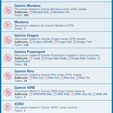
Garmin Montana
Discussion related to Garmin Montana series GPSr models
Subforums:
Montana 6x0
,
Montana 7x0
Topics:
389
Monterra
Discussion related to the Garmin Monterra GPSr
Topics:
7
Garmin Oregon
Discussion related to Garmin Oregon series GPSr models
Subforums:
Oregon x00/x50
,
Oregon 6x0
,
Oregon 7x0
Topics:
129
Garmin Powersport
Discussion related to Garmin Powersport navigators and accessories
Subforums:
Tread
,
Group Ride Radio
,
Group Ride Tracker
,
PowerSwitch
Topics:
56
Garmin Rino
Discussion related to Garmin Rino series GPSr models
Subforums:
Rino 1x0
,
Rino 5x0
,
Rino 6xx
,
Rino 7xx
Topics:
20
Garmin VIRB
Discussion related to Garmin VIRB series action cameras
Subforums:
VIRB/VIRB Elite
,
VIRB X/XE
,
VIRB Ultra 30
,
VIRB 360
Topics:
3
XERO
Discussion related to Garmin XERO series devices
Topics:
1