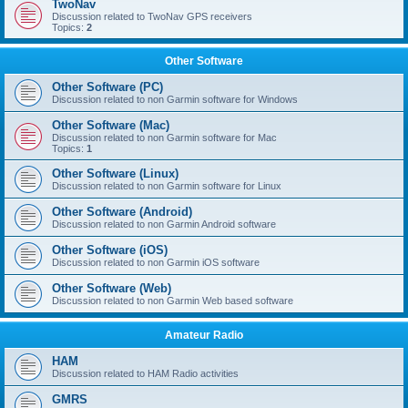
TwoNav
Discussion related to TwoNav GPS receivers
Topics:
2
Other Software
Other Software (PC)
Discussion related to non Garmin software for Windows
Other Software (Mac)
Discussion related to non Garmin software for Mac
Topics:
1
Other Software (Linux)
Discussion related to non Garmin software for Linux
Other Software (Android)
Discussion related to non Garmin Android software
Other Software (iOS)
Discussion related to non Garmin iOS software
Other Software (Web)
Discussion related to non Garmin Web based software
Amateur Radio
HAM
Discussion related to HAM Radio activities
GMRS