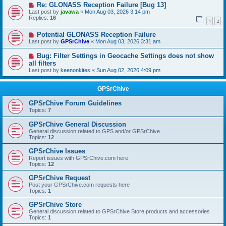
Re: GLONASS Reception Failure [Bug 13]
Last post by
javawa
«
Mon Aug 03, 2026 3:14 pm
Replies:
16
1
2
Potential GLONASS Reception Failure
Last post by
GPSrChive
«
Mon Aug 03, 2026 3:31 am
Bug: Filter Settings in Geocache Settings does not show
all filters
Last post by
keenonkites
«
Sun Aug 02, 2026 4:09 pm
GPSrChive
GPSrChive Forum Guidelines
Topics:
7
GPSrChive General Discussion
General discussion related to GPS and/or GPSrChive
Topics:
12
GPSrChive Issues
Report issues with GPSrChive.com here
Topics:
12
GPSrChive Request
Post your GPSrChive.com requests here
Topics:
1
GPSrChive Store
General discussion related to GPSrChive Store products and accessories
Topics:
1