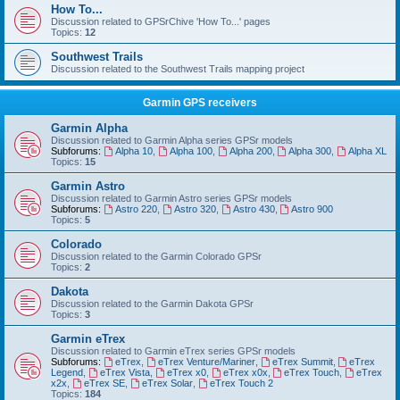
How To...
Discussion related to GPSrChive 'How To...' pages
Topics:
12
Southwest Trails
Discussion related to the Southwest Trails mapping project
Garmin GPS receivers
Garmin Alpha
Discussion related to Garmin Alpha series GPSr models
Subforums:
Alpha 10
,
Alpha 100
,
Alpha 200
,
Alpha 300
,
Alpha XL
Topics:
15
Garmin Astro
Discussion related to Garmin Astro series GPSr models
Subforums:
Astro 220
,
Astro 320
,
Astro 430
,
Astro 900
Topics:
5
Colorado
Discussion related to the Garmin Colorado GPSr
Topics:
2
Dakota
Discussion related to the Garmin Dakota GPSr
Topics:
3
Garmin eTrex
Discussion related to Garmin eTrex series GPSr models
Subforums:
eTrex
,
eTrex Venture/Mariner
,
eTrex Summit
,
eTrex
Legend
,
eTrex Vista
,
eTrex x0
,
eTrex x0x
,
eTrex Touch
,
eTrex
x2x
,
eTrex SE
,
eTrex Solar
,
eTrex Touch 2
Topics:
184