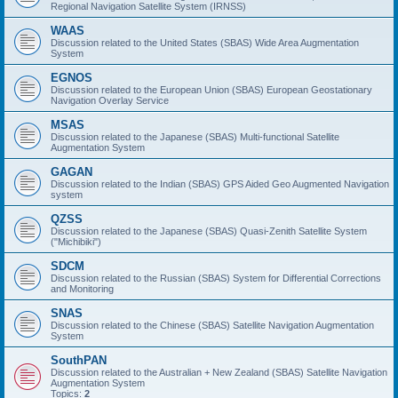
Regional Navigation Satellite System (IRNSS)
WAAS
Discussion related to the United States (SBAS) Wide Area Augmentation
System
EGNOS
Discussion related to the European Union (SBAS) European Geostationary
Navigation Overlay Service
MSAS
Discussion related to the Japanese (SBAS) Multi-functional Satellite
Augmentation System
GAGAN
Discussion related to the Indian (SBAS) GPS Aided Geo Augmented Navigation
system
QZSS
Discussion related to the Japanese (SBAS) Quasi-Zenith Satellite System
("Michibiki")
SDCM
Discussion related to the Russian (SBAS) System for Differential Corrections
and Monitoring
SNAS
Discussion related to the Chinese (SBAS) Satellite Navigation Augmentation
System
SouthPAN
Discussion related to the Australian + New Zealand (SBAS) Satellite Navigation
Augmentation System
Topics:
2