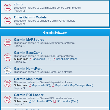
zūmo
Discussion related to Garmin zūmo series GPSr models
Topics:
2
Other Garmin Models
Discussion related to unlisted Garmin GPSr models
Topics:
6
Garmin Software
Garmin MAPSource
Discussion related to Garmin MAPSource software
Topics:
1
Garmin BaseCamp
Discussion related to Garmin BaseCamp software
Subforums:
BaseCamp (PC)
,
BaseCamp (Mac)
Topics:
50
Garmin HomePort
Discussion related to Garmin HomePort software
Garmin MapInstall
Discussion related to Garmin MapInstall software
Subforums:
MapInstall (PC)
,
MapInstall + MapManager (Mac)
Topics:
9
Garmin POI Loader
Discussion related to Garmin POI Loader software
Subforums:
POI Loader (PC)
,
POI Loader (Mac)
Topics:
1