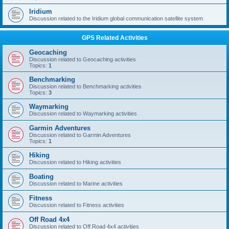
Iridium
Discussion related to the Iridium global communication satellite system
GPS Related Activities
Geocaching
Discussion related to Geocaching activities
Topics:
1
Benchmarking
Discussion related to Benchmarking activities
Topics:
3
Waymarking
Discussion related to Waymarking activities
Garmin Adventures
Discussion related to Garmin Adventures
Topics:
1
Hiking
Discussion related to Hiking activities
Boating
Discussion related to Marine activities
Fitness
Discussion related to Fitness activities
Off Road 4x4
Discussion related to Off Road 4x4 activities