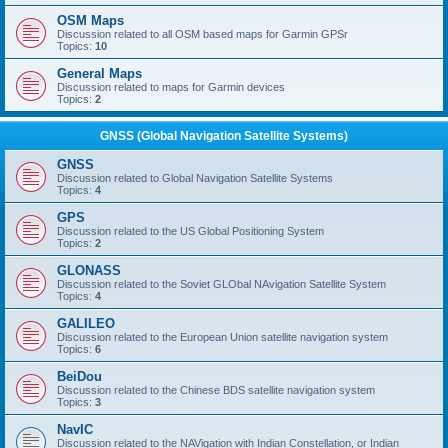
OSM Maps
Discussion related to all OSM based maps for Garmin GPSr
Topics:
10
General Maps
Discussion related to maps for Garmin devices
Topics:
2
GNSS (Global Navigation Satellite Systems)
GNSS
Discussion related to Global Navigation Satellite Systems
Topics:
4
GPS
Discussion related to the US Global Positioning System
Topics:
2
GLONASS
Discussion related to the Soviet GLObal NAvigation Satellite System
Topics:
4
GALILEO
Discussion related to the European Union satellite navigation system
Topics:
6
BeiDou
Discussion related to the Chinese BDS satellite navigation system
Topics:
3
NavIC
Discussion related to the NAVigation with Indian Constellation, or Indian