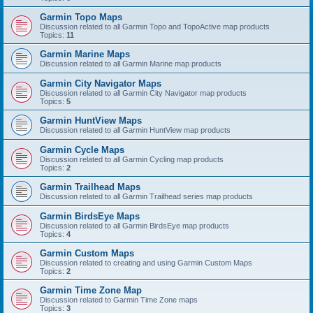
Garmin Topo Maps
Discussion related to all Garmin Topo and TopoActive map products
Topics:
11
Garmin Marine Maps
Discussion related to all Garmin Marine map products
Garmin City Navigator Maps
Discussion related to all Garmin City Navigator map products
Topics:
5
Garmin HuntView Maps
Discussion related to all Garmin HuntView map products
Garmin Cycle Maps
Discussion related to all Garmin Cycling map products
Topics:
2
Garmin Trailhead Maps
Discussion related to all Garmin Trailhead series map products
Garmin BirdsEye Maps
Discussion related to all Garmin BirdsEye map products
Topics:
4
Garmin Custom Maps
Discussion related to creating and using Garmin Custom Maps
Topics:
2
Garmin Time Zone Map
Discussion related to Garmin Time Zone maps
Topics:
3