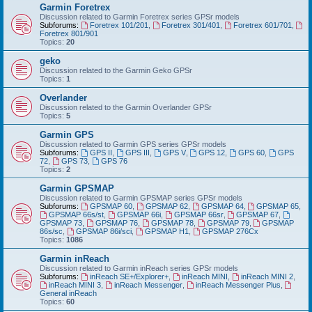
Garmin Foretrex
Discussion related to Garmin Foretrex series GPSr models
Subforums:
Foretrex 101/201
,
Foretrex 301/401
,
Foretrex 601/701
,
Foretrex 801/901
Topics:
20
geko
Discussion related to the Garmin Geko GPSr
Topics:
1
Overlander
Discussion related to the Garmin Overlander GPSr
Topics:
5
Garmin GPS
Discussion related to Garmin GPS series GPSr models
Subforums:
GPS II
,
GPS III
,
GPS V
,
GPS 12
,
GPS 60
,
GPS
72
,
GPS 73
,
GPS 76
Topics:
2
Garmin GPSMAP
Discussion related to Garmin GPSMAP series GPSr models
Subforums:
GPSMAP 60
,
GPSMAP 62
,
GPSMAP 64
,
GPSMAP 65
,
GPSMAP 66s/st
,
GPSMAP 66i
,
GPSMAP 66sr
,
GPSMAP 67
,
GPSMAP 73
,
GPSMAP 76
,
GPSMAP 78
,
GPSMAP 79
,
GPSMAP
86s/sc
,
GPSMAP 86i/sci
,
GPSMAP H1
,
GPSMAP 276Cx
Topics:
1086
Garmin inReach
Discussion related to Garmin inReach series GPSr models
Subforums:
inReach SE+/Explorer+
,
inReach MINI
,
inReach MINI 2
,
inReach MINI 3
,
inReach Messenger
,
inReach Messenger Plus
,
General inReach
Topics:
60