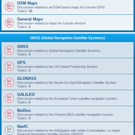
OSM Maps
Discussion related to all OSM based maps for Garmin GPSr
Topics:
10
General Maps
Discussion related to maps for Garmin devices
Topics:
2
GNSS (Global Navigation Satellite Systems)
GNSS
Discussion related to Global Navigation Satellite Systems
Topics:
4
GPS
Discussion related to the US Global Positioning System
Topics:
2
GLONASS
Discussion related to the Soviet GLObal NAvigation Satellite System
Topics:
4
GALILEO
Discussion related to the European Union satellite navigation system
Topics:
6
BeiDou
Discussion related to the Chinese BDS satellite navigation system
Topics:
3
NavIC
Discussion related to the NAVigation with Indian Constellation, or Indian
Regional Navigation Satellite System (IRNSS)