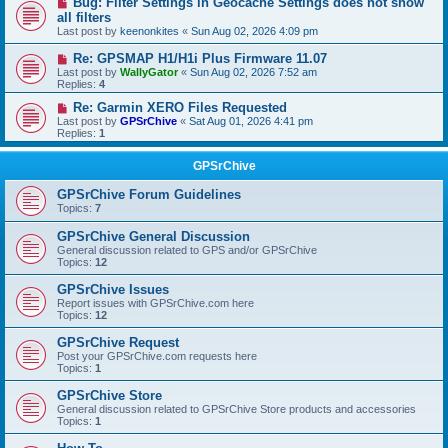
Bug: Filter Settings in Geocache Settings does not show
all filters
Last post by
keenonkites
«
Sun Aug 02, 2026 4:09 pm
Re: GPSMAP H1/H1i Plus Firmware 11.07
Last post by
WallyGator
«
Sun Aug 02, 2026 7:52 am
Replies:
4
Re: Garmin XERO Files Requested
Last post by
GPSrChive
«
Sat Aug 01, 2026 4:41 pm
Replies:
1
GPSrChive
GPSrChive Forum Guidelines
Topics:
7
GPSrChive General Discussion
General discussion related to GPS and/or GPSrChive
Topics:
12
GPSrChive Issues
Report issues with GPSrChive.com here
Topics:
12
GPSrChive Request
Post your GPSrChive.com requests here
Topics:
1
GPSrChive Store
General discussion related to GPSrChive Store products and accessories
Topics:
1