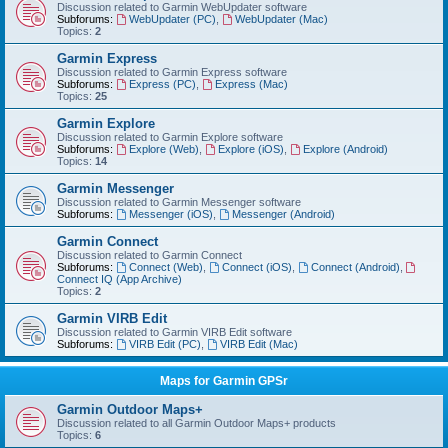
Discussion related to Garmin WebUpdater software
Subforums:
WebUpdater (PC)
,
WebUpdater (Mac)
Topics:
2
Garmin Express
Discussion related to Garmin Express software
Subforums:
Express (PC)
,
Express (Mac)
Topics:
25
Garmin Explore
Discussion related to Garmin Explore software
Subforums:
Explore (Web)
,
Explore (iOS)
,
Explore (Android)
Topics:
14
Garmin Messenger
Discussion related to Garmin Messenger software
Subforums:
Messenger (iOS)
,
Messenger (Android)
Garmin Connect
Discussion related to Garmin Connect
Subforums:
Connect (Web)
,
Connect (iOS)
,
Connect (Android)
,
Connect IQ (App Archive)
Topics:
2
Garmin VIRB Edit
Discussion related to Garmin VIRB Edit software
Subforums:
VIRB Edit (PC)
,
VIRB Edit (Mac)
Maps for Garmin GPSr
Garmin Outdoor Maps+
Discussion related to all Garmin Outdoor Maps+ products
Topics:
6