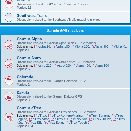
How To...
Discussion related to GPSrChive 'How To...' pages
Topics:
12
Southwest Trails
Discussion related to the Southwest Trails mapping project
Garmin GPS receivers
Garmin Alpha
Discussion related to Garmin Alpha series GPSr models
Subforums:
Alpha 10
,
Alpha 100
,
Alpha 200
,
Alpha 300
,
Alpha XL
Topics:
15
Garmin Astro
Discussion related to Garmin Astro series GPSr models
Subforums:
Astro 220
,
Astro 320
,
Astro 430
,
Astro 900
Topics:
5
Colorado
Discussion related to the Garmin Colorado GPSr
Topics:
2
Dakota
Discussion related to the Garmin Dakota GPSr
Topics:
3
Garmin eTrex
Discussion related to Garmin eTrex series GPSr models
Subforums:
eTrex
,
eTrex Venture/Mariner
,
eTrex Summit
,
eTrex
Legend
,
eTrex Vista
,
eTrex x0
,
eTrex x0x
,
eTrex Touch
,
eTrex
x2x
,
eTrex SE
,
eTrex Solar
,
eTrex Touch 2
Topics:
184