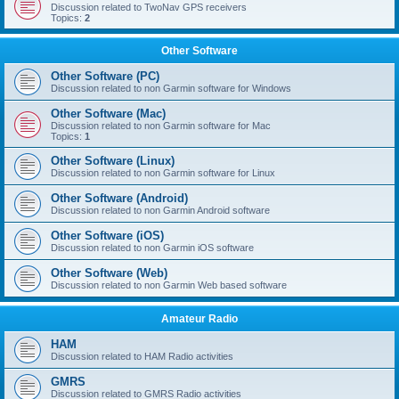
Discussion related to TwoNav GPS receivers
Topics:
2
Other Software
Other Software (PC)
Discussion related to non Garmin software for Windows
Other Software (Mac)
Discussion related to non Garmin software for Mac
Topics:
1
Other Software (Linux)
Discussion related to non Garmin software for Linux
Other Software (Android)
Discussion related to non Garmin Android software
Other Software (iOS)
Discussion related to non Garmin iOS software
Other Software (Web)
Discussion related to non Garmin Web based software
Amateur Radio
HAM
Discussion related to HAM Radio activities
GMRS
Discussion related to GMRS Radio activities