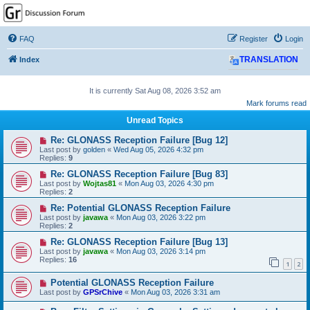
GPSrChive Discussion
Forum
FAQ
Register
Login
A Premier GPSr Information Resource
Index
TRANSLATION
It is currently Sat Aug 08, 2026 3:52 am
Mark forums read
Unread Topics
Re: GLONASS Reception Failure [Bug 12]
Last post by
golden
«
Wed Aug 05, 2026 4:32 pm
Replies:
9
Re: GLONASS Reception Failure [Bug 83]
Last post by
Wojtas81
«
Mon Aug 03, 2026 4:30 pm
Replies:
2
Re: Potential GLONASS Reception Failure
Last post by
javawa
«
Mon Aug 03, 2026 3:22 pm
Replies:
2
Re: GLONASS Reception Failure [Bug 13]
Last post by
javawa
«
Mon Aug 03, 2026 3:14 pm
Replies:
16
1
2
Potential GLONASS Reception Failure
Last post by
GPSrChive
«
Mon Aug 03, 2026 3:31 am