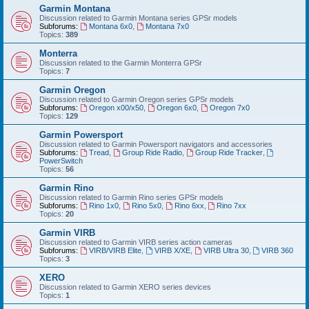
Garmin Montana
Discussion related to Garmin Montana series GPSr models
Subforums:
Montana 6x0
,
Montana 7x0
Topics:
389
Monterra
Discussion related to the Garmin Monterra GPSr
Topics:
7
Garmin Oregon
Discussion related to Garmin Oregon series GPSr models
Subforums:
Oregon x00/x50
,
Oregon 6x0
,
Oregon 7x0
Topics:
129
Garmin Powersport
Discussion related to Garmin Powersport navigators and accessories
Subforums:
Tread
,
Group Ride Radio
,
Group Ride Tracker
,
PowerSwitch
Topics:
56
Garmin Rino
Discussion related to Garmin Rino series GPSr models
Subforums:
Rino 1x0
,
Rino 5x0
,
Rino 6xx
,
Rino 7xx
Topics:
20
Garmin VIRB
Discussion related to Garmin VIRB series action cameras
Subforums:
VIRB/VIRB Elite
,
VIRB X/XE
,
VIRB Ultra 30
,
VIRB 360
Topics:
3
XERO
Discussion related to Garmin XERO series devices
Topics:
1