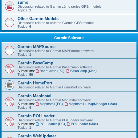
zūmo
Discussion related to Garmin zūmo series GPSr models
Topics:
2
Other Garmin Models
Discussion related to unlisted Garmin GPSr models
Topics:
6
Garmin Software
Garmin MAPSource
Discussion related to Garmin MAPSource software
Topics:
1
Garmin BaseCamp
Discussion related to Garmin BaseCamp software
Subforums:
BaseCamp (PC)
,
BaseCamp (Mac)
Topics:
50
Garmin HomePort
Discussion related to Garmin HomePort software
Garmin MapInstall
Discussion related to Garmin MapInstall software
Subforums:
MapInstall (PC)
,
MapInstall + MapManager (Mac)
Topics:
9
Garmin POI Loader
Discussion related to Garmin POI Loader software
Subforums:
POI Loader (PC)
,
POI Loader (Mac)
Topics:
1
Garmin WebUpdater