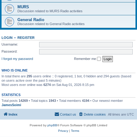
MURS
Discussion related to MURS Radio activities
General Radio
Discussion related to General Radio activities
LOGIN
•
REGISTER
Username:
Password:
I forgot my password
Remember me
WHO IS ONLINE
In total there are
295
users online :: 0 registered, 1 bot, 0 hidden and 294 guests (based
on users active over the past 5 minutes)
Most users ever online was
6274
on Sat Aug 01, 2026 8:15 pm
STATISTICS
Total posts
14269
• Total topics
1943
• Total members
4194
• Our newest member
JamesSoimi
Index
Contact us
Delete cookies
All times are
UTC
Powered by
phpBB
® Forum Software © phpBB Limited
Privacy
|
Terms