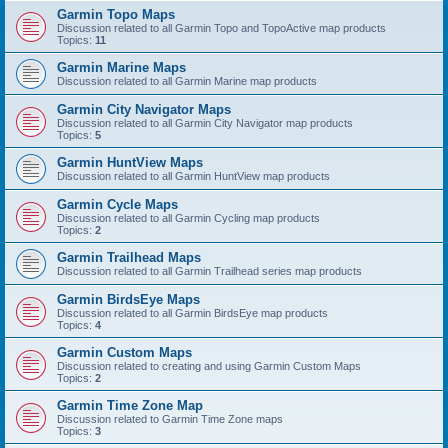
Garmin Topo Maps
Discussion related to all Garmin Topo and TopoActive map products
Topics:
11
Garmin Marine Maps
Discussion related to all Garmin Marine map products
Garmin City Navigator Maps
Discussion related to all Garmin City Navigator map products
Topics:
5
Garmin HuntView Maps
Discussion related to all Garmin HuntView map products
Garmin Cycle Maps
Discussion related to all Garmin Cycling map products
Topics:
2
Garmin Trailhead Maps
Discussion related to all Garmin Trailhead series map products
Garmin BirdsEye Maps
Discussion related to all Garmin BirdsEye map products
Topics:
4
Garmin Custom Maps
Discussion related to creating and using Garmin Custom Maps
Topics:
2
Garmin Time Zone Map
Discussion related to Garmin Time Zone maps
Topics:
3