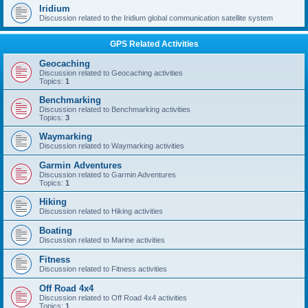
Iridium
Discussion related to the Iridium global communication satellite system
GPS Related Activities
Geocaching
Discussion related to Geocaching activities
Topics:
1
Benchmarking
Discussion related to Benchmarking activities
Topics:
3
Waymarking
Discussion related to Waymarking activities
Garmin Adventures
Discussion related to Garmin Adventures
Topics:
1
Hiking
Discussion related to Hiking activities
Boating
Discussion related to Marine activities
Fitness
Discussion related to Fitness activities
Off Road 4x4
Discussion related to Off Road 4x4 activities
Topics:
1