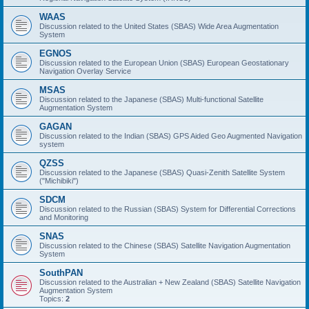
WAAS
Discussion related to the United States (SBAS) Wide Area Augmentation
System
EGNOS
Discussion related to the European Union (SBAS) European Geostationary
Navigation Overlay Service
MSAS
Discussion related to the Japanese (SBAS) Multi-functional Satellite
Augmentation System
GAGAN
Discussion related to the Indian (SBAS) GPS Aided Geo Augmented Navigation
system
QZSS
Discussion related to the Japanese (SBAS) Quasi-Zenith Satellite System
("Michibiki")
SDCM
Discussion related to the Russian (SBAS) System for Differential Corrections
and Monitoring
SNAS
Discussion related to the Chinese (SBAS) Satellite Navigation Augmentation
System
SouthPAN
Discussion related to the Australian + New Zealand (SBAS) Satellite Navigation
Augmentation System
Topics:
2