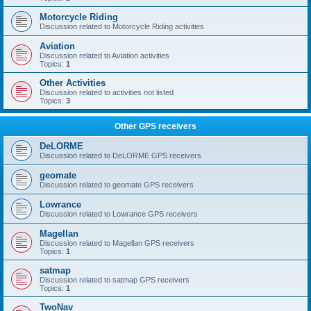
Motorcycle Riding
Discussion related to Motorcycle Riding activities
Aviation
Discussion related to Aviation activities
Topics:
1
Other Activities
Discussion related to activities not listed
Topics:
3
Other GPS receivers
DeLORME
Discussion related to DeLORME GPS receivers
geomate
Discussion related to geomate GPS receivers
Lowrance
Discussion related to Lowrance GPS receivers
Magellan
Discussion related to Magellan GPS receivers
Topics:
1
satmap
Discussion related to satmap GPS receivers
Topics:
1
TwoNav