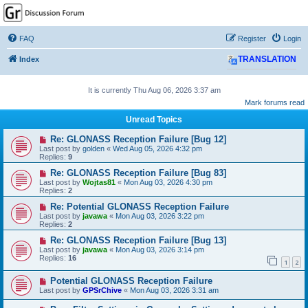
GPSrChive Discussion
Forum
FAQ
Register
Login
A Premier GPSr Information Resource
Index
TRANSLATION
It is currently Thu Aug 06, 2026 3:37 am
Mark forums read
Unread Topics
Re: GLONASS Reception Failure [Bug 12]
Last post by
golden
«
Wed Aug 05, 2026 4:32 pm
Replies:
9
Re: GLONASS Reception Failure [Bug 83]
Last post by
Wojtas81
«
Mon Aug 03, 2026 4:30 pm
Replies:
2
Re: Potential GLONASS Reception Failure
Last post by
javawa
«
Mon Aug 03, 2026 3:22 pm
Replies:
2
Re: GLONASS Reception Failure [Bug 13]
Last post by
javawa
«
Mon Aug 03, 2026 3:14 pm
Replies:
16
1
2
Potential GLONASS Reception Failure
Last post by
GPSrChive
«
Mon Aug 03, 2026 3:31 am