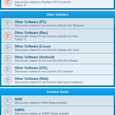
Discussion related to TwoNav GPS receivers
Topics:
2
Other Software
Other Software (PC)
Discussion related to non Garmin software for Windows
Other Software (Mac)
Discussion related to non Garmin software for Mac
Topics:
1
Other Software (Linux)
Discussion related to non Garmin software for Linux
Other Software (Android)
Discussion related to non Garmin Android software
Other Software (iOS)
Discussion related to non Garmin iOS software
Other Software (Web)
Discussion related to non Garmin Web based software
Amateur Radio
HAM
Discussion related to HAM Radio activities
GMRS
Discussion related to GMRS Radio activities