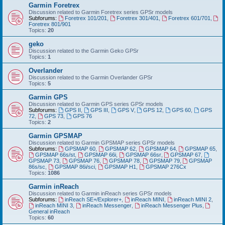
Garmin Foretrex
Discussion related to Garmin Foretrex series GPSr models
Subforums:
Foretrex 101/201
,
Foretrex 301/401
,
Foretrex 601/701
,
Foretrex 801/901
Topics:
20
geko
Discussion related to the Garmin Geko GPSr
Topics:
1
Overlander
Discussion related to the Garmin Overlander GPSr
Topics:
5
Garmin GPS
Discussion related to Garmin GPS series GPSr models
Subforums:
GPS II
,
GPS III
,
GPS V
,
GPS 12
,
GPS 60
,
GPS
72
,
GPS 73
,
GPS 76
Topics:
2
Garmin GPSMAP
Discussion related to Garmin GPSMAP series GPSr models
Subforums:
GPSMAP 60
,
GPSMAP 62
,
GPSMAP 64
,
GPSMAP 65
,
GPSMAP 66s/st
,
GPSMAP 66i
,
GPSMAP 66sr
,
GPSMAP 67
,
GPSMAP 73
,
GPSMAP 76
,
GPSMAP 78
,
GPSMAP 79
,
GPSMAP
86s/sc
,
GPSMAP 86i/sci
,
GPSMAP H1
,
GPSMAP 276Cx
Topics:
1086
Garmin inReach
Discussion related to Garmin inReach series GPSr models
Subforums:
inReach SE+/Explorer+
,
inReach MINI
,
inReach MINI 2
,
inReach MINI 3
,
inReach Messenger
,
inReach Messenger Plus
,
General inReach
Topics:
60