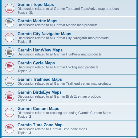
Garmin Topo Maps
Discussion related to all Garmin Topo and TopoActive map products
Topics:
11
Garmin Marine Maps
Discussion related to all Garmin Marine map products
Garmin City Navigator Maps
Discussion related to all Garmin City Navigator map products
Topics:
5
Garmin HuntView Maps
Discussion related to all Garmin HuntView map products
Garmin Cycle Maps
Discussion related to all Garmin Cycling map products
Topics:
2
Garmin Trailhead Maps
Discussion related to all Garmin Trailhead series map products
Garmin BirdsEye Maps
Discussion related to all Garmin BirdsEye map products
Topics:
4
Garmin Custom Maps
Discussion related to creating and using Garmin Custom Maps
Topics:
2
Garmin Time Zone Map
Discussion related to Garmin Time Zone maps
Topics:
3