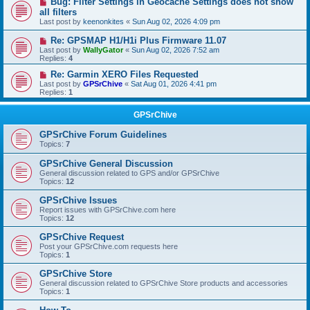
Bug: Filter Settings in Geocache Settings does not show
all filters
Last post by
keenonkites
«
Sun Aug 02, 2026 4:09 pm
Re: GPSMAP H1/H1i Plus Firmware 11.07
Last post by
WallyGator
«
Sun Aug 02, 2026 7:52 am
Replies:
4
Re: Garmin XERO Files Requested
Last post by
GPSrChive
«
Sat Aug 01, 2026 4:41 pm
Replies:
1
GPSrChive
GPSrChive Forum Guidelines
Topics:
7
GPSrChive General Discussion
General discussion related to GPS and/or GPSrChive
Topics:
12
GPSrChive Issues
Report issues with GPSrChive.com here
Topics:
12
GPSrChive Request
Post your GPSrChive.com requests here
Topics:
1
GPSrChive Store
General discussion related to GPSrChive Store products and accessories
Topics:
1