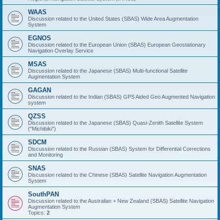
WAAS
Discussion related to the United States (SBAS) Wide Area Augmentation
System
EGNOS
Discussion related to the European Union (SBAS) European Geostationary
Navigation Overlay Service
MSAS
Discussion related to the Japanese (SBAS) Multi-functional Satellite
Augmentation System
GAGAN
Discussion related to the Indian (SBAS) GPS Aided Geo Augmented Navigation
system
QZSS
Discussion related to the Japanese (SBAS) Quasi-Zenith Satellite System
("Michibiki")
SDCM
Discussion related to the Russian (SBAS) System for Differential Corrections
and Monitoring
SNAS
Discussion related to the Chinese (SBAS) Satellite Navigation Augmentation
System
SouthPAN
Discussion related to the Australian + New Zealand (SBAS) Satellite Navigation
Augmentation System
Topics:
2