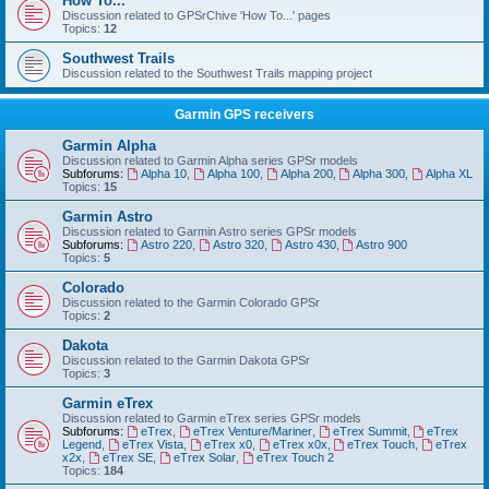
How To...
Discussion related to GPSrChive 'How To...' pages
Topics:
12
Southwest Trails
Discussion related to the Southwest Trails mapping project
Garmin GPS receivers
Garmin Alpha
Discussion related to Garmin Alpha series GPSr models
Subforums:
Alpha 10
,
Alpha 100
,
Alpha 200
,
Alpha 300
,
Alpha XL
Topics:
15
Garmin Astro
Discussion related to Garmin Astro series GPSr models
Subforums:
Astro 220
,
Astro 320
,
Astro 430
,
Astro 900
Topics:
5
Colorado
Discussion related to the Garmin Colorado GPSr
Topics:
2
Dakota
Discussion related to the Garmin Dakota GPSr
Topics:
3
Garmin eTrex
Discussion related to Garmin eTrex series GPSr models
Subforums:
eTrex
,
eTrex Venture/Mariner
,
eTrex Summit
,
eTrex
Legend
,
eTrex Vista
,
eTrex x0
,
eTrex x0x
,
eTrex Touch
,
eTrex
x2x
,
eTrex SE
,
eTrex Solar
,
eTrex Touch 2
Topics:
184