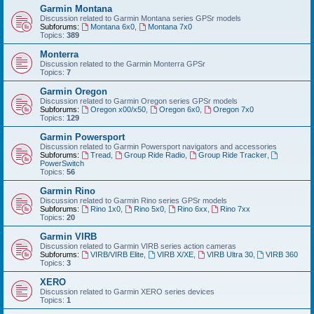
Garmin Montana
Discussion related to Garmin Montana series GPSr models
Subforums:
Montana 6x0
,
Montana 7x0
Topics:
389
Monterra
Discussion related to the Garmin Monterra GPSr
Topics:
7
Garmin Oregon
Discussion related to Garmin Oregon series GPSr models
Subforums:
Oregon x00/x50
,
Oregon 6x0
,
Oregon 7x0
Topics:
129
Garmin Powersport
Discussion related to Garmin Powersport navigators and accessories
Subforums:
Tread
,
Group Ride Radio
,
Group Ride Tracker
,
PowerSwitch
Topics:
56
Garmin Rino
Discussion related to Garmin Rino series GPSr models
Subforums:
Rino 1x0
,
Rino 5x0
,
Rino 6xx
,
Rino 7xx
Topics:
20
Garmin VIRB
Discussion related to Garmin VIRB series action cameras
Subforums:
VIRB/VIRB Elite
,
VIRB X/XE
,
VIRB Ultra 30
,
VIRB 360
Topics:
3
XERO
Discussion related to Garmin XERO series devices
Topics:
1