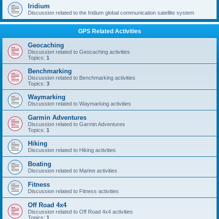
Iridium
Discussion related to the Iridium global communication satellite system
GPS Related Activities
Geocaching
Discussion related to Geocaching activities
Topics:
1
Benchmarking
Discussion related to Benchmarking activities
Topics:
3
Waymarking
Discussion related to Waymarking activities
Garmin Adventures
Discussion related to Garmin Adventures
Topics:
1
Hiking
Discussion related to Hiking activities
Boating
Discussion related to Marine activities
Fitness
Discussion related to Fitness activities
Off Road 4x4
Discussion related to Off Road 4x4 activities
Topics:
1