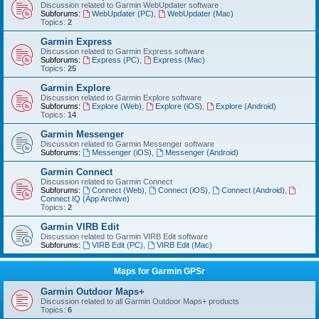
Discussion related to Garmin WebUpdater software
Subforums:
WebUpdater (PC)
,
WebUpdater (Mac)
Topics:
2
Garmin Express
Discussion related to Garmin Express software
Subforums:
Express (PC)
,
Express (Mac)
Topics:
25
Garmin Explore
Discussion related to Garmin Explore software
Subforums:
Explore (Web)
,
Explore (iOS)
,
Explore (Android)
Topics:
14
Garmin Messenger
Discussion related to Garmin Messenger software
Subforums:
Messenger (iOS)
,
Messenger (Android)
Garmin Connect
Discussion related to Garmin Connect
Subforums:
Connect (Web)
,
Connect (iOS)
,
Connect (Android)
,
Connect IQ (App Archive)
Topics:
2
Garmin VIRB Edit
Discussion related to Garmin VIRB Edit software
Subforums:
VIRB Edit (PC)
,
VIRB Edit (Mac)
Maps for Garmin GPSr
Garmin Outdoor Maps+
Discussion related to all Garmin Outdoor Maps+ products
Topics:
6