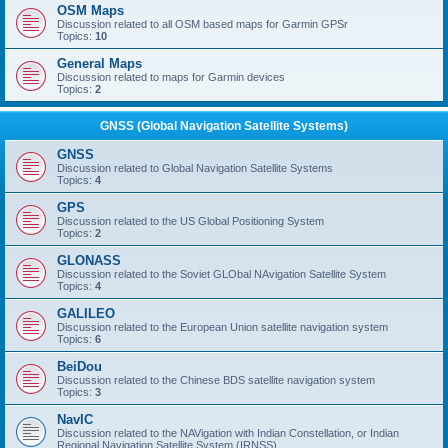
OSM Maps
Discussion related to all OSM based maps for Garmin GPSr
Topics:
10
General Maps
Discussion related to maps for Garmin devices
Topics:
2
GNSS (Global Navigation Satellite Systems)
GNSS
Discussion related to Global Navigation Satellite Systems
Topics:
4
GPS
Discussion related to the US Global Positioning System
Topics:
2
GLONASS
Discussion related to the Soviet GLObal NAvigation Satellite System
Topics:
4
GALILEO
Discussion related to the European Union satellite navigation system
Topics:
6
BeiDou
Discussion related to the Chinese BDS satellite navigation system
Topics:
3
NavIC
Discussion related to the NAVigation with Indian Constellation, or Indian
Regional Navigation Satellite System (IRNSS)