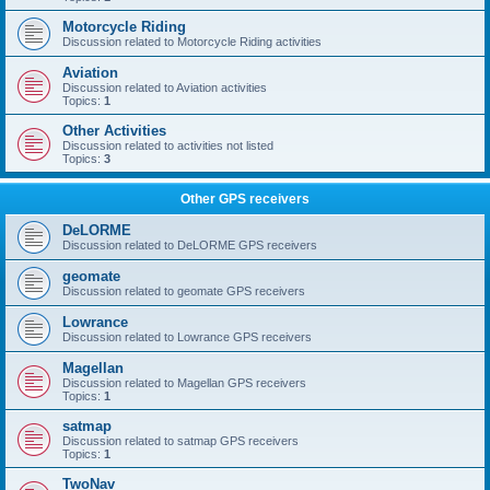
Motorcycle Riding
Discussion related to Motorcycle Riding activities
Aviation
Discussion related to Aviation activities
Topics:
1
Other Activities
Discussion related to activities not listed
Topics:
3
Other GPS receivers
DeLORME
Discussion related to DeLORME GPS receivers
geomate
Discussion related to geomate GPS receivers
Lowrance
Discussion related to Lowrance GPS receivers
Magellan
Discussion related to Magellan GPS receivers
Topics:
1
satmap
Discussion related to satmap GPS receivers
Topics:
1
TwoNav