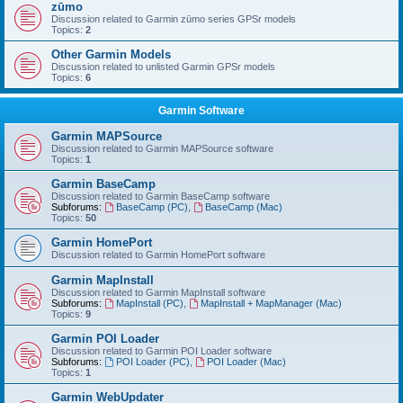
zūmo
Discussion related to Garmin zūmo series GPSr models
Topics:
2
Other Garmin Models
Discussion related to unlisted Garmin GPSr models
Topics:
6
Garmin Software
Garmin MAPSource
Discussion related to Garmin MAPSource software
Topics:
1
Garmin BaseCamp
Discussion related to Garmin BaseCamp software
Subforums:
BaseCamp (PC)
,
BaseCamp (Mac)
Topics:
50
Garmin HomePort
Discussion related to Garmin HomePort software
Garmin MapInstall
Discussion related to Garmin MapInstall software
Subforums:
MapInstall (PC)
,
MapInstall + MapManager (Mac)
Topics:
9
Garmin POI Loader
Discussion related to Garmin POI Loader software
Subforums:
POI Loader (PC)
,
POI Loader (Mac)
Topics:
1
Garmin WebUpdater