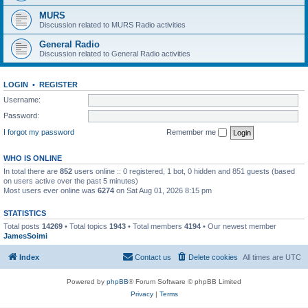
MURS
Discussion related to MURS Radio activities
General Radio
Discussion related to General Radio activities
LOGIN
•
REGISTER
Username:
Password:
I forgot my password
Remember me
WHO IS ONLINE
In total there are
852
users online :: 0 registered, 1 bot, 0 hidden and 851 guests (based
on users active over the past 5 minutes)
Most users ever online was
6274
on Sat Aug 01, 2026 8:15 pm
STATISTICS
Total posts
14269
• Total topics
1943
• Total members
4194
• Our newest member
JamesSoimi
Index
Contact us
Delete cookies
All times are
UTC
Powered by
phpBB
® Forum Software © phpBB Limited
Privacy
|
Terms