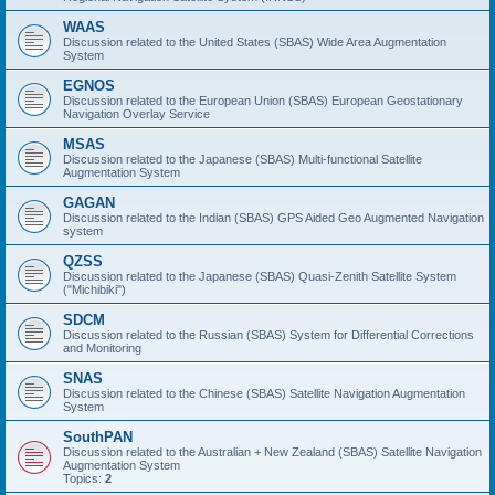
WAAS
Discussion related to the United States (SBAS) Wide Area Augmentation
System
EGNOS
Discussion related to the European Union (SBAS) European Geostationary
Navigation Overlay Service
MSAS
Discussion related to the Japanese (SBAS) Multi-functional Satellite
Augmentation System
GAGAN
Discussion related to the Indian (SBAS) GPS Aided Geo Augmented Navigation
system
QZSS
Discussion related to the Japanese (SBAS) Quasi-Zenith Satellite System
("Michibiki")
SDCM
Discussion related to the Russian (SBAS) System for Differential Corrections
and Monitoring
SNAS
Discussion related to the Chinese (SBAS) Satellite Navigation Augmentation
System
SouthPAN
Discussion related to the Australian + New Zealand (SBAS) Satellite Navigation
Augmentation System
Topics:
2