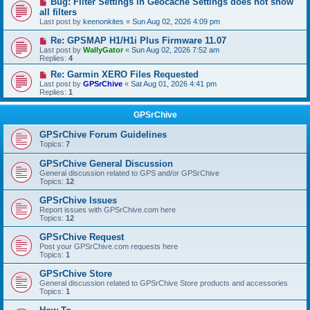
Bug: Filter Settings in Geocache Settings does not show
all filters
Last post by
keenonkites
«
Sun Aug 02, 2026 4:09 pm
Re: GPSMAP H1/H1i Plus Firmware 11.07
Last post by
WallyGator
«
Sun Aug 02, 2026 7:52 am
Replies:
4
Re: Garmin XERO Files Requested
Last post by
GPSrChive
«
Sat Aug 01, 2026 4:41 pm
Replies:
1
GPSrChive
GPSrChive Forum Guidelines
Topics:
7
GPSrChive General Discussion
General discussion related to GPS and/or GPSrChive
Topics:
12
GPSrChive Issues
Report issues with GPSrChive.com here
Topics:
12
GPSrChive Request
Post your GPSrChive.com requests here
Topics:
1
GPSrChive Store
General discussion related to GPSrChive Store products and accessories
Topics:
1