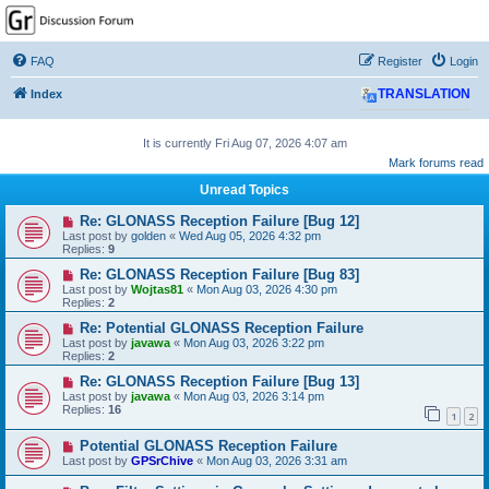
GPSrChive Discussion
Forum
FAQ
Register
Login
A Premier GPSr Information Resource
Index
TRANSLATION
It is currently Fri Aug 07, 2026 4:07 am
Mark forums read
Unread Topics
Re: GLONASS Reception Failure [Bug 12]
Last post by
golden
«
Wed Aug 05, 2026 4:32 pm
Replies:
9
Re: GLONASS Reception Failure [Bug 83]
Last post by
Wojtas81
«
Mon Aug 03, 2026 4:30 pm
Replies:
2
Re: Potential GLONASS Reception Failure
Last post by
javawa
«
Mon Aug 03, 2026 3:22 pm
Replies:
2
Re: GLONASS Reception Failure [Bug 13]
Last post by
javawa
«
Mon Aug 03, 2026 3:14 pm
Replies:
16
1
2
Potential GLONASS Reception Failure
Last post by
GPSrChive
«
Mon Aug 03, 2026 3:31 am