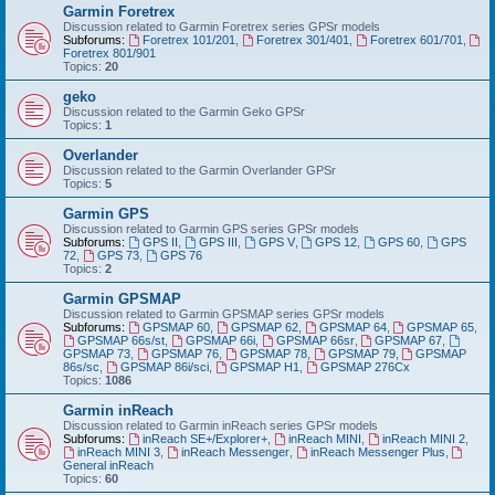
Garmin Foretrex
Discussion related to Garmin Foretrex series GPSr models
Subforums:
Foretrex 101/201
,
Foretrex 301/401
,
Foretrex 601/701
,
Foretrex 801/901
Topics:
20
geko
Discussion related to the Garmin Geko GPSr
Topics:
1
Overlander
Discussion related to the Garmin Overlander GPSr
Topics:
5
Garmin GPS
Discussion related to Garmin GPS series GPSr models
Subforums:
GPS II
,
GPS III
,
GPS V
,
GPS 12
,
GPS 60
,
GPS
72
,
GPS 73
,
GPS 76
Topics:
2
Garmin GPSMAP
Discussion related to Garmin GPSMAP series GPSr models
Subforums:
GPSMAP 60
,
GPSMAP 62
,
GPSMAP 64
,
GPSMAP 65
,
GPSMAP 66s/st
,
GPSMAP 66i
,
GPSMAP 66sr
,
GPSMAP 67
,
GPSMAP 73
,
GPSMAP 76
,
GPSMAP 78
,
GPSMAP 79
,
GPSMAP
86s/sc
,
GPSMAP 86i/sci
,
GPSMAP H1
,
GPSMAP 276Cx
Topics:
1086
Garmin inReach
Discussion related to Garmin inReach series GPSr models
Subforums:
inReach SE+/Explorer+
,
inReach MINI
,
inReach MINI 2
,
inReach MINI 3
,
inReach Messenger
,
inReach Messenger Plus
,
General inReach
Topics:
60