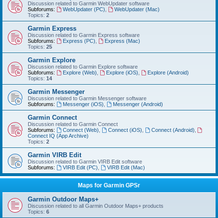
Discussion related to Garmin WebUpdater software
Subforums:
WebUpdater (PC)
,
WebUpdater (Mac)
Topics:
2
Garmin Express
Discussion related to Garmin Express software
Subforums:
Express (PC)
,
Express (Mac)
Topics:
25
Garmin Explore
Discussion related to Garmin Explore software
Subforums:
Explore (Web)
,
Explore (iOS)
,
Explore (Android)
Topics:
14
Garmin Messenger
Discussion related to Garmin Messenger software
Subforums:
Messenger (iOS)
,
Messenger (Android)
Garmin Connect
Discussion related to Garmin Connect
Subforums:
Connect (Web)
,
Connect (iOS)
,
Connect (Android)
,
Connect IQ (App Archive)
Topics:
2
Garmin VIRB Edit
Discussion related to Garmin VIRB Edit software
Subforums:
VIRB Edit (PC)
,
VIRB Edit (Mac)
Maps for Garmin GPSr
Garmin Outdoor Maps+
Discussion related to all Garmin Outdoor Maps+ products
Topics:
6