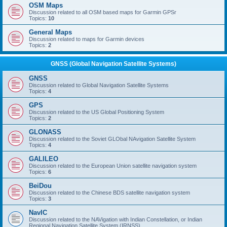
OSM Maps
Discussion related to all OSM based maps for Garmin GPSr
Topics:
10
General Maps
Discussion related to maps for Garmin devices
Topics:
2
GNSS (Global Navigation Satellite Systems)
GNSS
Discussion related to Global Navigation Satellite Systems
Topics:
4
GPS
Discussion related to the US Global Positioning System
Topics:
2
GLONASS
Discussion related to the Soviet GLObal NAvigation Satellite System
Topics:
4
GALILEO
Discussion related to the European Union satellite navigation system
Topics:
6
BeiDou
Discussion related to the Chinese BDS satellite navigation system
Topics:
3
NavIC
Discussion related to the NAVigation with Indian Constellation, or Indian
Regional Navigation Satellite System (IRNSS)