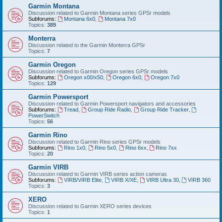
Garmin Montana
Discussion related to Garmin Montana series GPSr models
Subforums:
Montana 6x0
,
Montana 7x0
Topics:
389
Monterra
Discussion related to the Garmin Monterra GPSr
Topics:
7
Garmin Oregon
Discussion related to Garmin Oregon series GPSr models
Subforums:
Oregon x00/x50
,
Oregon 6x0
,
Oregon 7x0
Topics:
129
Garmin Powersport
Discussion related to Garmin Powersport navigators and accessories
Subforums:
Tread
,
Group Ride Radio
,
Group Ride Tracker
,
PowerSwitch
Topics:
56
Garmin Rino
Discussion related to Garmin Rino series GPSr models
Subforums:
Rino 1x0
,
Rino 5x0
,
Rino 6xx
,
Rino 7xx
Topics:
20
Garmin VIRB
Discussion related to Garmin VIRB series action cameras
Subforums:
VIRB/VIRB Elite
,
VIRB X/XE
,
VIRB Ultra 30
,
VIRB 360
Topics:
3
XERO
Discussion related to Garmin XERO series devices
Topics:
1