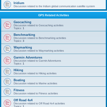
Iridium
Discussion related to the Iridium global communication satellite system
GPS Related Activities
Geocaching
Discussion related to Geocaching activities
Topics:
1
Benchmarking
Discussion related to Benchmarking activities
Topics:
3
Waymarking
Discussion related to Waymarking activities
Garmin Adventures
Discussion related to Garmin Adventures
Topics:
1
Hiking
Discussion related to Hiking activities
Boating
Discussion related to Marine activities
Fitness
Discussion related to Fitness activities
Off Road 4x4
Discussion related to Off Road 4x4 activities
Topics:
1