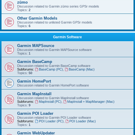
zūmo
Discussion related to Garmin zūmo series GPSr models
Topics:
2
Other Garmin Models
Discussion related to unlisted Garmin GPSr models
Topics:
6
Garmin Software
Garmin MAPSource
Discussion related to Garmin MAPSource software
Topics:
1
Garmin BaseCamp
Discussion related to Garmin BaseCamp software
Subforums:
BaseCamp (PC)
,
BaseCamp (Mac)
Topics:
50
Garmin HomePort
Discussion related to Garmin HomePort software
Garmin MapInstall
Discussion related to Garmin MapInstall software
Subforums:
MapInstall (PC)
,
MapInstall + MapManager (Mac)
Topics:
9
Garmin POI Loader
Discussion related to Garmin POI Loader software
Subforums:
POI Loader (PC)
,
POI Loader (Mac)
Topics:
1
Garmin WebUpdater