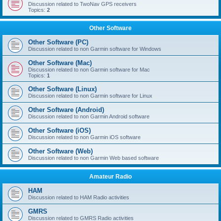
Discussion related to TwoNav GPS receivers
Topics:
2
Other Software
Other Software (PC)
Discussion related to non Garmin software for Windows
Other Software (Mac)
Discussion related to non Garmin software for Mac
Topics:
1
Other Software (Linux)
Discussion related to non Garmin software for Linux
Other Software (Android)
Discussion related to non Garmin Android software
Other Software (iOS)
Discussion related to non Garmin iOS software
Other Software (Web)
Discussion related to non Garmin Web based software
Amateur Radio
HAM
Discussion related to HAM Radio activities
GMRS
Discussion related to GMRS Radio activities