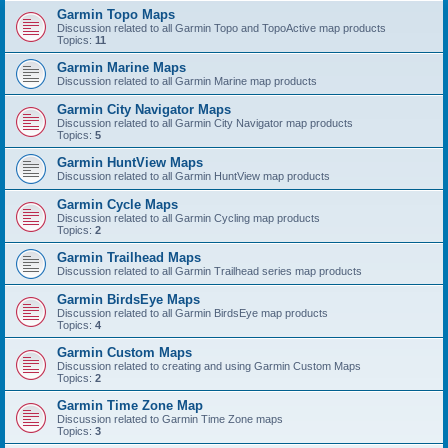
Garmin Topo Maps
Discussion related to all Garmin Topo and TopoActive map products
Topics:
11
Garmin Marine Maps
Discussion related to all Garmin Marine map products
Garmin City Navigator Maps
Discussion related to all Garmin City Navigator map products
Topics:
5
Garmin HuntView Maps
Discussion related to all Garmin HuntView map products
Garmin Cycle Maps
Discussion related to all Garmin Cycling map products
Topics:
2
Garmin Trailhead Maps
Discussion related to all Garmin Trailhead series map products
Garmin BirdsEye Maps
Discussion related to all Garmin BirdsEye map products
Topics:
4
Garmin Custom Maps
Discussion related to creating and using Garmin Custom Maps
Topics:
2
Garmin Time Zone Map
Discussion related to Garmin Time Zone maps
Topics:
3