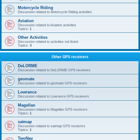
Motorcycle Riding
Discussion related to Motorcycle Riding activities
Aviation
Discussion related to Aviation activities
Topics:
1
Other Activities
Discussion related to activities not listed
Topics:
3
Other GPS receivers
DeLORME
Discussion related to DeLORME GPS receivers
geomate
Discussion related to geomate GPS receivers
Lowrance
Discussion related to Lowrance GPS receivers
Magellan
Discussion related to Magellan GPS receivers
Topics:
1
satmap
Discussion related to satmap GPS receivers
Topics:
1
TwoNav