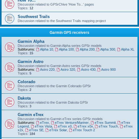
How To...
Discussion related to GPSrChive 'How To...' pages
Topics:
12
Southwest Trails
Discussion related to the Southwest Trails mapping project
Garmin GPS receivers
Garmin Alpha
Discussion related to Garmin Alpha series GPSr models
Subforums:
Alpha 10
,
Alpha 100
,
Alpha 200
,
Alpha 300
,
Alpha XL
Topics:
15
Garmin Astro
Discussion related to Garmin Astro series GPSr models
Subforums:
Astro 220
,
Astro 320
,
Astro 430
,
Astro 900
Topics:
5
Colorado
Discussion related to the Garmin Colorado GPSr
Topics:
2
Dakota
Discussion related to the Garmin Dakota GPSr
Topics:
3
Garmin eTrex
Discussion related to Garmin eTrex series GPSr models
Subforums:
eTrex
,
eTrex Venture/Mariner
,
eTrex Summit
,
eTrex
Legend
,
eTrex Vista
,
eTrex x0
,
eTrex x0x
,
eTrex Touch
,
eTrex
x2x
,
eTrex SE
,
eTrex Solar
,
eTrex Touch 2
Topics:
184