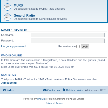
MURS
Discussion related to MURS Radio activities
General Radio
Discussion related to General Radio activities
LOGIN
•
REGISTER
Username:
Password:
I forgot my password
Remember me
WHO IS ONLINE
In total there are
158
users online :: 0 registered, 2 bots, 0 hidden and 156 guests (based
on users active over the past 5 minutes)
Most users ever online was
6274
on Sat Aug 01, 2026 8:15 pm
STATISTICS
Total posts
14269
• Total topics
1943
• Total members
4194
• Our newest member
JamesSoimi
Index
Contact us
Delete cookies
All times are
UTC
Powered by
phpBB
® Forum Software © phpBB Limited
Privacy
|
Terms