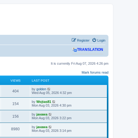
Register
Login
TRANSLATION
It is currently Fri Aug 07, 2026 4:26 pm
Mark forums read
VIEWS
LAST POST
L
by
golden
V
404
a
Wed Aug 05, 2026 4:32 pm
s
i
t
L
by
Wojtas81
V
154
p
a
Mon Aug 03, 2026 4:30 pm
e
o
s
s
i
t
L
by
javawa
w
t
V
156
p
a
Mon Aug 03, 2026 3:22 pm
e
o
s
s
s
i
t
L
by
javawa
w
t
V
8980
p
a
Mon Aug 03, 2026 3:14 pm
e
o
s
s
s
i
t