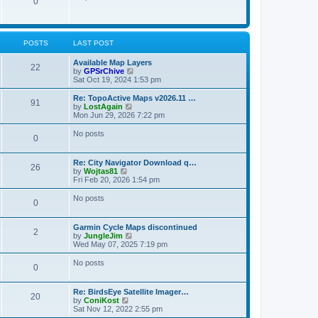
P
0
o
t
p
s
h
o
t
t
e
o
s
l
t
a
s
s
POSTS
LAST POST
t
e
t
s
L
Available Map Layers
P
22
t
a
V
by
GPSrChive
s
p
s
i
Sat Oct 19, 2024 1:53 pm
o
o
t
e
s
p
w
L
Re: TopoActive Maps v2026.11 …
P
91
s
t
o
t
a
V
by
LostAgain
s
h
s
i
Mon Jun 29, 2026 7:22 pm
o
t
t
e
t
e
l
p
w
No posts
P
0
s
a
s
o
t
t
s
h
o
e
t
t
e
L
Re: City Navigator Download q…
s
l
P
26
a
V
by
Wojtas81
t
s
a
s
s
i
Fri Feb 20, 2026 1:54 pm
p
t
o
t
e
o
e
t
p
w
No posts
s
s
P
0
s
o
t
t
t
s
s
h
p
o
t
t
e
o
L
Garmin Cycle Maps discontinued
l
P
2
s
a
V
by
JungleJim
s
a
s
t
s
i
Wed May 07, 2025 7:19 pm
t
o
t
e
e
t
p
w
No posts
s
P
0
s
o
t
t
s
s
h
p
o
t
t
e
o
L
Re: BirdsEye Satellite Imager…
l
P
20
s
a
V
by
ConiKost
s
a
s
t
s
i
Sat Nov 12, 2022 2:55 pm
t
o
t
e