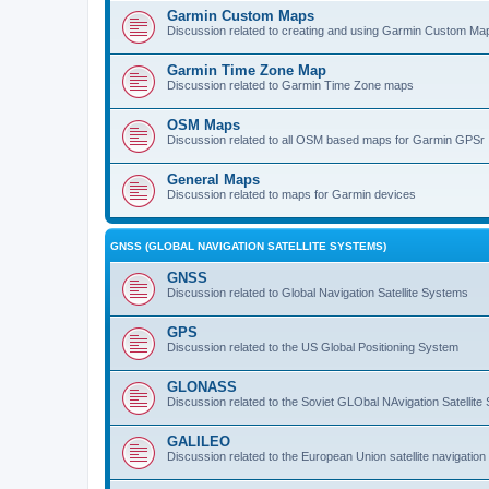
Garmin Custom Maps
Discussion related to creating and using Garmin Custom Ma
Garmin Time Zone Map
Discussion related to Garmin Time Zone maps
OSM Maps
Discussion related to all OSM based maps for Garmin GPSr
General Maps
Discussion related to maps for Garmin devices
GNSS (GLOBAL NAVIGATION SATELLITE SYSTEMS)
GNSS
Discussion related to Global Navigation Satellite Systems
GPS
Discussion related to the US Global Positioning System
GLONASS
Discussion related to the Soviet GLObal NAvigation Satellite
GALILEO
Discussion related to the European Union satellite navigatio