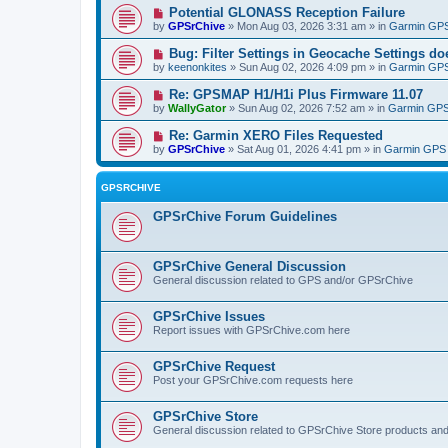
Potential GLONASS Reception Failure
by
GPSrChive
» Mon Aug 03, 2026 3:31 am » in
Garmin GPS
Bug: Filter Settings in Geocache Settings doe
by
keenonkites
» Sun Aug 02, 2026 4:09 pm » in
Garmin GPS
Re: GPSMAP H1/H1i Plus Firmware 11.07
by
WallyGator
» Sun Aug 02, 2026 7:52 am » in
Garmin GPS
Re: Garmin XERO Files Requested
by
GPSrChive
» Sat Aug 01, 2026 4:41 pm » in
Garmin GPS 
GPSRCHIVE
GPSrChive Forum Guidelines
GPSrChive General Discussion
General discussion related to GPS and/or GPSrChive
GPSrChive Issues
Report issues with GPSrChive.com here
GPSrChive Request
Post your GPSrChive.com requests here
GPSrChive Store
General discussion related to GPSrChive Store products an