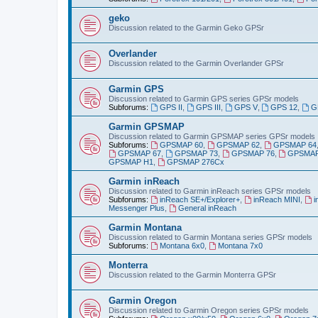
geko
Discussion related to the Garmin Geko GPSr
Overlander
Discussion related to the Garmin Overlander GPSr
Garmin GPS
Discussion related to Garmin GPS series GPSr models
Subforums:
GPS II
,
GPS III
,
GPS V
,
GPS 12
,
G
Garmin GPSMAP
Discussion related to Garmin GPSMAP series GPSr models
Subforums:
GPSMAP 60
,
GPSMAP 62
,
GPSMAP 64
GPSMAP 67
,
GPSMAP 73
,
GPSMAP 76
,
GPSMAP
GPSMAP H1
,
GPSMAP 276Cx
Garmin inReach
Discussion related to Garmin inReach series GPSr models
Subforums:
inReach SE+/Explorer+
,
inReach MINI
,
i
Messenger Plus
,
General inReach
Garmin Montana
Discussion related to Garmin Montana series GPSr models
Subforums:
Montana 6x0
,
Montana 7x0
Monterra
Discussion related to the Garmin Monterra GPSr
Garmin Oregon
Discussion related to Garmin Oregon series GPSr models