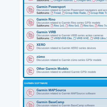
Subforums:
Oregon x00/x50
,
Oregon 6x0
,
Oregon 7
Garmin Powersport
Discussion related to Garmin Powersport navigators and ac
Subforums:
Tread
,
Group Ride Radio
,
Group Ride T
Garmin Rino
Discussion related to Garmin Rino series GPSr models
Subforums:
Rino 1x0
,
Rino 5x0
,
Rino 6xx
,
Rino 7x
Garmin VIRB
Discussion related to Garmin VIRB series action cameras
Subforums:
VIRB/VIRB Elite
,
VIRB X/XE
,
VIRB Ultra 
XERO
Discussion related to Garmin XERO series devices
zūmo
Discussion related to Garmin zūmo series GPSr models
Other Garmin Models
Discussion related to unlisted Garmin GPSr models
GARMIN SOFTWARE
Garmin MAPSource
Discussion related to Garmin MAPSource software
Garmin BaseCamp
Discussion related to Garmin BaseCamp software