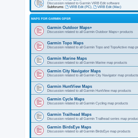
Discussion related to Garmin VIRB Edit software
Subforums:
VIRB Edit (PC)
,
VIRB Edit (Mac)
MAPS FOR GARMIN GPSR
Garmin Outdoor Maps+
Discussion related to all Garmin Outdoor Maps+ products
Garmin Topo Maps
Discussion related to all Garmin Topo and TopoActive map p
Garmin Marine Maps
Discussion related to all Garmin Marine map products
Garmin City Navigator Maps
Discussion related to all Garmin City Navigator map product
Garmin HuntView Maps
Discussion related to all Garmin HuntView map products
Garmin Cycle Maps
Discussion related to all Garmin Cycling map products
Garmin Trailhead Maps
Discussion related to all Garmin Trailhead series map produ
Garmin BirdsEye Maps
Discussion related to all Garmin BirdsEye map products