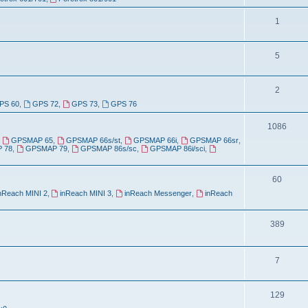
o
c
p
T
1
s
i
o
T
5
c
p
o
s
i
T
2
p
c
PS 60
,
GPS 72
,
GPS 73
,
GPS 76
o
i
s
p
T
1086
c
,
GPSMAP 65
,
GPSMAP 66s/st
,
GPSMAP 66i
,
GPSMAP 66sr
,
i
o
s
 78
,
GPSMAP 79
,
GPSMAP 86s/sc
,
GPSMAP 86i/sci
,
c
p
s
T
60
i
nReach MINI 2
,
inReach MINI 3
,
inReach Messenger
,
inReach
o
c
p
s
T
389
i
o
c
p
T
7
s
i
o
T
129
c
p