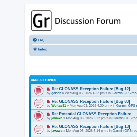
GPSrChive Discussion Forum
A Premier GPSr Information Resource
FAQ
Index
UNREAD TOPICS
Re: GLONASS Reception Failure [Bug 12]
by
golden
» Wed Aug 05, 2026 4:32 pm » in
Garmin GPS rec
Re: GLONASS Reception Failure [Bug 83]
by
Wojtas81
» Mon Aug 03, 2026 4:30 pm » in
Garmin GPS r
Re: Potential GLONASS Reception Failure
by
javawa
» Mon Aug 03, 2026 3:22 pm » in
Garmin GPS rec
Re: GLONASS Reception Failure [Bug 13]
by
javawa
» Mon Aug 03, 2026 3:14 pm » in
Garmin GPS rec