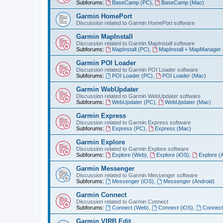
Subforums:
BaseCamp (PC)
,
BaseCamp (Mac)
Garmin HomePort
Discussion related to Garmin HomePort software
Garmin MapInstall
Discussion related to Garmin MapInstall software
Subforums:
MapInstall (PC)
,
MapInstall + MapManager
Garmin POI Loader
Discussion related to Garmin POI Loader software
Subforums:
POI Loader (PC)
,
POI Loader (Mac)
Garmin WebUpdater
Discussion related to Garmin WebUpdater software
Subforums:
WebUpdater (PC)
,
WebUpdater (Mac)
Garmin Express
Discussion related to Garmin Express software
Subforums:
Express (PC)
,
Express (Mac)
Garmin Explore
Discussion related to Garmin Explore software
Subforums:
Explore (Web)
,
Explore (iOS)
,
Explore (
Garmin Messenger
Discussion related to Garmin Messenger software
Subforums:
Messenger (iOS)
,
Messenger (Android)
Garmin Connect
Discussion related to Garmin Connect
Subforums:
Connect (Web)
,
Connect (iOS)
,
Connect
Garmin VIRB Edit