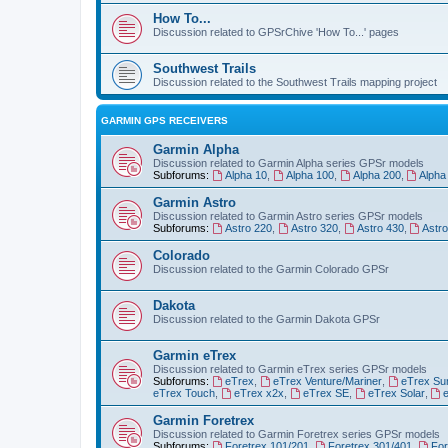
How To...
Discussion related to GPSrChive 'How To...' pages
Southwest Trails
Discussion related to the Southwest Trails mapping project
GARMIN GPS RECEIVERS
Garmin Alpha
Discussion related to Garmin Alpha series GPSr models
Subforums:
Alpha 10
,
Alpha 100
,
Alpha 200
,
Alpha
Garmin Astro
Discussion related to Garmin Astro series GPSr models
Subforums:
Astro 220
,
Astro 320
,
Astro 430
,
Astr
Colorado
Discussion related to the Garmin Colorado GPSr
Dakota
Discussion related to the Garmin Dakota GPSr
Garmin eTrex
Discussion related to Garmin eTrex series GPSr models
Subforums:
eTrex
,
eTrex Venture/Mariner
,
eTrex Su
eTrex Touch
,
eTrex x2x
,
eTrex SE
,
eTrex Solar
,
Garmin Foretrex
Discussion related to Garmin Foretrex series GPSr models
Subforums:
Foretrex 101/201
,
Foretrex 301/401
,
For