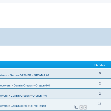
REPLIES
R
9
eivers
»
Garmin GPSMAP
»
GPSMAP 64
e
R
2
eceivers
»
Garmin Oregon
»
Oregon 6x0
p
e
l
R
2
eivers
»
Garmin Oregon
»
Oregon 7x0
p
i
e
l
R
16
e
eivers
»
Garmin eTrex
»
eTrex Touch
p
1
2
i
e