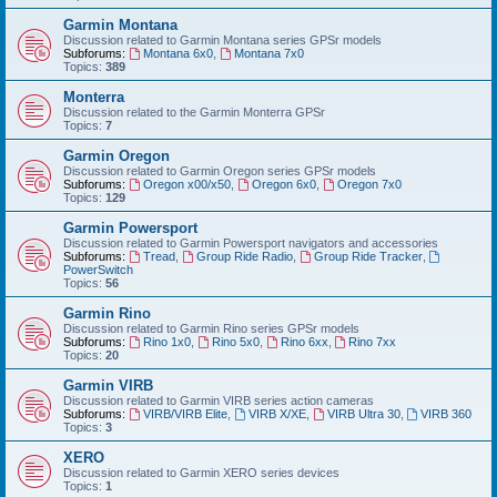
Garmin Montana
Discussion related to Garmin Montana series GPSr models
Subforums:
Montana 6x0
,
Montana 7x0
Topics:
389
Monterra
Discussion related to the Garmin Monterra GPSr
Topics:
7
Garmin Oregon
Discussion related to Garmin Oregon series GPSr models
Subforums:
Oregon x00/x50
,
Oregon 6x0
,
Oregon 7x0
Topics:
129
Garmin Powersport
Discussion related to Garmin Powersport navigators and accessories
Subforums:
Tread
,
Group Ride Radio
,
Group Ride Tracker
,
PowerSwitch
Topics:
56
Garmin Rino
Discussion related to Garmin Rino series GPSr models
Subforums:
Rino 1x0
,
Rino 5x0
,
Rino 6xx
,
Rino 7xx
Topics:
20
Garmin VIRB
Discussion related to Garmin VIRB series action cameras
Subforums:
VIRB/VIRB Elite
,
VIRB X/XE
,
VIRB Ultra 30
,
VIRB 360
Topics:
3
XERO
Discussion related to Garmin XERO series devices
Topics:
1