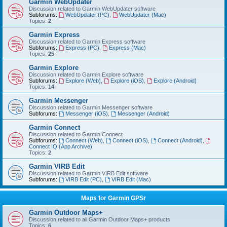
Garmin WebUpdater
Discussion related to Garmin WebUpdater software
Subforums:
WebUpdater (PC)
,
WebUpdater (Mac)
Topics:
2
Garmin Express
Discussion related to Garmin Express software
Subforums:
Express (PC)
,
Express (Mac)
Topics:
25
Garmin Explore
Discussion related to Garmin Explore software
Subforums:
Explore (Web)
,
Explore (iOS)
,
Explore (Android)
Topics:
14
Garmin Messenger
Discussion related to Garmin Messenger software
Subforums:
Messenger (iOS)
,
Messenger (Android)
Garmin Connect
Discussion related to Garmin Connect
Subforums:
Connect (Web)
,
Connect (iOS)
,
Connect (Android)
,
Connect IQ (App Archive)
Topics:
2
Garmin VIRB Edit
Discussion related to Garmin VIRB Edit software
Subforums:
VIRB Edit (PC)
,
VIRB Edit (Mac)
Maps for Garmin GPSr
Garmin Outdoor Maps+
Discussion related to all Garmin Outdoor Maps+ products
Topics:
6