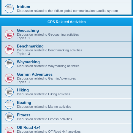
Iridium
Discussion related to the Iridium global communication satellite system
GPS Related Activities
Geocaching
Discussion related to Geocaching activities
Topics:
1
Benchmarking
Discussion related to Benchmarking activities
Topics:
3
Waymarking
Discussion related to Waymarking activities
Garmin Adventures
Discussion related to Garmin Adventures
Topics:
1
Hiking
Discussion related to Hiking activities
Boating
Discussion related to Marine activities
Fitness
Discussion related to Fitness activities
Off Road 4x4
Discussion related to Off Road 4x4 activities