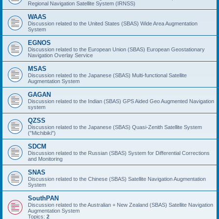
Regional Navigation Satellite System (IRNSS)
WAAS
Discussion related to the United States (SBAS) Wide Area Augmentation
System
EGNOS
Discussion related to the European Union (SBAS) European Geostationary
Navigation Overlay Service
MSAS
Discussion related to the Japanese (SBAS) Multi-functional Satellite
Augmentation System
GAGAN
Discussion related to the Indian (SBAS) GPS Aided Geo Augmented Navigation
system
QZSS
Discussion related to the Japanese (SBAS) Quasi-Zenith Satellite System
("Michibiki")
SDCM
Discussion related to the Russian (SBAS) System for Differential Corrections
and Monitoring
SNAS
Discussion related to the Chinese (SBAS) Satellite Navigation Augmentation
System
SouthPAN
Discussion related to the Australian + New Zealand (SBAS) Satellite Navigation
Augmentation System
Topics:
2