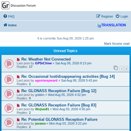
GPSrChive Discussion
Forum
FAQ
Register
Login
A Premier GPSr Information Resource
Index
TRANSLATION
It is currently Sun Aug 09, 2026 1:25 pm
Mark forums read
Unread Topics
Re: Weather Not Connected
Last post by
GPSrChive
«
Sat Aug 08, 2026 8:13 pm
Replies:
17
1
2
Re: Occasional lost/disappearing activities [Bug 14]
Last post by
agentwayward
«
Sat Aug 08, 2026 5:43 pm
Replies:
2
Re: GLONASS Reception Failure [Bug 12]
Last post by
golden
«
Wed Aug 05, 2026 4:32 pm
Replies:
9
Re: GLONASS Reception Failure [Bug 83]
Last post by
Wojtas81
«
Mon Aug 03, 2026 4:30 pm
Replies:
2
Re: Potential GLONASS Reception Failure
Last post by
javawa
«
Mon Aug 03, 2026 3:22 pm
Replies:
2