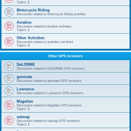
Topics:
1
Motorcycle Riding
Discussion related to Motorcycle Riding activities
Aviation
Discussion related to Aviation activities
Topics:
1
Other Activities
Discussion related to activities not listed
Topics:
3
Other GPS receivers
DeLORME
Discussion related to DeLORME GPS receivers
geomate
Discussion related to geomate GPS receivers
Lowrance
Discussion related to Lowrance GPS receivers
Magellan
Discussion related to Magellan GPS receivers
Topics:
1
satmap
Discussion related to satmap GPS receivers
Topics:
1