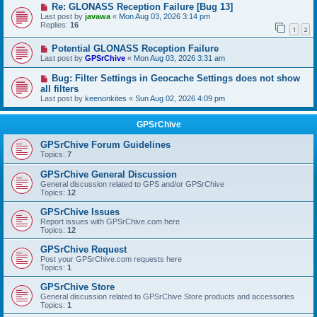
Re: GLONASS Reception Failure [Bug 13]
Last post by
javawa
«
Mon Aug 03, 2026 3:14 pm
Replies:
16
1
2
Potential GLONASS Reception Failure
Last post by
GPSrChive
«
Mon Aug 03, 2026 3:31 am
Bug: Filter Settings in Geocache Settings does not show
all filters
Last post by
keenonkites
«
Sun Aug 02, 2026 4:09 pm
GPSrChive
GPSrChive Forum Guidelines
Topics:
7
GPSrChive General Discussion
General discussion related to GPS and/or GPSrChive
Topics:
12
GPSrChive Issues
Report issues with GPSrChive.com here
Topics:
12
GPSrChive Request
Post your GPSrChive.com requests here
Topics:
1
GPSrChive Store
General discussion related to GPSrChive Store products and accessories
Topics:
1