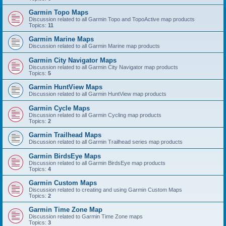
Garmin Topo Maps
Discussion related to all Garmin Topo and TopoActive map products
Topics:
11
Garmin Marine Maps
Discussion related to all Garmin Marine map products
Garmin City Navigator Maps
Discussion related to all Garmin City Navigator map products
Topics:
5
Garmin HuntView Maps
Discussion related to all Garmin HuntView map products
Garmin Cycle Maps
Discussion related to all Garmin Cycling map products
Topics:
2
Garmin Trailhead Maps
Discussion related to all Garmin Trailhead series map products
Garmin BirdsEye Maps
Discussion related to all Garmin BirdsEye map products
Topics:
4
Garmin Custom Maps
Discussion related to creating and using Garmin Custom Maps
Topics:
2
Garmin Time Zone Map
Discussion related to Garmin Time Zone maps
Topics:
3