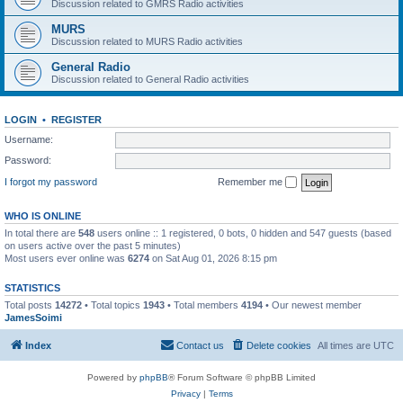
Discussion related to GMRS Radio activities
MURS
Discussion related to MURS Radio activities
General Radio
Discussion related to General Radio activities
LOGIN
•
REGISTER
Username:
Password:
I forgot my password
Remember me
WHO IS ONLINE
In total there are
548
users online :: 1 registered, 0 bots, 0 hidden and 547 guests (based
on users active over the past 5 minutes)
Most users ever online was
6274
on Sat Aug 01, 2026 8:15 pm
STATISTICS
Total posts
14272
• Total topics
1943
• Total members
4194
• Our newest member
JamesSoimi
Index
Contact us
Delete cookies
All times are
UTC
Powered by
phpBB
® Forum Software © phpBB Limited
Privacy
|
Terms