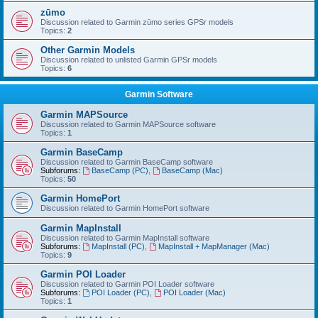
zūmo
Discussion related to Garmin zūmo series GPSr models
Topics:
2
Other Garmin Models
Discussion related to unlisted Garmin GPSr models
Topics:
6
Garmin Software
Garmin MAPSource
Discussion related to Garmin MAPSource software
Topics:
1
Garmin BaseCamp
Discussion related to Garmin BaseCamp software
Subforums:
BaseCamp (PC)
,
BaseCamp (Mac)
Topics:
50
Garmin HomePort
Discussion related to Garmin HomePort software
Garmin MapInstall
Discussion related to Garmin MapInstall software
Subforums:
MapInstall (PC)
,
MapInstall + MapManager (Mac)
Topics:
9
Garmin POI Loader
Discussion related to Garmin POI Loader software
Subforums:
POI Loader (PC)
,
POI Loader (Mac)
Topics:
1