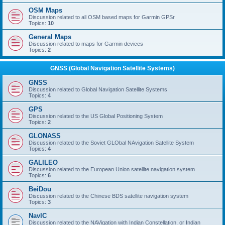
OSM Maps
Discussion related to all OSM based maps for Garmin GPSr
Topics:
10
General Maps
Discussion related to maps for Garmin devices
Topics:
2
GNSS (Global Navigation Satellite Systems)
GNSS
Discussion related to Global Navigation Satellite Systems
Topics:
4
GPS
Discussion related to the US Global Positioning System
Topics:
2
GLONASS
Discussion related to the Soviet GLObal NAvigation Satellite System
Topics:
4
GALILEO
Discussion related to the European Union satellite navigation system
Topics:
6
BeiDou
Discussion related to the Chinese BDS satellite navigation system
Topics:
3
NavIC
Discussion related to the NAVigation with Indian Constellation, or Indian