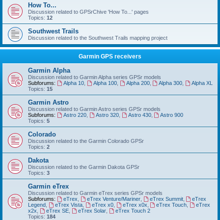
How To...
Discussion related to GPSrChive 'How To...' pages
Topics:
12
Southwest Trails
Discussion related to the Southwest Trails mapping project
Garmin GPS receivers
Garmin Alpha
Discussion related to Garmin Alpha series GPSr models
Subforums:
Alpha 10
,
Alpha 100
,
Alpha 200
,
Alpha 300
,
Alpha XL
Topics:
15
Garmin Astro
Discussion related to Garmin Astro series GPSr models
Subforums:
Astro 220
,
Astro 320
,
Astro 430
,
Astro 900
Topics:
5
Colorado
Discussion related to the Garmin Colorado GPSr
Topics:
2
Dakota
Discussion related to the Garmin Dakota GPSr
Topics:
3
Garmin eTrex
Discussion related to Garmin eTrex series GPSr models
Subforums:
eTrex
,
eTrex Venture/Mariner
,
eTrex Summit
,
eTrex
Legend
,
eTrex Vista
,
eTrex x0
,
eTrex x0x
,
eTrex Touch
,
eTrex
x2x
,
eTrex SE
,
eTrex Solar
,
eTrex Touch 2
Topics:
184