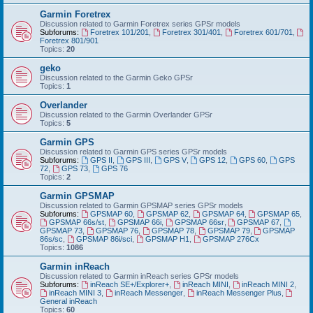
Garmin Foretrex
Discussion related to Garmin Foretrex series GPSr models
Subforums:
Foretrex 101/201
,
Foretrex 301/401
,
Foretrex 601/701
,
Foretrex 801/901
Topics:
20
geko
Discussion related to the Garmin Geko GPSr
Topics:
1
Overlander
Discussion related to the Garmin Overlander GPSr
Topics:
5
Garmin GPS
Discussion related to Garmin GPS series GPSr models
Subforums:
GPS II
,
GPS III
,
GPS V
,
GPS 12
,
GPS 60
,
GPS
72
,
GPS 73
,
GPS 76
Topics:
2
Garmin GPSMAP
Discussion related to Garmin GPSMAP series GPSr models
Subforums:
GPSMAP 60
,
GPSMAP 62
,
GPSMAP 64
,
GPSMAP 65
,
GPSMAP 66s/st
,
GPSMAP 66i
,
GPSMAP 66sr
,
GPSMAP 67
,
GPSMAP 73
,
GPSMAP 76
,
GPSMAP 78
,
GPSMAP 79
,
GPSMAP
86s/sc
,
GPSMAP 86i/sci
,
GPSMAP H1
,
GPSMAP 276Cx
Topics:
1086
Garmin inReach
Discussion related to Garmin inReach series GPSr models
Subforums:
inReach SE+/Explorer+
,
inReach MINI
,
inReach MINI 2
,
inReach MINI 3
,
inReach Messenger
,
inReach Messenger Plus
,
General inReach
Topics:
60