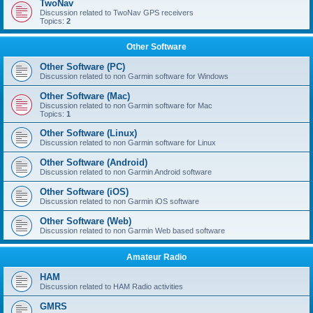
TwoNav
Discussion related to TwoNav GPS receivers
Topics:
2
Other Software
Other Software (PC)
Discussion related to non Garmin software for Windows
Other Software (Mac)
Discussion related to non Garmin software for Mac
Topics:
1
Other Software (Linux)
Discussion related to non Garmin software for Linux
Other Software (Android)
Discussion related to non Garmin Android software
Other Software (iOS)
Discussion related to non Garmin iOS software
Other Software (Web)
Discussion related to non Garmin Web based software
Amateur Radio
HAM
Discussion related to HAM Radio activities
GMRS