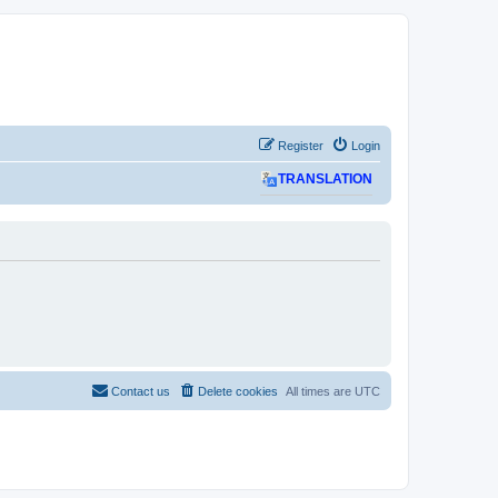
Register
Login
TRANSLATION
Contact us
Delete cookies
All times are
UTC