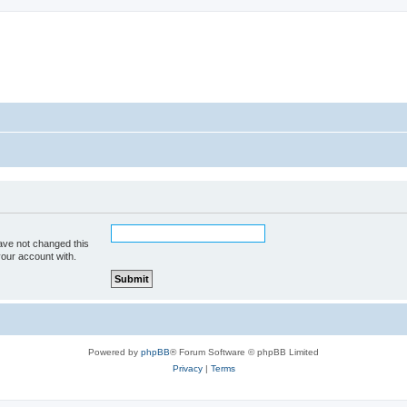
ave not changed this
your account with.
Powered by
phpBB
® Forum Software © phpBB Limited
Privacy
|
Terms