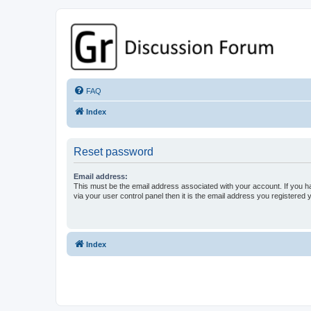
GPSrChive Discussion Forum
A Premier GPSr Information Resource
FAQ
Index
Reset password
Email address:
This must be the email address associated with your account. If you h
via your user control panel then it is the email address you registered 
Index