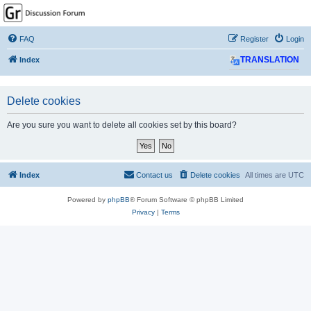
GPSrChive Discussion
Forum
FAQ
Register
Login
A Premier GPSr Information Resource
Index
TRANSLATION
Delete cookies
Are you sure you want to delete all cookies set by this board?
Index
Contact us
Delete cookies
All times are
UTC
Powered by
phpBB
® Forum Software © phpBB Limited
Privacy
|
Terms