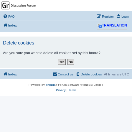
GPSrChive Discussion
Forum
FAQ
Register
Login
A Premier GPSr Information Resource
Index
TRANSLATION
Delete cookies
Are you sure you want to delete all cookies set by this board?
Index
Contact us
Delete cookies
All times are
UTC
Powered by
phpBB
® Forum Software © phpBB Limited
Privacy
|
Terms