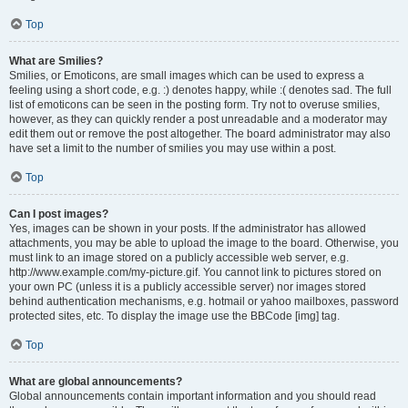
Top
What are Smilies?
Smilies, or Emoticons, are small images which can be used to express a
feeling using a short code, e.g. :) denotes happy, while :( denotes sad. The full
list of emoticons can be seen in the posting form. Try not to overuse smilies,
however, as they can quickly render a post unreadable and a moderator may
edit them out or remove the post altogether. The board administrator may also
have set a limit to the number of smilies you may use within a post.
Top
Can I post images?
Yes, images can be shown in your posts. If the administrator has allowed
attachments, you may be able to upload the image to the board. Otherwise, you
must link to an image stored on a publicly accessible web server, e.g.
http://www.example.com/my-picture.gif. You cannot link to pictures stored on
your own PC (unless it is a publicly accessible server) nor images stored
behind authentication mechanisms, e.g. hotmail or yahoo mailboxes, password
protected sites, etc. To display the image use the BBCode [img] tag.
Top
What are global announcements?
Global announcements contain important information and you should read