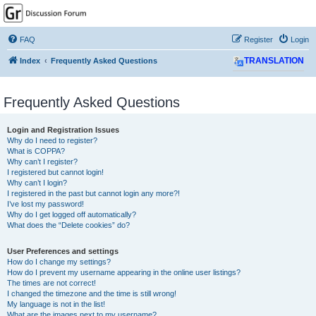
GPSrChive Discussion
Forum
FAQ
Register
Login
A Premier GPSr Information Resource
Index
Frequently Asked Questions
TRANSLATION
Frequently Asked Questions
Login and Registration Issues
Why do I need to register?
What is COPPA?
Why can’t I register?
I registered but cannot login!
Why can’t I login?
I registered in the past but cannot login any more?!
I’ve lost my password!
Why do I get logged off automatically?
What does the “Delete cookies” do?
User Preferences and settings
How do I change my settings?
How do I prevent my username appearing in the online user listings?
The times are not correct!
I changed the timezone and the time is still wrong!
My language is not in the list!
What are the images next to my username?