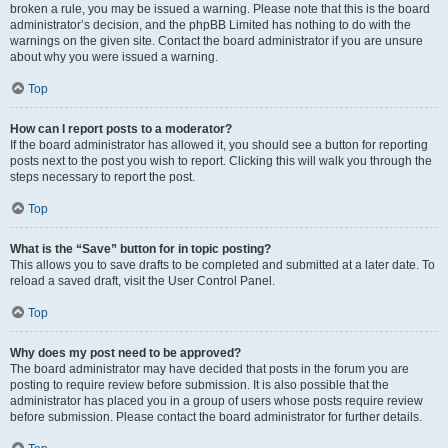
broken a rule, you may be issued a warning. Please note that this is the board
administrator’s decision, and the phpBB Limited has nothing to do with the
warnings on the given site. Contact the board administrator if you are unsure
about why you were issued a warning.
Top
How can I report posts to a moderator?
If the board administrator has allowed it, you should see a button for reporting
posts next to the post you wish to report. Clicking this will walk you through the
steps necessary to report the post.
Top
What is the “Save” button for in topic posting?
This allows you to save drafts to be completed and submitted at a later date. To
reload a saved draft, visit the User Control Panel.
Top
Why does my post need to be approved?
The board administrator may have decided that posts in the forum you are
posting to require review before submission. It is also possible that the
administrator has placed you in a group of users whose posts require review
before submission. Please contact the board administrator for further details.