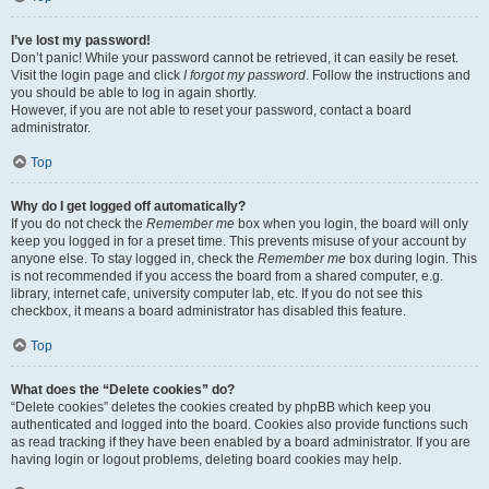
I’ve lost my password!
Don’t panic! While your password cannot be retrieved, it can easily be reset.
Visit the login page and click
I forgot my password
. Follow the instructions and
you should be able to log in again shortly.
However, if you are not able to reset your password, contact a board
administrator.
Top
Why do I get logged off automatically?
If you do not check the
Remember me
box when you login, the board will only
keep you logged in for a preset time. This prevents misuse of your account by
anyone else. To stay logged in, check the
Remember me
box during login. This
is not recommended if you access the board from a shared computer, e.g.
library, internet cafe, university computer lab, etc. If you do not see this
checkbox, it means a board administrator has disabled this feature.
Top
What does the “Delete cookies” do?
“Delete cookies” deletes the cookies created by phpBB which keep you
authenticated and logged into the board. Cookies also provide functions such
as read tracking if they have been enabled by a board administrator. If you are
having login or logout problems, deleting board cookies may help.