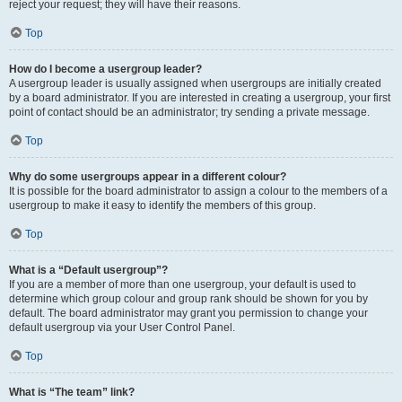
reject your request; they will have their reasons.
Top
How do I become a usergroup leader?
A usergroup leader is usually assigned when usergroups are initially created
by a board administrator. If you are interested in creating a usergroup, your first
point of contact should be an administrator; try sending a private message.
Top
Why do some usergroups appear in a different colour?
It is possible for the board administrator to assign a colour to the members of a
usergroup to make it easy to identify the members of this group.
Top
What is a “Default usergroup”?
If you are a member of more than one usergroup, your default is used to
determine which group colour and group rank should be shown for you by
default. The board administrator may grant you permission to change your
default usergroup via your User Control Panel.
Top
What is “The team” link?