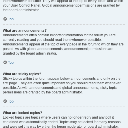
them whenever possible. They will appear at the top of every forum and within
your User Control Panel. Global announcement permissions are granted by
the board administrator.
Top
What are announcements?
Announcements often contain important information for the forum you are
currently reading and you should read them whenever possible.
Announcements appear at the top of every page in the forum to which they are
posted. As with global announcements, announcement permissions are
granted by the board administrator.
Top
What are sticky topics?
Sticky topics within the forum appear below announcements and only on the
first page. They are often quite important so you should read them whenever
possible. As with announcements and global announcements, sticky topic
permissions are granted by the board administrator.
Top
What are locked topics?
Locked topics are topics where users can no longer reply and any poll it
contained was automatically ended. Topics may be locked for many reasons
and were set this way by either the forum moderator or board administrator.