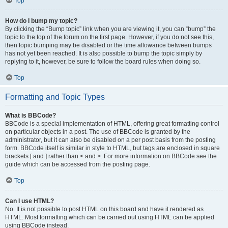
Top
How do I bump my topic?
By clicking the “Bump topic” link when you are viewing it, you can “bump” the
topic to the top of the forum on the first page. However, if you do not see this,
then topic bumping may be disabled or the time allowance between bumps
has not yet been reached. It is also possible to bump the topic simply by
replying to it, however, be sure to follow the board rules when doing so.
Top
Formatting and Topic Types
What is BBCode?
BBCode is a special implementation of HTML, offering great formatting control
on particular objects in a post. The use of BBCode is granted by the
administrator, but it can also be disabled on a per post basis from the posting
form. BBCode itself is similar in style to HTML, but tags are enclosed in square
brackets [ and ] rather than < and >. For more information on BBCode see the
guide which can be accessed from the posting page.
Top
Can I use HTML?
No. It is not possible to post HTML on this board and have it rendered as
HTML. Most formatting which can be carried out using HTML can be applied
using BBCode instead.