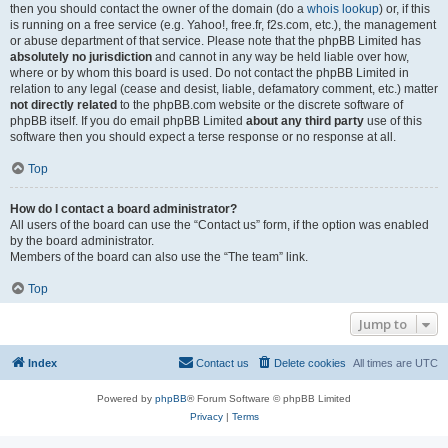
then you should contact the owner of the domain (do a
whois lookup
) or, if this
is running on a free service (e.g. Yahoo!, free.fr, f2s.com, etc.), the management
or abuse department of that service. Please note that the phpBB Limited has
absolutely no jurisdiction
and cannot in any way be held liable over how,
where or by whom this board is used. Do not contact the phpBB Limited in
relation to any legal (cease and desist, liable, defamatory comment, etc.) matter
not directly related
to the phpBB.com website or the discrete software of
phpBB itself. If you do email phpBB Limited
about any third party
use of this
software then you should expect a terse response or no response at all.
Top
How do I contact a board administrator?
All users of the board can use the “Contact us” form, if the option was enabled
by the board administrator.
Members of the board can also use the “The team” link.
Top
Jump to
Index
Contact us
Delete cookies
All times are
UTC
Powered by
phpBB
® Forum Software © phpBB Limited
Privacy
|
Terms