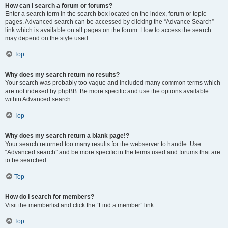
How can I search a forum or forums?
Enter a search term in the search box located on the index, forum or topic
pages. Advanced search can be accessed by clicking the “Advance Search”
link which is available on all pages on the forum. How to access the search
may depend on the style used.
Top
Why does my search return no results?
Your search was probably too vague and included many common terms which
are not indexed by phpBB. Be more specific and use the options available
within Advanced search.
Top
Why does my search return a blank page!?
Your search returned too many results for the webserver to handle. Use
“Advanced search” and be more specific in the terms used and forums that are
to be searched.
Top
How do I search for members?
Visit the memberlist and click the “Find a member” link.
Top