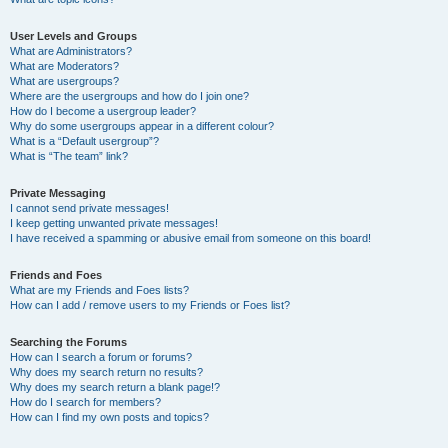
User Levels and Groups
What are Administrators?
What are Moderators?
What are usergroups?
Where are the usergroups and how do I join one?
How do I become a usergroup leader?
Why do some usergroups appear in a different colour?
What is a “Default usergroup”?
What is “The team” link?
Private Messaging
I cannot send private messages!
I keep getting unwanted private messages!
I have received a spamming or abusive email from someone on this board!
Friends and Foes
What are my Friends and Foes lists?
How can I add / remove users to my Friends or Foes list?
Searching the Forums
How can I search a forum or forums?
Why does my search return no results?
Why does my search return a blank page!?
How do I search for members?
How can I find my own posts and topics?