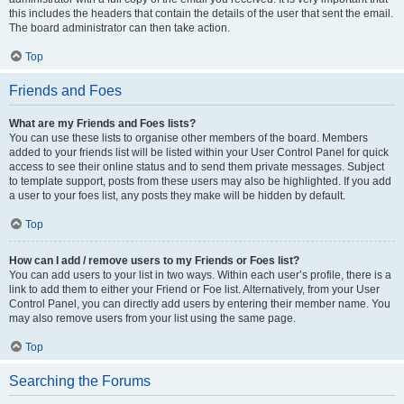
this includes the headers that contain the details of the user that sent the email.
The board administrator can then take action.
Top
Friends and Foes
What are my Friends and Foes lists?
You can use these lists to organise other members of the board. Members
added to your friends list will be listed within your User Control Panel for quick
access to see their online status and to send them private messages. Subject
to template support, posts from these users may also be highlighted. If you add
a user to your foes list, any posts they make will be hidden by default.
Top
How can I add / remove users to my Friends or Foes list?
You can add users to your list in two ways. Within each user’s profile, there is a
link to add them to either your Friend or Foe list. Alternatively, from your User
Control Panel, you can directly add users by entering their member name. You
may also remove users from your list using the same page.
Top
Searching the Forums