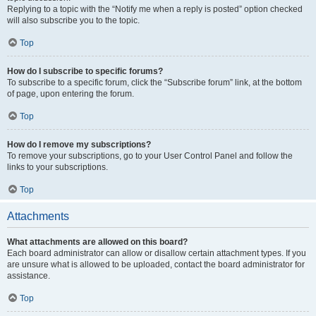
Replying to a topic with the “Notify me when a reply is posted” option checked
will also subscribe you to the topic.
Top
How do I subscribe to specific forums?
To subscribe to a specific forum, click the “Subscribe forum” link, at the bottom
of page, upon entering the forum.
Top
How do I remove my subscriptions?
To remove your subscriptions, go to your User Control Panel and follow the
links to your subscriptions.
Top
Attachments
What attachments are allowed on this board?
Each board administrator can allow or disallow certain attachment types. If you
are unsure what is allowed to be uploaded, contact the board administrator for
assistance.
Top