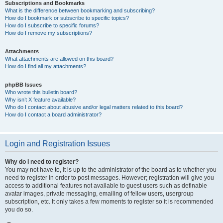
Subscriptions and Bookmarks
What is the difference between bookmarking and subscribing?
How do I bookmark or subscribe to specific topics?
How do I subscribe to specific forums?
How do I remove my subscriptions?
Attachments
What attachments are allowed on this board?
How do I find all my attachments?
phpBB Issues
Who wrote this bulletin board?
Why isn’t X feature available?
Who do I contact about abusive and/or legal matters related to this board?
How do I contact a board administrator?
Login and Registration Issues
Why do I need to register?
You may not have to, it is up to the administrator of the board as to whether you
need to register in order to post messages. However; registration will give you
access to additional features not available to guest users such as definable
avatar images, private messaging, emailing of fellow users, usergroup
subscription, etc. It only takes a few moments to register so it is recommended
you do so.