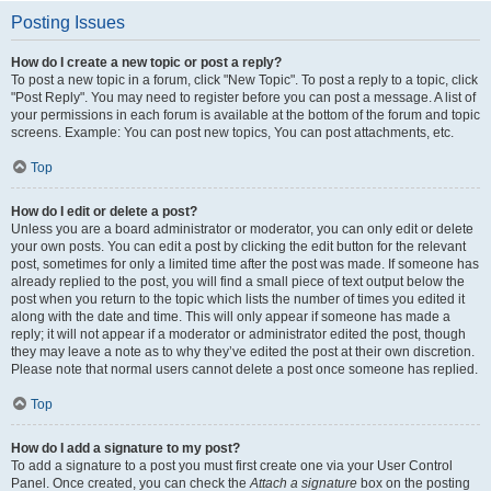
Posting Issues
How do I create a new topic or post a reply?
To post a new topic in a forum, click "New Topic". To post a reply to a topic, click
"Post Reply". You may need to register before you can post a message. A list of
your permissions in each forum is available at the bottom of the forum and topic
screens. Example: You can post new topics, You can post attachments, etc.
Top
How do I edit or delete a post?
Unless you are a board administrator or moderator, you can only edit or delete
your own posts. You can edit a post by clicking the edit button for the relevant
post, sometimes for only a limited time after the post was made. If someone has
already replied to the post, you will find a small piece of text output below the
post when you return to the topic which lists the number of times you edited it
along with the date and time. This will only appear if someone has made a
reply; it will not appear if a moderator or administrator edited the post, though
they may leave a note as to why they’ve edited the post at their own discretion.
Please note that normal users cannot delete a post once someone has replied.
Top
How do I add a signature to my post?
To add a signature to a post you must first create one via your User Control
Panel. Once created, you can check the
Attach a signature
box on the posting