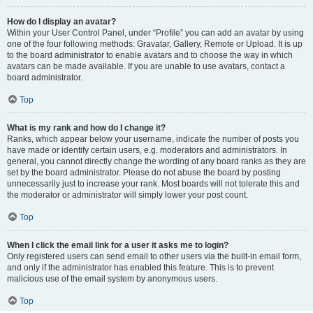
How do I display an avatar?
Within your User Control Panel, under “Profile” you can add an avatar by using
one of the four following methods: Gravatar, Gallery, Remote or Upload. It is up
to the board administrator to enable avatars and to choose the way in which
avatars can be made available. If you are unable to use avatars, contact a
board administrator.
Top
What is my rank and how do I change it?
Ranks, which appear below your username, indicate the number of posts you
have made or identify certain users, e.g. moderators and administrators. In
general, you cannot directly change the wording of any board ranks as they are
set by the board administrator. Please do not abuse the board by posting
unnecessarily just to increase your rank. Most boards will not tolerate this and
the moderator or administrator will simply lower your post count.
Top
When I click the email link for a user it asks me to login?
Only registered users can send email to other users via the built-in email form,
and only if the administrator has enabled this feature. This is to prevent
malicious use of the email system by anonymous users.
Top