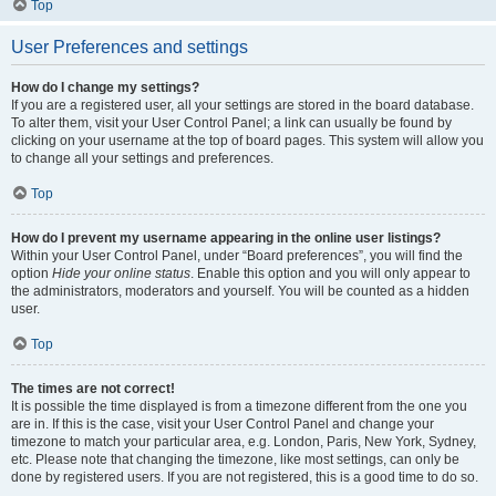
Top
User Preferences and settings
How do I change my settings?
If you are a registered user, all your settings are stored in the board database.
To alter them, visit your User Control Panel; a link can usually be found by
clicking on your username at the top of board pages. This system will allow you
to change all your settings and preferences.
Top
How do I prevent my username appearing in the online user listings?
Within your User Control Panel, under “Board preferences”, you will find the
option
Hide your online status
. Enable this option and you will only appear to
the administrators, moderators and yourself. You will be counted as a hidden
user.
Top
The times are not correct!
It is possible the time displayed is from a timezone different from the one you
are in. If this is the case, visit your User Control Panel and change your
timezone to match your particular area, e.g. London, Paris, New York, Sydney,
etc. Please note that changing the timezone, like most settings, can only be
done by registered users. If you are not registered, this is a good time to do so.