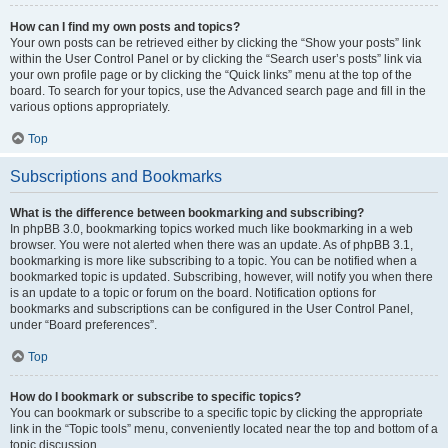
How can I find my own posts and topics?
Your own posts can be retrieved either by clicking the “Show your posts” link
within the User Control Panel or by clicking the “Search user’s posts” link via
your own profile page or by clicking the “Quick links” menu at the top of the
board. To search for your topics, use the Advanced search page and fill in the
various options appropriately.
Top
Subscriptions and Bookmarks
What is the difference between bookmarking and subscribing?
In phpBB 3.0, bookmarking topics worked much like bookmarking in a web
browser. You were not alerted when there was an update. As of phpBB 3.1,
bookmarking is more like subscribing to a topic. You can be notified when a
bookmarked topic is updated. Subscribing, however, will notify you when there
is an update to a topic or forum on the board. Notification options for
bookmarks and subscriptions can be configured in the User Control Panel,
under “Board preferences”.
Top
How do I bookmark or subscribe to specific topics?
You can bookmark or subscribe to a specific topic by clicking the appropriate
link in the “Topic tools” menu, conveniently located near the top and bottom of a
topic discussion.