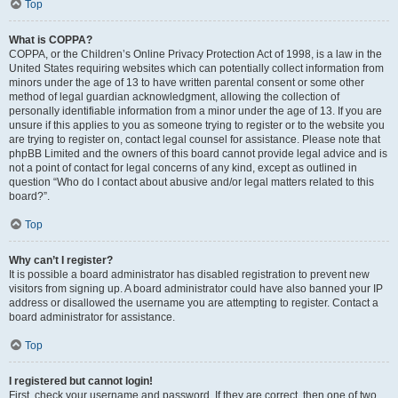
Top
What is COPPA?
COPPA, or the Children’s Online Privacy Protection Act of 1998, is a law in the
United States requiring websites which can potentially collect information from
minors under the age of 13 to have written parental consent or some other
method of legal guardian acknowledgment, allowing the collection of
personally identifiable information from a minor under the age of 13. If you are
unsure if this applies to you as someone trying to register or to the website you
are trying to register on, contact legal counsel for assistance. Please note that
phpBB Limited and the owners of this board cannot provide legal advice and is
not a point of contact for legal concerns of any kind, except as outlined in
question “Who do I contact about abusive and/or legal matters related to this
board?”.
Top
Why can’t I register?
It is possible a board administrator has disabled registration to prevent new
visitors from signing up. A board administrator could have also banned your IP
address or disallowed the username you are attempting to register. Contact a
board administrator for assistance.
Top
I registered but cannot login!
First, check your username and password. If they are correct, then one of two