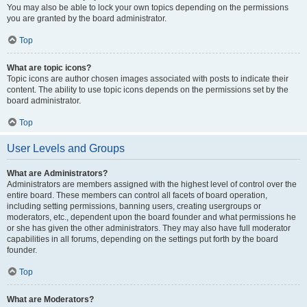
You may also be able to lock your own topics depending on the permissions
you are granted by the board administrator.
Top
What are topic icons?
Topic icons are author chosen images associated with posts to indicate their
content. The ability to use topic icons depends on the permissions set by the
board administrator.
Top
User Levels and Groups
What are Administrators?
Administrators are members assigned with the highest level of control over the
entire board. These members can control all facets of board operation,
including setting permissions, banning users, creating usergroups or
moderators, etc., dependent upon the board founder and what permissions he
or she has given the other administrators. They may also have full moderator
capabilities in all forums, depending on the settings put forth by the board
founder.
Top
What are Moderators?