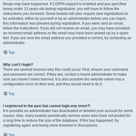
things may have happened. If COPPA support is enabled and you specified
being under 13 years old during registration, you will have to follow the
instructions you received. Some boards will also require new registrations to
be activated, either by yourself or by an administrator before you can logon;
this information was present during registration. If you were sent an email,
follow the instructions. If you did not receive an email, you may have provided
an incorrect email address or the email may have been picked up by a spam
filer. If you are sure the email address you provided is correct, try contacting an
administrator.
Top
Why can’t I login?
There are several reasons why this could occur. First, ensure your username
and password are correct. If they are, contact a board administrator to make
sure you haven’t been banned. It is also possible the website owner has a
configuration error on their end, and they would need to fix it.
Top
I registered in the past but cannot login any more?!
It is possible an administrator has deactivated or deleted your account for some
reason. Also, many boards periodically remove users who have not posted for
a long time to reduce the size of the database. If this has happened, try
registering again and being more involved in discussions.
Top