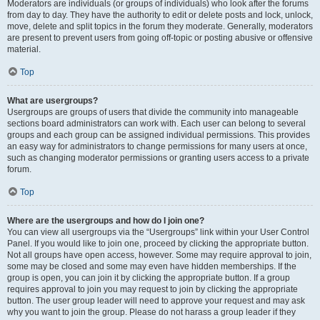
Moderators are individuals (or groups of individuals) who look after the forums
from day to day. They have the authority to edit or delete posts and lock, unlock,
move, delete and split topics in the forum they moderate. Generally, moderators
are present to prevent users from going off-topic or posting abusive or offensive
material.
Top
What are usergroups?
Usergroups are groups of users that divide the community into manageable
sections board administrators can work with. Each user can belong to several
groups and each group can be assigned individual permissions. This provides
an easy way for administrators to change permissions for many users at once,
such as changing moderator permissions or granting users access to a private
forum.
Top
Where are the usergroups and how do I join one?
You can view all usergroups via the “Usergroups” link within your User Control
Panel. If you would like to join one, proceed by clicking the appropriate button.
Not all groups have open access, however. Some may require approval to join,
some may be closed and some may even have hidden memberships. If the
group is open, you can join it by clicking the appropriate button. If a group
requires approval to join you may request to join by clicking the appropriate
button. The user group leader will need to approve your request and may ask
why you want to join the group. Please do not harass a group leader if they