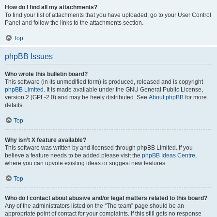
How do I find all my attachments?
To find your list of attachments that you have uploaded, go to your User Control
Panel and follow the links to the attachments section.
Top
phpBB Issues
Who wrote this bulletin board?
This software (in its unmodified form) is produced, released and is copyright
phpBB Limited
. It is made available under the GNU General Public License,
version 2 (GPL-2.0) and may be freely distributed. See
About phpBB
for more
details.
Top
Why isn’t X feature available?
This software was written by and licensed through phpBB Limited. If you
believe a feature needs to be added please visit the
phpBB Ideas Centre
,
where you can upvote existing ideas or suggest new features.
Top
Who do I contact about abusive and/or legal matters related to this board?
Any of the administrators listed on the “The team” page should be an
appropriate point of contact for your complaints. If this still gets no response