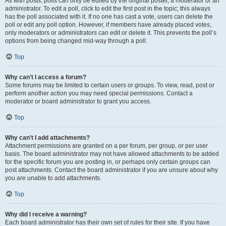
As with posts, polls can only be edited by the original poster, a moderator or an
administrator. To edit a poll, click to edit the first post in the topic; this always
has the poll associated with it. If no one has cast a vote, users can delete the
poll or edit any poll option. However, if members have already placed votes,
only moderators or administrators can edit or delete it. This prevents the poll’s
options from being changed mid-way through a poll.
Top
Why can’t I access a forum?
Some forums may be limited to certain users or groups. To view, read, post or
perform another action you may need special permissions. Contact a
moderator or board administrator to grant you access.
Top
Why can’t I add attachments?
Attachment permissions are granted on a per forum, per group, or per user
basis. The board administrator may not have allowed attachments to be added
for the specific forum you are posting in, or perhaps only certain groups can
post attachments. Contact the board administrator if you are unsure about why
you are unable to add attachments.
Top
Why did I receive a warning?
Each board administrator has their own set of rules for their site. If you have