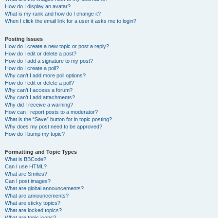
How do I display an avatar?
What is my rank and how do I change it?
When I click the email link for a user it asks me to login?
Posting Issues
How do I create a new topic or post a reply?
How do I edit or delete a post?
How do I add a signature to my post?
How do I create a poll?
Why can’t I add more poll options?
How do I edit or delete a poll?
Why can’t I access a forum?
Why can’t I add attachments?
Why did I receive a warning?
How can I report posts to a moderator?
What is the “Save” button for in topic posting?
Why does my post need to be approved?
How do I bump my topic?
Formatting and Topic Types
What is BBCode?
Can I use HTML?
What are Smilies?
Can I post images?
What are global announcements?
What are announcements?
What are sticky topics?
What are locked topics?
What are topic icons?