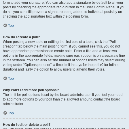
form to add your signature. You can also add a signature by default to all your
posts by checking the appropriate radio button in the User Control Panel. If you
do so, you can still prevent a signature being added to individual posts by un-
checking the add signature box within the posting form.
Top
How do I create a poll?
When posting a new topic or editing the first post of a topic, click the “Poll
creation” tab below the main posting form; if you cannot see this, you do not
have appropriate permissions to create polls. Enter a title and at least two
options in the appropriate fields, making sure each option is on a separate line
in the textarea. You can also set the number of options users may select during
voting under “Options per user”, a time limit in days for the poll (0 for infinite
duration) and lastly the option to allow users to amend their votes.
Top
Why can’t I add more poll options?
The limit for poll options is set by the board administrator. If you feel you need
to add more options to your poll than the allowed amount, contact the board
administrator.
Top
How do I edit or delete a poll?