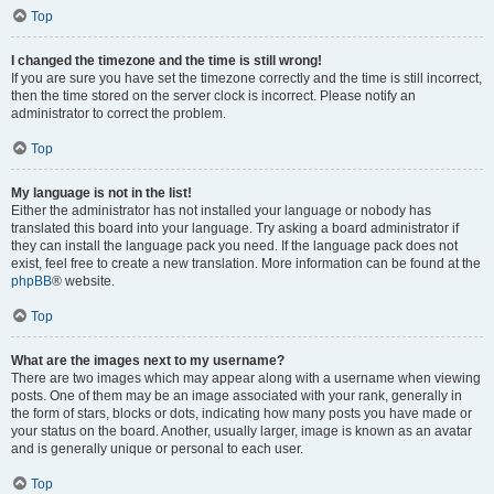
Top
I changed the timezone and the time is still wrong!
If you are sure you have set the timezone correctly and the time is still incorrect,
then the time stored on the server clock is incorrect. Please notify an
administrator to correct the problem.
Top
My language is not in the list!
Either the administrator has not installed your language or nobody has
translated this board into your language. Try asking a board administrator if
they can install the language pack you need. If the language pack does not
exist, feel free to create a new translation. More information can be found at the
phpBB
® website.
Top
What are the images next to my username?
There are two images which may appear along with a username when viewing
posts. One of them may be an image associated with your rank, generally in
the form of stars, blocks or dots, indicating how many posts you have made or
your status on the board. Another, usually larger, image is known as an avatar
and is generally unique or personal to each user.
Top