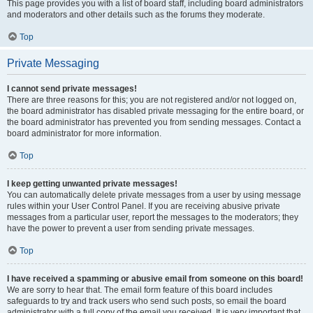
This page provides you with a list of board staff, including board administrators
and moderators and other details such as the forums they moderate.
Top
Private Messaging
I cannot send private messages!
There are three reasons for this; you are not registered and/or not logged on,
the board administrator has disabled private messaging for the entire board, or
the board administrator has prevented you from sending messages. Contact a
board administrator for more information.
Top
I keep getting unwanted private messages!
You can automatically delete private messages from a user by using message
rules within your User Control Panel. If you are receiving abusive private
messages from a particular user, report the messages to the moderators; they
have the power to prevent a user from sending private messages.
Top
I have received a spamming or abusive email from someone on this board!
We are sorry to hear that. The email form feature of this board includes
safeguards to try and track users who send such posts, so email the board
administrator with a full copy of the email you received. It is very important that