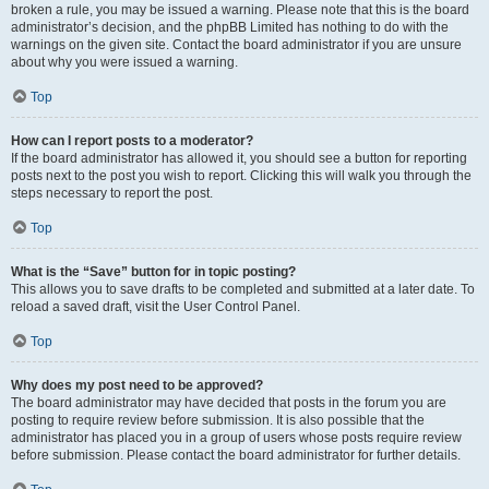
broken a rule, you may be issued a warning. Please note that this is the board
administrator’s decision, and the phpBB Limited has nothing to do with the
warnings on the given site. Contact the board administrator if you are unsure
about why you were issued a warning.
Top
How can I report posts to a moderator?
If the board administrator has allowed it, you should see a button for reporting
posts next to the post you wish to report. Clicking this will walk you through the
steps necessary to report the post.
Top
What is the “Save” button for in topic posting?
This allows you to save drafts to be completed and submitted at a later date. To
reload a saved draft, visit the User Control Panel.
Top
Why does my post need to be approved?
The board administrator may have decided that posts in the forum you are
posting to require review before submission. It is also possible that the
administrator has placed you in a group of users whose posts require review
before submission. Please contact the board administrator for further details.