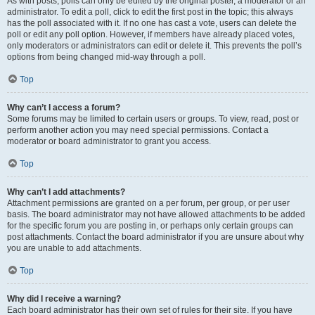
As with posts, polls can only be edited by the original poster, a moderator or an
administrator. To edit a poll, click to edit the first post in the topic; this always
has the poll associated with it. If no one has cast a vote, users can delete the
poll or edit any poll option. However, if members have already placed votes,
only moderators or administrators can edit or delete it. This prevents the poll’s
options from being changed mid-way through a poll.
Top
Why can’t I access a forum?
Some forums may be limited to certain users or groups. To view, read, post or
perform another action you may need special permissions. Contact a
moderator or board administrator to grant you access.
Top
Why can’t I add attachments?
Attachment permissions are granted on a per forum, per group, or per user
basis. The board administrator may not have allowed attachments to be added
for the specific forum you are posting in, or perhaps only certain groups can
post attachments. Contact the board administrator if you are unsure about why
you are unable to add attachments.
Top
Why did I receive a warning?
Each board administrator has their own set of rules for their site. If you have