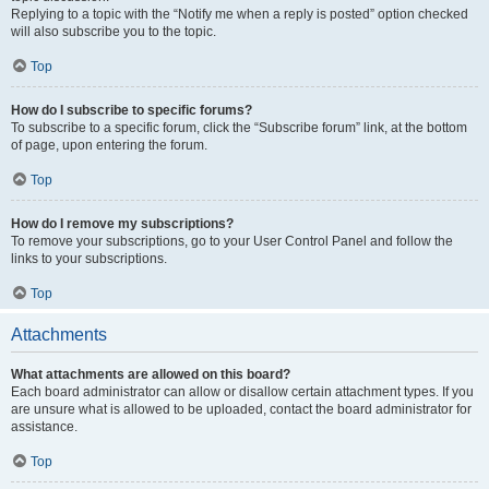
Replying to a topic with the “Notify me when a reply is posted” option checked
will also subscribe you to the topic.
Top
How do I subscribe to specific forums?
To subscribe to a specific forum, click the “Subscribe forum” link, at the bottom
of page, upon entering the forum.
Top
How do I remove my subscriptions?
To remove your subscriptions, go to your User Control Panel and follow the
links to your subscriptions.
Top
Attachments
What attachments are allowed on this board?
Each board administrator can allow or disallow certain attachment types. If you
are unsure what is allowed to be uploaded, contact the board administrator for
assistance.
Top