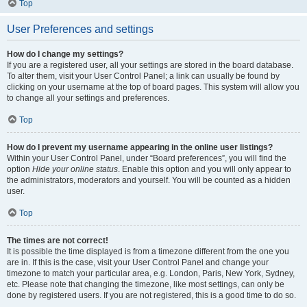
Top
User Preferences and settings
How do I change my settings?
If you are a registered user, all your settings are stored in the board database.
To alter them, visit your User Control Panel; a link can usually be found by
clicking on your username at the top of board pages. This system will allow you
to change all your settings and preferences.
Top
How do I prevent my username appearing in the online user listings?
Within your User Control Panel, under “Board preferences”, you will find the
option
Hide your online status
. Enable this option and you will only appear to
the administrators, moderators and yourself. You will be counted as a hidden
user.
Top
The times are not correct!
It is possible the time displayed is from a timezone different from the one you
are in. If this is the case, visit your User Control Panel and change your
timezone to match your particular area, e.g. London, Paris, New York, Sydney,
etc. Please note that changing the timezone, like most settings, can only be
done by registered users. If you are not registered, this is a good time to do so.