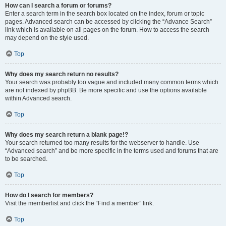
How can I search a forum or forums?
Enter a search term in the search box located on the index, forum or topic
pages. Advanced search can be accessed by clicking the “Advance Search”
link which is available on all pages on the forum. How to access the search
may depend on the style used.
Top
Why does my search return no results?
Your search was probably too vague and included many common terms which
are not indexed by phpBB. Be more specific and use the options available
within Advanced search.
Top
Why does my search return a blank page!?
Your search returned too many results for the webserver to handle. Use
“Advanced search” and be more specific in the terms used and forums that are
to be searched.
Top
How do I search for members?
Visit the memberlist and click the “Find a member” link.
Top