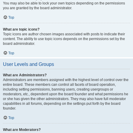
You may also be able to lock your own topics depending on the permissions
you are granted by the board administrator.
Top
What are topic icons?
Topic icons are author chosen images associated with posts to indicate their
content. The ability to use topic icons depends on the permissions set by the
board administrator.
Top
User Levels and Groups
What are Administrators?
Administrators are members assigned with the highest level of control over the
entire board. These members can control all facets of board operation,
including setting permissions, banning users, creating usergroups or
moderators, etc., dependent upon the board founder and what permissions he
or she has given the other administrators. They may also have full moderator
capabilities in all forums, depending on the settings put forth by the board
founder.
Top
What are Moderators?