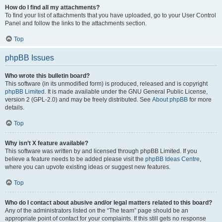
How do I find all my attachments?
To find your list of attachments that you have uploaded, go to your User Control
Panel and follow the links to the attachments section.
Top
phpBB Issues
Who wrote this bulletin board?
This software (in its unmodified form) is produced, released and is copyright
phpBB Limited
. It is made available under the GNU General Public License,
version 2 (GPL-2.0) and may be freely distributed. See
About phpBB
for more
details.
Top
Why isn’t X feature available?
This software was written by and licensed through phpBB Limited. If you
believe a feature needs to be added please visit the
phpBB Ideas Centre
,
where you can upvote existing ideas or suggest new features.
Top
Who do I contact about abusive and/or legal matters related to this board?
Any of the administrators listed on the “The team” page should be an
appropriate point of contact for your complaints. If this still gets no response