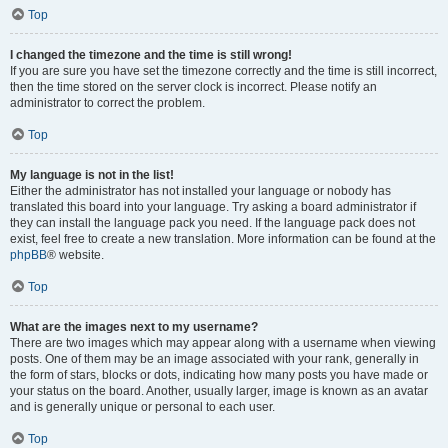
Top
I changed the timezone and the time is still wrong!
If you are sure you have set the timezone correctly and the time is still incorrect,
then the time stored on the server clock is incorrect. Please notify an
administrator to correct the problem.
Top
My language is not in the list!
Either the administrator has not installed your language or nobody has
translated this board into your language. Try asking a board administrator if
they can install the language pack you need. If the language pack does not
exist, feel free to create a new translation. More information can be found at the
phpBB
® website.
Top
What are the images next to my username?
There are two images which may appear along with a username when viewing
posts. One of them may be an image associated with your rank, generally in
the form of stars, blocks or dots, indicating how many posts you have made or
your status on the board. Another, usually larger, image is known as an avatar
and is generally unique or personal to each user.
Top