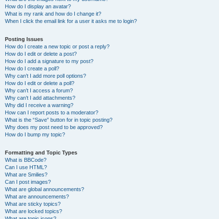
How do I display an avatar?
What is my rank and how do I change it?
When I click the email link for a user it asks me to login?
Posting Issues
How do I create a new topic or post a reply?
How do I edit or delete a post?
How do I add a signature to my post?
How do I create a poll?
Why can’t I add more poll options?
How do I edit or delete a poll?
Why can’t I access a forum?
Why can’t I add attachments?
Why did I receive a warning?
How can I report posts to a moderator?
What is the “Save” button for in topic posting?
Why does my post need to be approved?
How do I bump my topic?
Formatting and Topic Types
What is BBCode?
Can I use HTML?
What are Smilies?
Can I post images?
What are global announcements?
What are announcements?
What are sticky topics?
What are locked topics?
What are topic icons?