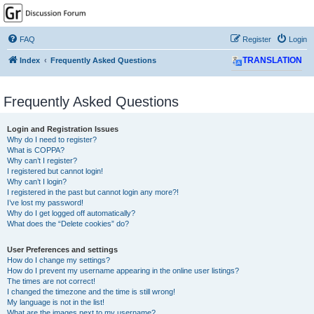
GPSrChive Discussion
Forum
FAQ
Register
Login
A Premier GPSr Information Resource
Index
Frequently Asked Questions
TRANSLATION
Frequently Asked Questions
Login and Registration Issues
Why do I need to register?
What is COPPA?
Why can’t I register?
I registered but cannot login!
Why can’t I login?
I registered in the past but cannot login any more?!
I’ve lost my password!
Why do I get logged off automatically?
What does the “Delete cookies” do?
User Preferences and settings
How do I change my settings?
How do I prevent my username appearing in the online user listings?
The times are not correct!
I changed the timezone and the time is still wrong!
My language is not in the list!
What are the images next to my username?