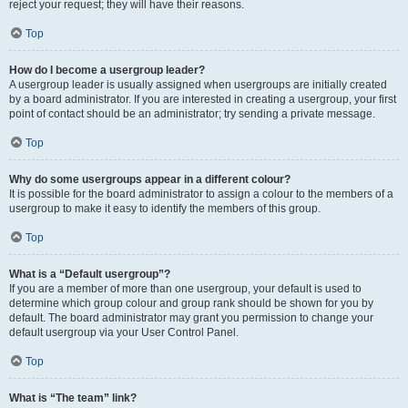
reject your request; they will have their reasons.
Top
How do I become a usergroup leader?
A usergroup leader is usually assigned when usergroups are initially created
by a board administrator. If you are interested in creating a usergroup, your first
point of contact should be an administrator; try sending a private message.
Top
Why do some usergroups appear in a different colour?
It is possible for the board administrator to assign a colour to the members of a
usergroup to make it easy to identify the members of this group.
Top
What is a “Default usergroup”?
If you are a member of more than one usergroup, your default is used to
determine which group colour and group rank should be shown for you by
default. The board administrator may grant you permission to change your
default usergroup via your User Control Panel.
Top
What is “The team” link?