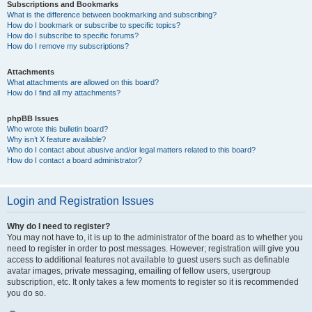
Subscriptions and Bookmarks
What is the difference between bookmarking and subscribing?
How do I bookmark or subscribe to specific topics?
How do I subscribe to specific forums?
How do I remove my subscriptions?
Attachments
What attachments are allowed on this board?
How do I find all my attachments?
phpBB Issues
Who wrote this bulletin board?
Why isn’t X feature available?
Who do I contact about abusive and/or legal matters related to this board?
How do I contact a board administrator?
Login and Registration Issues
Why do I need to register?
You may not have to, it is up to the administrator of the board as to whether you
need to register in order to post messages. However; registration will give you
access to additional features not available to guest users such as definable
avatar images, private messaging, emailing of fellow users, usergroup
subscription, etc. It only takes a few moments to register so it is recommended
you do so.