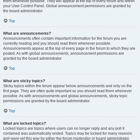
them whenever possible. They will appear at the top of every forum and within
your User Control Panel. Global announcement permissions are granted by
the board administrator.
Top
What are announcements?
Announcements often contain important information for the forum you are
currently reading and you should read them whenever possible.
Announcements appear at the top of every page in the forum to which they are
posted. As with global announcements, announcement permissions are
granted by the board administrator.
Top
What are sticky topics?
Sticky topics within the forum appear below announcements and only on the
first page. They are often quite important so you should read them whenever
possible. As with announcements and global announcements, sticky topic
permissions are granted by the board administrator.
Top
What are locked topics?
Locked topics are topics where users can no longer reply and any poll it
contained was automatically ended. Topics may be locked for many reasons
and were set this way by either the forum moderator or board administrator.