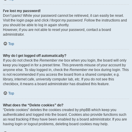
I’ve lost my password!
Don’t panic! While your password cannot be retrieved, it can easily be reset.
Visit the login page and click
I forgot my password
. Follow the instructions and
you should be able to log in again shortly.
However, if you are not able to reset your password, contact a board
administrator.
Top
Why do I get logged off automatically?
If you do not check the
Remember me
box when you login, the board will only
keep you logged in for a preset time. This prevents misuse of your account by
anyone else. To stay logged in, check the
Remember me
box during login. This
is not recommended if you access the board from a shared computer, e.g.
library, internet cafe, university computer lab, etc. If you do not see this
checkbox, it means a board administrator has disabled this feature.
Top
What does the “Delete cookies” do?
“Delete cookies” deletes the cookies created by phpBB which keep you
authenticated and logged into the board. Cookies also provide functions such
as read tracking if they have been enabled by a board administrator. If you are
having login or logout problems, deleting board cookies may help.