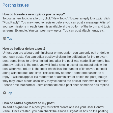
Posting Issues
How do I create a new topic or post a reply?
To post a new topic in a forum, click "New Topic". To post a reply to a topic, click
"Post Reply". You may need to register before you can post a message. A list of
your permissions in each forum is available at the bottom of the forum and topic
screens. Example: You can post new topics, You can post attachments, etc.
Top
How do I edit or delete a post?
Unless you are a board administrator or moderator, you can only edit or delete
your own posts. You can edit a post by clicking the edit button for the relevant
post, sometimes for only a limited time after the post was made. If someone has
already replied to the post, you will find a small piece of text output below the
post when you return to the topic which lists the number of times you edited it
along with the date and time. This will only appear if someone has made a
reply; it will not appear if a moderator or administrator edited the post, though
they may leave a note as to why they’ve edited the post at their own discretion.
Please note that normal users cannot delete a post once someone has replied.
Top
How do I add a signature to my post?
To add a signature to a post you must first create one via your User Control
Panel. Once created, you can check the
Attach a signature
box on the posting