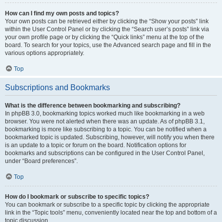
How can I find my own posts and topics?
Your own posts can be retrieved either by clicking the “Show your posts” link
within the User Control Panel or by clicking the “Search user’s posts” link via
your own profile page or by clicking the “Quick links” menu at the top of the
board. To search for your topics, use the Advanced search page and fill in the
various options appropriately.
Top
Subscriptions and Bookmarks
What is the difference between bookmarking and subscribing?
In phpBB 3.0, bookmarking topics worked much like bookmarking in a web
browser. You were not alerted when there was an update. As of phpBB 3.1,
bookmarking is more like subscribing to a topic. You can be notified when a
bookmarked topic is updated. Subscribing, however, will notify you when there
is an update to a topic or forum on the board. Notification options for
bookmarks and subscriptions can be configured in the User Control Panel,
under “Board preferences”.
Top
How do I bookmark or subscribe to specific topics?
You can bookmark or subscribe to a specific topic by clicking the appropriate
link in the “Topic tools” menu, conveniently located near the top and bottom of a
topic discussion.