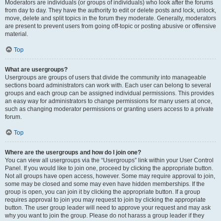
Moderators are individuals (or groups of individuals) who look after the forums
from day to day. They have the authority to edit or delete posts and lock, unlock,
move, delete and split topics in the forum they moderate. Generally, moderators
are present to prevent users from going off-topic or posting abusive or offensive
material.
Top
What are usergroups?
Usergroups are groups of users that divide the community into manageable
sections board administrators can work with. Each user can belong to several
groups and each group can be assigned individual permissions. This provides
an easy way for administrators to change permissions for many users at once,
such as changing moderator permissions or granting users access to a private
forum.
Top
Where are the usergroups and how do I join one?
You can view all usergroups via the “Usergroups” link within your User Control
Panel. If you would like to join one, proceed by clicking the appropriate button.
Not all groups have open access, however. Some may require approval to join,
some may be closed and some may even have hidden memberships. If the
group is open, you can join it by clicking the appropriate button. If a group
requires approval to join you may request to join by clicking the appropriate
button. The user group leader will need to approve your request and may ask
why you want to join the group. Please do not harass a group leader if they