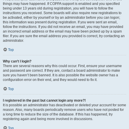
things may have happened. If COPPA support is enabled and you specified
being under 13 years old during registration, you will have to follow the
instructions you received. Some boards will also require new registrations to
be activated, either by yourself or by an administrator before you can logon;
this information was present during registration. If you were sent an email,
follow the instructions. If you did not receive an email, you may have provided
an incorrect email address or the email may have been picked up by a spam
filer. If you are sure the email address you provided is correct, try contacting an
administrator.
Top
Why can’t I login?
There are several reasons why this could occur. First, ensure your username
and password are correct. If they are, contact a board administrator to make
sure you haven’t been banned. It is also possible the website owner has a
configuration error on their end, and they would need to fix it.
Top
I registered in the past but cannot login any more?!
It is possible an administrator has deactivated or deleted your account for some
reason. Also, many boards periodically remove users who have not posted for
a long time to reduce the size of the database. If this has happened, try
registering again and being more involved in discussions.
Top