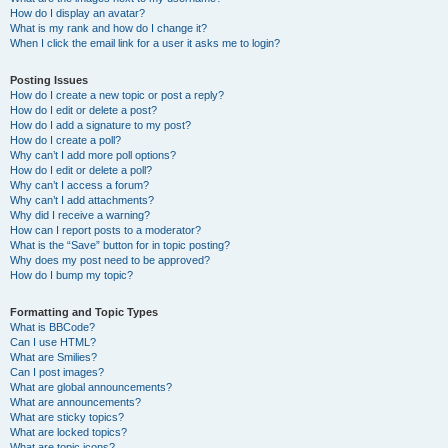
How do I display an avatar?
What is my rank and how do I change it?
When I click the email link for a user it asks me to login?
Posting Issues
How do I create a new topic or post a reply?
How do I edit or delete a post?
How do I add a signature to my post?
How do I create a poll?
Why can’t I add more poll options?
How do I edit or delete a poll?
Why can’t I access a forum?
Why can’t I add attachments?
Why did I receive a warning?
How can I report posts to a moderator?
What is the “Save” button for in topic posting?
Why does my post need to be approved?
How do I bump my topic?
Formatting and Topic Types
What is BBCode?
Can I use HTML?
What are Smilies?
Can I post images?
What are global announcements?
What are announcements?
What are sticky topics?
What are locked topics?
What are topic icons?