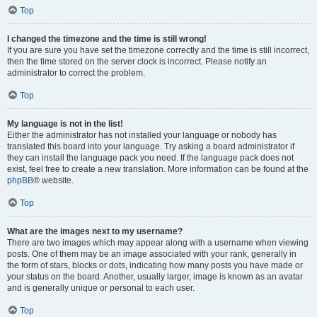
Top
I changed the timezone and the time is still wrong!
If you are sure you have set the timezone correctly and the time is still incorrect,
then the time stored on the server clock is incorrect. Please notify an
administrator to correct the problem.
Top
My language is not in the list!
Either the administrator has not installed your language or nobody has
translated this board into your language. Try asking a board administrator if
they can install the language pack you need. If the language pack does not
exist, feel free to create a new translation. More information can be found at the
phpBB
® website.
Top
What are the images next to my username?
There are two images which may appear along with a username when viewing
posts. One of them may be an image associated with your rank, generally in
the form of stars, blocks or dots, indicating how many posts you have made or
your status on the board. Another, usually larger, image is known as an avatar
and is generally unique or personal to each user.
Top