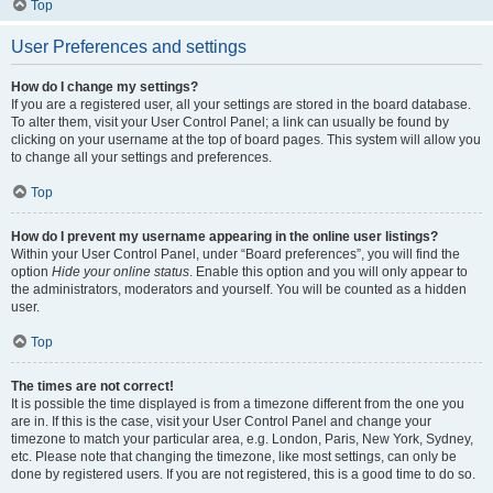
Top
User Preferences and settings
How do I change my settings?
If you are a registered user, all your settings are stored in the board database.
To alter them, visit your User Control Panel; a link can usually be found by
clicking on your username at the top of board pages. This system will allow you
to change all your settings and preferences.
Top
How do I prevent my username appearing in the online user listings?
Within your User Control Panel, under “Board preferences”, you will find the
option
Hide your online status
. Enable this option and you will only appear to
the administrators, moderators and yourself. You will be counted as a hidden
user.
Top
The times are not correct!
It is possible the time displayed is from a timezone different from the one you
are in. If this is the case, visit your User Control Panel and change your
timezone to match your particular area, e.g. London, Paris, New York, Sydney,
etc. Please note that changing the timezone, like most settings, can only be
done by registered users. If you are not registered, this is a good time to do so.