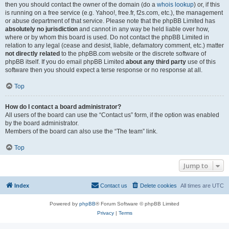
then you should contact the owner of the domain (do a
whois lookup
) or, if this
is running on a free service (e.g. Yahoo!, free.fr, f2s.com, etc.), the management
or abuse department of that service. Please note that the phpBB Limited has
absolutely no jurisdiction
and cannot in any way be held liable over how,
where or by whom this board is used. Do not contact the phpBB Limited in
relation to any legal (cease and desist, liable, defamatory comment, etc.) matter
not directly related
to the phpBB.com website or the discrete software of
phpBB itself. If you do email phpBB Limited
about any third party
use of this
software then you should expect a terse response or no response at all.
Top
How do I contact a board administrator?
All users of the board can use the “Contact us” form, if the option was enabled
by the board administrator.
Members of the board can also use the “The team” link.
Top
Jump to
Index
Contact us
Delete cookies
All times are
UTC
Powered by
phpBB
® Forum Software © phpBB Limited
Privacy
|
Terms