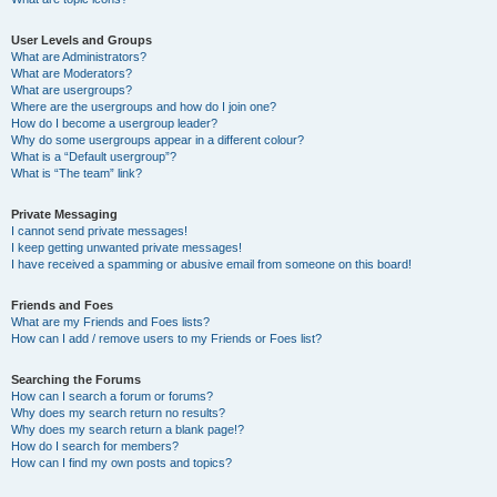
User Levels and Groups
What are Administrators?
What are Moderators?
What are usergroups?
Where are the usergroups and how do I join one?
How do I become a usergroup leader?
Why do some usergroups appear in a different colour?
What is a “Default usergroup”?
What is “The team” link?
Private Messaging
I cannot send private messages!
I keep getting unwanted private messages!
I have received a spamming or abusive email from someone on this board!
Friends and Foes
What are my Friends and Foes lists?
How can I add / remove users to my Friends or Foes list?
Searching the Forums
How can I search a forum or forums?
Why does my search return no results?
Why does my search return a blank page!?
How do I search for members?
How can I find my own posts and topics?