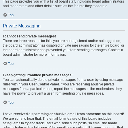
This page provides you with a list of board staff, including board administrators
and moderators and other details such as the forums they moderate.
Top
Private Messaging
I cannot send private messages!
There are three reasons for this; you are not registered and/or not logged on,
the board administrator has disabled private messaging for the entire board, or
the board administrator has prevented you from sending messages. Contact a
board administrator for more information.
Top
I keep getting unwanted private messages!
You can automatically delete private messages from a user by using message
rules within your User Control Panel. If you are receiving abusive private
messages from a particular user, report the messages to the moderators; they
have the power to prevent a user from sending private messages.
Top
I have received a spamming or abusive email from someone on this board!
We are sorry to hear that. The email form feature of this board includes
safeguards to try and track users who send such posts, so email the board
administrator with a full copy of the email you received. It is very important that