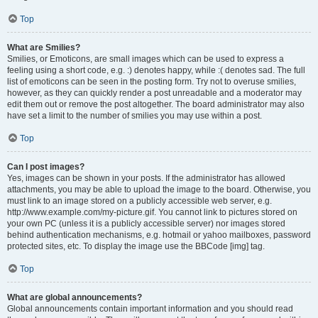
Top
What are Smilies?
Smilies, or Emoticons, are small images which can be used to express a
feeling using a short code, e.g. :) denotes happy, while :( denotes sad. The full
list of emoticons can be seen in the posting form. Try not to overuse smilies,
however, as they can quickly render a post unreadable and a moderator may
edit them out or remove the post altogether. The board administrator may also
have set a limit to the number of smilies you may use within a post.
Top
Can I post images?
Yes, images can be shown in your posts. If the administrator has allowed
attachments, you may be able to upload the image to the board. Otherwise, you
must link to an image stored on a publicly accessible web server, e.g.
http://www.example.com/my-picture.gif. You cannot link to pictures stored on
your own PC (unless it is a publicly accessible server) nor images stored
behind authentication mechanisms, e.g. hotmail or yahoo mailboxes, password
protected sites, etc. To display the image use the BBCode [img] tag.
Top
What are global announcements?
Global announcements contain important information and you should read