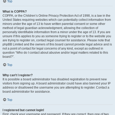
Top
What is COPPA?
COPPA, or the Children’s Online Privacy Protection Act of 1998, is a law in the
United States requiring websites which can potentially collect information from
minors under the age of 13 to have written parental consent or some other
method of legal guardian acknowledgment, allowing the collection of
personally identifiable information from a minor under the age of 13. If you are
unsure if this applies to you as someone trying to register or to the website you
are trying to register on, contact legal counsel for assistance. Please note that
phpBB Limited and the owners of this board cannot provide legal advice and is
not a point of contact for legal concerns of any kind, except as outlined in
question “Who do I contact about abusive and/or legal matters related to this
board?”.
Top
Why can’t I register?
It is possible a board administrator has disabled registration to prevent new
visitors from signing up. A board administrator could have also banned your IP
address or disallowed the username you are attempting to register. Contact a
board administrator for assistance.
Top
I registered but cannot login!
First, check your username and password. If they are correct, then one of two