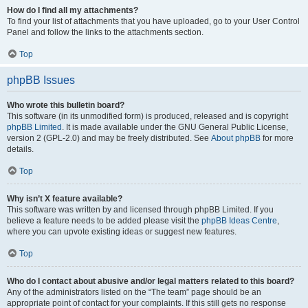
How do I find all my attachments?
To find your list of attachments that you have uploaded, go to your User Control
Panel and follow the links to the attachments section.
Top
phpBB Issues
Who wrote this bulletin board?
This software (in its unmodified form) is produced, released and is copyright
phpBB Limited
. It is made available under the GNU General Public License,
version 2 (GPL-2.0) and may be freely distributed. See
About phpBB
for more
details.
Top
Why isn’t X feature available?
This software was written by and licensed through phpBB Limited. If you
believe a feature needs to be added please visit the
phpBB Ideas Centre
,
where you can upvote existing ideas or suggest new features.
Top
Who do I contact about abusive and/or legal matters related to this board?
Any of the administrators listed on the “The team” page should be an
appropriate point of contact for your complaints. If this still gets no response