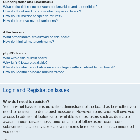
Subscriptions and Bookmarks
What is the difference between bookmarking and subscribing?
How do I bookmark or subscribe to specific topics?
How do I subscribe to specific forums?
How do I remove my subscriptions?
Attachments
What attachments are allowed on this board?
How do I find all my attachments?
phpBB Issues
Who wrote this bulletin board?
Why isn’t X feature available?
Who do I contact about abusive and/or legal matters related to this board?
How do I contact a board administrator?
Login and Registration Issues
Why do I need to register?
You may not have to, it is up to the administrator of the board as to whether you
need to register in order to post messages. However; registration will give you
access to additional features not available to guest users such as definable
avatar images, private messaging, emailing of fellow users, usergroup
subscription, etc. It only takes a few moments to register so it is recommended
you do so.