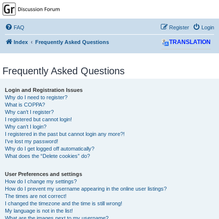
GPSrChive Discussion
Forum
FAQ
Register
Login
A Premier GPSr Information Resource
Index
Frequently Asked Questions
TRANSLATION
Frequently Asked Questions
Login and Registration Issues
Why do I need to register?
What is COPPA?
Why can’t I register?
I registered but cannot login!
Why can’t I login?
I registered in the past but cannot login any more?!
I’ve lost my password!
Why do I get logged off automatically?
What does the “Delete cookies” do?
User Preferences and settings
How do I change my settings?
How do I prevent my username appearing in the online user listings?
The times are not correct!
I changed the timezone and the time is still wrong!
My language is not in the list!
What are the images next to my username?