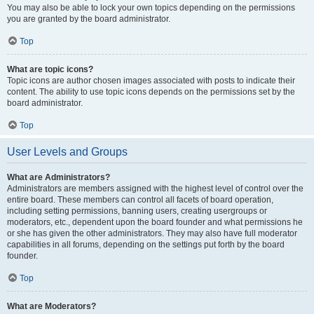
You may also be able to lock your own topics depending on the permissions
you are granted by the board administrator.
Top
What are topic icons?
Topic icons are author chosen images associated with posts to indicate their
content. The ability to use topic icons depends on the permissions set by the
board administrator.
Top
User Levels and Groups
What are Administrators?
Administrators are members assigned with the highest level of control over the
entire board. These members can control all facets of board operation,
including setting permissions, banning users, creating usergroups or
moderators, etc., dependent upon the board founder and what permissions he
or she has given the other administrators. They may also have full moderator
capabilities in all forums, depending on the settings put forth by the board
founder.
Top
What are Moderators?