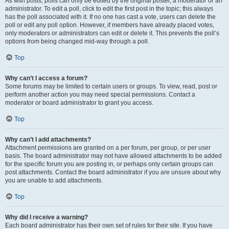
As with posts, polls can only be edited by the original poster, a moderator or an
administrator. To edit a poll, click to edit the first post in the topic; this always
has the poll associated with it. If no one has cast a vote, users can delete the
poll or edit any poll option. However, if members have already placed votes,
only moderators or administrators can edit or delete it. This prevents the poll’s
options from being changed mid-way through a poll.
Top
Why can’t I access a forum?
Some forums may be limited to certain users or groups. To view, read, post or
perform another action you may need special permissions. Contact a
moderator or board administrator to grant you access.
Top
Why can’t I add attachments?
Attachment permissions are granted on a per forum, per group, or per user
basis. The board administrator may not have allowed attachments to be added
for the specific forum you are posting in, or perhaps only certain groups can
post attachments. Contact the board administrator if you are unsure about why
you are unable to add attachments.
Top
Why did I receive a warning?
Each board administrator has their own set of rules for their site. If you have