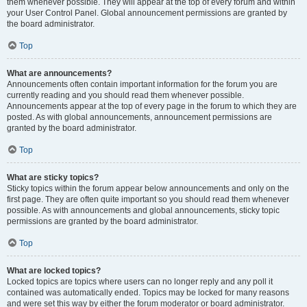
them whenever possible. They will appear at the top of every forum and within
your User Control Panel. Global announcement permissions are granted by
the board administrator.
Top
What are announcements?
Announcements often contain important information for the forum you are
currently reading and you should read them whenever possible.
Announcements appear at the top of every page in the forum to which they are
posted. As with global announcements, announcement permissions are
granted by the board administrator.
Top
What are sticky topics?
Sticky topics within the forum appear below announcements and only on the
first page. They are often quite important so you should read them whenever
possible. As with announcements and global announcements, sticky topic
permissions are granted by the board administrator.
Top
What are locked topics?
Locked topics are topics where users can no longer reply and any poll it
contained was automatically ended. Topics may be locked for many reasons
and were set this way by either the forum moderator or board administrator.