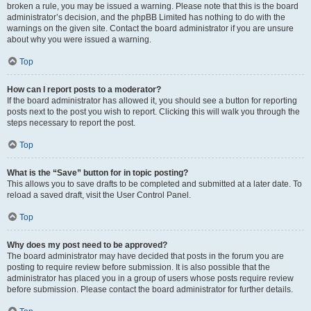
broken a rule, you may be issued a warning. Please note that this is the board
administrator’s decision, and the phpBB Limited has nothing to do with the
warnings on the given site. Contact the board administrator if you are unsure
about why you were issued a warning.
Top
How can I report posts to a moderator?
If the board administrator has allowed it, you should see a button for reporting
posts next to the post you wish to report. Clicking this will walk you through the
steps necessary to report the post.
Top
What is the “Save” button for in topic posting?
This allows you to save drafts to be completed and submitted at a later date. To
reload a saved draft, visit the User Control Panel.
Top
Why does my post need to be approved?
The board administrator may have decided that posts in the forum you are
posting to require review before submission. It is also possible that the
administrator has placed you in a group of users whose posts require review
before submission. Please contact the board administrator for further details.