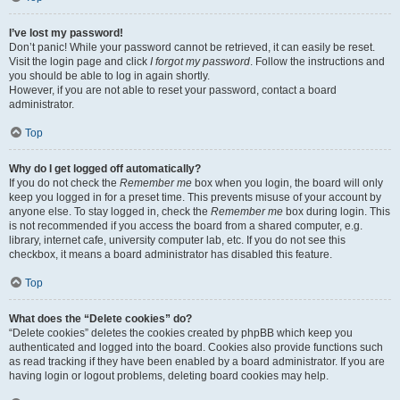
I’ve lost my password!
Don’t panic! While your password cannot be retrieved, it can easily be reset.
Visit the login page and click
I forgot my password
. Follow the instructions and
you should be able to log in again shortly.
However, if you are not able to reset your password, contact a board
administrator.
Top
Why do I get logged off automatically?
If you do not check the
Remember me
box when you login, the board will only
keep you logged in for a preset time. This prevents misuse of your account by
anyone else. To stay logged in, check the
Remember me
box during login. This
is not recommended if you access the board from a shared computer, e.g.
library, internet cafe, university computer lab, etc. If you do not see this
checkbox, it means a board administrator has disabled this feature.
Top
What does the “Delete cookies” do?
“Delete cookies” deletes the cookies created by phpBB which keep you
authenticated and logged into the board. Cookies also provide functions such
as read tracking if they have been enabled by a board administrator. If you are
having login or logout problems, deleting board cookies may help.