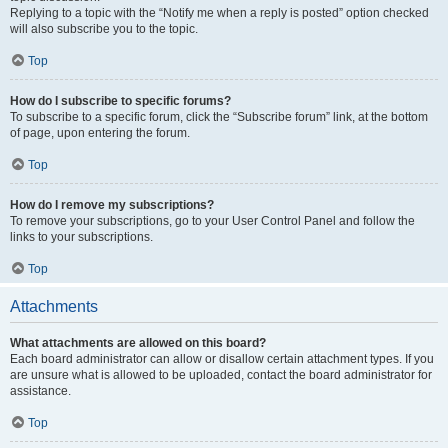
Replying to a topic with the “Notify me when a reply is posted” option checked
will also subscribe you to the topic.
Top
How do I subscribe to specific forums?
To subscribe to a specific forum, click the “Subscribe forum” link, at the bottom
of page, upon entering the forum.
Top
How do I remove my subscriptions?
To remove your subscriptions, go to your User Control Panel and follow the
links to your subscriptions.
Top
Attachments
What attachments are allowed on this board?
Each board administrator can allow or disallow certain attachment types. If you
are unsure what is allowed to be uploaded, contact the board administrator for
assistance.
Top