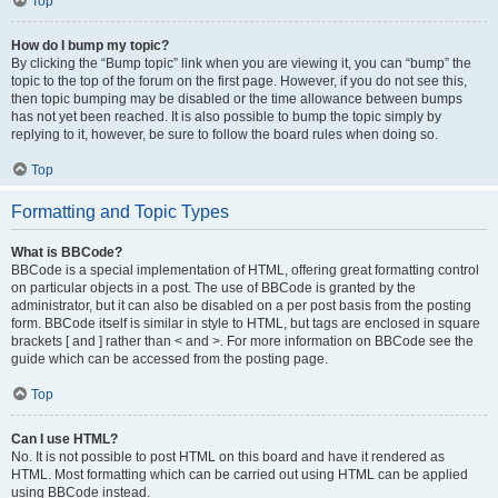
Top
How do I bump my topic?
By clicking the “Bump topic” link when you are viewing it, you can “bump” the
topic to the top of the forum on the first page. However, if you do not see this,
then topic bumping may be disabled or the time allowance between bumps
has not yet been reached. It is also possible to bump the topic simply by
replying to it, however, be sure to follow the board rules when doing so.
Top
Formatting and Topic Types
What is BBCode?
BBCode is a special implementation of HTML, offering great formatting control
on particular objects in a post. The use of BBCode is granted by the
administrator, but it can also be disabled on a per post basis from the posting
form. BBCode itself is similar in style to HTML, but tags are enclosed in square
brackets [ and ] rather than < and >. For more information on BBCode see the
guide which can be accessed from the posting page.
Top
Can I use HTML?
No. It is not possible to post HTML on this board and have it rendered as
HTML. Most formatting which can be carried out using HTML can be applied
using BBCode instead.