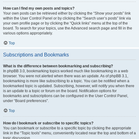
How can I find my own posts and topics?
Your own posts can be retrieved either by clicking the “Show your posts” link
within the User Control Panel or by clicking the “Search user’s posts” link via
your own profile page or by clicking the “Quick links” menu at the top of the
board. To search for your topics, use the Advanced search page and fill in the
various options appropriately.
Top
Subscriptions and Bookmarks
What is the difference between bookmarking and subscribing?
In phpBB 3.0, bookmarking topics worked much like bookmarking in a web
browser. You were not alerted when there was an update. As of phpBB 3.1,
bookmarking is more like subscribing to a topic. You can be notified when a
bookmarked topic is updated. Subscribing, however, will notify you when there
is an update to a topic or forum on the board. Notification options for
bookmarks and subscriptions can be configured in the User Control Panel,
under “Board preferences”.
Top
How do I bookmark or subscribe to specific topics?
You can bookmark or subscribe to a specific topic by clicking the appropriate
link in the “Topic tools” menu, conveniently located near the top and bottom of a
topic discussion.