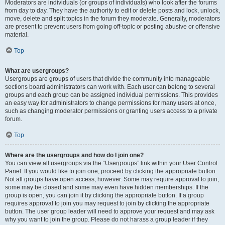
Moderators are individuals (or groups of individuals) who look after the forums
from day to day. They have the authority to edit or delete posts and lock, unlock,
move, delete and split topics in the forum they moderate. Generally, moderators
are present to prevent users from going off-topic or posting abusive or offensive
material.
Top
What are usergroups?
Usergroups are groups of users that divide the community into manageable
sections board administrators can work with. Each user can belong to several
groups and each group can be assigned individual permissions. This provides
an easy way for administrators to change permissions for many users at once,
such as changing moderator permissions or granting users access to a private
forum.
Top
Where are the usergroups and how do I join one?
You can view all usergroups via the “Usergroups” link within your User Control
Panel. If you would like to join one, proceed by clicking the appropriate button.
Not all groups have open access, however. Some may require approval to join,
some may be closed and some may even have hidden memberships. If the
group is open, you can join it by clicking the appropriate button. If a group
requires approval to join you may request to join by clicking the appropriate
button. The user group leader will need to approve your request and may ask
why you want to join the group. Please do not harass a group leader if they