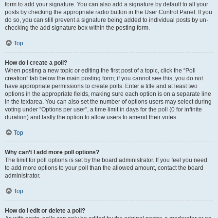
form to add your signature. You can also add a signature by default to all your
posts by checking the appropriate radio button in the User Control Panel. If you
do so, you can still prevent a signature being added to individual posts by un-
checking the add signature box within the posting form.
Top
How do I create a poll?
When posting a new topic or editing the first post of a topic, click the “Poll
creation” tab below the main posting form; if you cannot see this, you do not
have appropriate permissions to create polls. Enter a title and at least two
options in the appropriate fields, making sure each option is on a separate line
in the textarea. You can also set the number of options users may select during
voting under “Options per user”, a time limit in days for the poll (0 for infinite
duration) and lastly the option to allow users to amend their votes.
Top
Why can’t I add more poll options?
The limit for poll options is set by the board administrator. If you feel you need
to add more options to your poll than the allowed amount, contact the board
administrator.
Top
How do I edit or delete a poll?