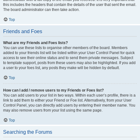
this includes the headers that contain the details of the user that sent the email.
The board administrator can then take action.
Top
Friends and Foes
What are my Friends and Foes lists?
You can use these lists to organise other members of the board. Members
added to your friends list will be listed within your User Control Panel for quick
access to see their online status and to send them private messages. Subject
to template support, posts from these users may also be highlighted. If you add
a user to your foes list, any posts they make will be hidden by default.
Top
How can I add / remove users to my Friends or Foes list?
You can add users to your list in two ways. Within each user’s profile, there is a
link to add them to either your Friend or Foe list. Alternatively, from your User
Control Panel, you can directly add users by entering their member name. You
may also remove users from your list using the same page.
Top
Searching the Forums