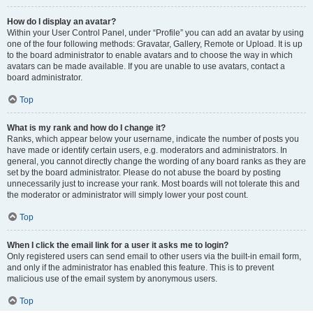
How do I display an avatar?
Within your User Control Panel, under “Profile” you can add an avatar by using
one of the four following methods: Gravatar, Gallery, Remote or Upload. It is up
to the board administrator to enable avatars and to choose the way in which
avatars can be made available. If you are unable to use avatars, contact a
board administrator.
Top
What is my rank and how do I change it?
Ranks, which appear below your username, indicate the number of posts you
have made or identify certain users, e.g. moderators and administrators. In
general, you cannot directly change the wording of any board ranks as they are
set by the board administrator. Please do not abuse the board by posting
unnecessarily just to increase your rank. Most boards will not tolerate this and
the moderator or administrator will simply lower your post count.
Top
When I click the email link for a user it asks me to login?
Only registered users can send email to other users via the built-in email form,
and only if the administrator has enabled this feature. This is to prevent
malicious use of the email system by anonymous users.
Top