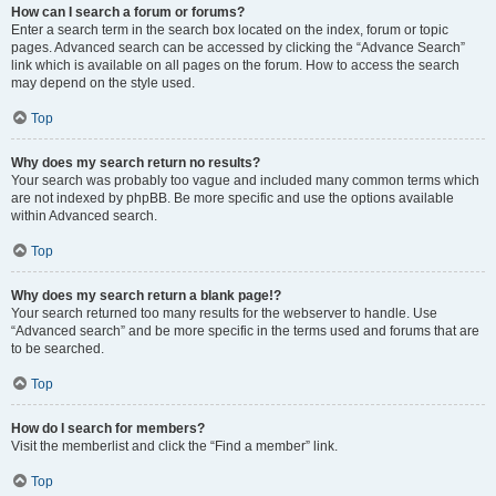
How can I search a forum or forums?
Enter a search term in the search box located on the index, forum or topic
pages. Advanced search can be accessed by clicking the “Advance Search”
link which is available on all pages on the forum. How to access the search
may depend on the style used.
Top
Why does my search return no results?
Your search was probably too vague and included many common terms which
are not indexed by phpBB. Be more specific and use the options available
within Advanced search.
Top
Why does my search return a blank page!?
Your search returned too many results for the webserver to handle. Use
“Advanced search” and be more specific in the terms used and forums that are
to be searched.
Top
How do I search for members?
Visit the memberlist and click the “Find a member” link.
Top