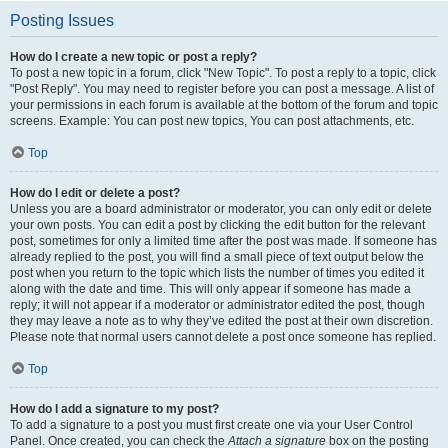
Posting Issues
How do I create a new topic or post a reply?
To post a new topic in a forum, click "New Topic". To post a reply to a topic, click
"Post Reply". You may need to register before you can post a message. A list of
your permissions in each forum is available at the bottom of the forum and topic
screens. Example: You can post new topics, You can post attachments, etc.
Top
How do I edit or delete a post?
Unless you are a board administrator or moderator, you can only edit or delete
your own posts. You can edit a post by clicking the edit button for the relevant
post, sometimes for only a limited time after the post was made. If someone has
already replied to the post, you will find a small piece of text output below the
post when you return to the topic which lists the number of times you edited it
along with the date and time. This will only appear if someone has made a
reply; it will not appear if a moderator or administrator edited the post, though
they may leave a note as to why they’ve edited the post at their own discretion.
Please note that normal users cannot delete a post once someone has replied.
Top
How do I add a signature to my post?
To add a signature to a post you must first create one via your User Control
Panel. Once created, you can check the
Attach a signature
box on the posting