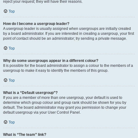
reject your request; they will have their reasons.
Top
How do I become a usergroup leader?
A usergroup leader is usually assigned when usergroups are initially created
by a board administrator. If you are interested in creating a usergroup, your first
point of contact should be an administrator; try sending a private message.
Top
Why do some usergroups appear in a different colour?
It is possible for the board administrator to assign a colour to the members of a
usergroup to make it easy to identify the members of this group.
Top
What is a “Default usergroup”?
If you are a member of more than one usergroup, your default is used to
determine which group colour and group rank should be shown for you by
default. The board administrator may grant you permission to change your
default usergroup via your User Control Panel.
Top
What is “The team” link?