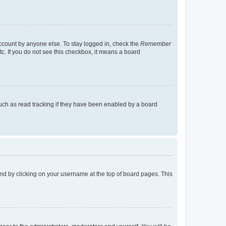
account by anyone else. To stay logged in, check the
Remember
tc. If you do not see this checkbox, it means a board
uch as read tracking if they have been enabled by a board
found by clicking on your username at the top of board pages. This