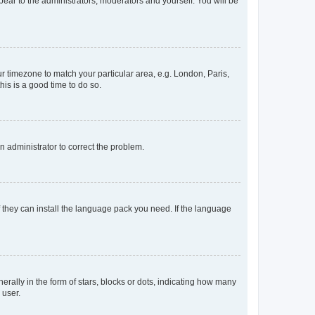
ppear to the administrators, moderators and yourself. You will be
our timezone to match your particular area, e.g. London, Paris,
his is a good time to do so.
an administrator to correct the problem.
f they can install the language pack you need. If the language
lly in the form of stars, blocks or dots, indicating how many
 user.