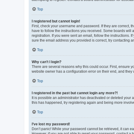
Top
I registered but cannot login!
First, check your username and password. If they are correct, 
have to follow the instructions you received. Some boards will a
registration. If you were sent an email, follow the instructions
sure the email address you provided is correct, try contacting a
Top
Why can’t I login?
There are several reasons why this could occur. First, ensure y
website owner has a configuration error on their end, and they w
Top
I registered in the past but cannot login any more?!
It is possible an administrator has deactivated or deleted your
this has happened, try registering again and being more involv
Top
I’ve lost my password!
Don’t panic! While your password cannot be retrieved, it can eas
However, if you are not able to reset your password, contact a b