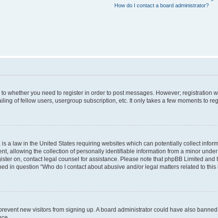
How do I contact a board administrator?
s to whether you need to register in order to post messages. However; registration wi
ing of fellow users, usergroup subscription, etc. It only takes a few moments to re
is a law in the United States requiring websites which can potentially collect infor
allowing the collection of personally identifiable information from a minor under th
egister on, contact legal counsel for assistance. Please note that phpBB Limited and
ined in question “Who do I contact about abusive and/or legal matters related to this
to prevent new visitors from signing up. A board administrator could have also bann
nce.