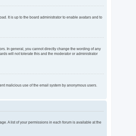
ad. It is up to the board administrator to enable avatars and to
rs. In general, you cannot directly change the wording of any
rds will not tolerate this and the moderator or administrator
prevent malicious use of the email system by anonymous users.
ge. A list of your permissions in each forum is available at the