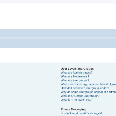
User Levels and Groups
What are Administrators?
What are Moderators?
What are usergroups?
Where are the usergroups and how do I joi
How do I become a usergroup leader?
Why do some usergroups appear in a differ
What is a “Default usergroup”?
What is “The team” link?
Private Messaging
I cannot send private messages!