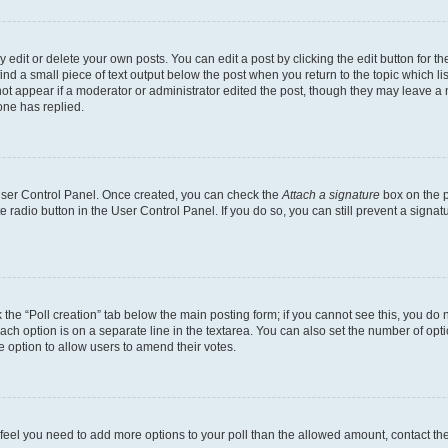
dit or delete your own posts. You can edit a post by clicking the edit button for the
ind a small piece of text output below the post when you return to the topic which li
not appear if a moderator or administrator edited the post, though they may leave a n
ne has replied.
 User Control Panel. Once created, you can check the
Attach a signature
box on the p
te radio button in the User Control Panel. If you do so, you can still prevent a sign
ck the “Poll creation” tab below the main posting form; if you cannot see this, you do 
each option is on a separate line in the textarea. You can also set the number of op
 the option to allow users to amend their votes.
you feel you need to add more options to your poll than the allowed amount, contact th