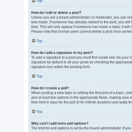
Top
How do I edit or delete a post?
Unless you are a board administrator or moderator, you can only e
was made. If someone has already replied to the post, you will f
time. This will only appear if someone has made a reply; it will 
Please note that normal users cannot delete a post once someo
Top
How do I add a signature to my post?
To add a signature to a post you must first create one via your
signature by default to all your posts by checking the appropria
signature box within the posting form.
Top
How do I create a poll?
When posting a new topic or editing the first post of a topic, cli
and at least two options in the appropriate fields, making sure 
time limit in days for the poll (0 for infinite duration) and lastly
Top
Why can’t I add more poll options?
The limit for poll options is set by the board administrator. If 