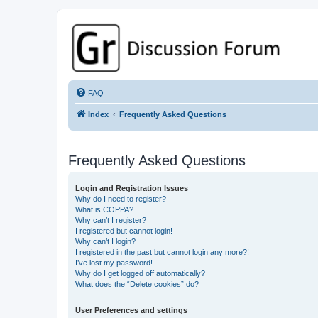
GPSrChive Discussion Forum
A Premier GPSr Information Resource
FAQ
Index
Frequently Asked Questions
Frequently Asked Questions
Login and Registration Issues
Why do I need to register?
What is COPPA?
Why can’t I register?
I registered but cannot login!
Why can’t I login?
I registered in the past but cannot login any more?!
I’ve lost my password!
Why do I get logged off automatically?
What does the “Delete cookies” do?
User Preferences and settings