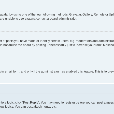
vatar by using one of the four following methods: Gravatar, Gallery, Remote or Uplo
re unable to use avatars, contact a board administrator.
f posts you have made or identify certain users, e.g. moderators and administrato
do not abuse the board by posting unnecessarily just to increase your rank. Most boa
t-in email form, and only if the administrator has enabled this feature. This is to 
y to a topic, click "Post Reply". You may need to register before you can post a messa
ew topics, You can post attachments, etc.