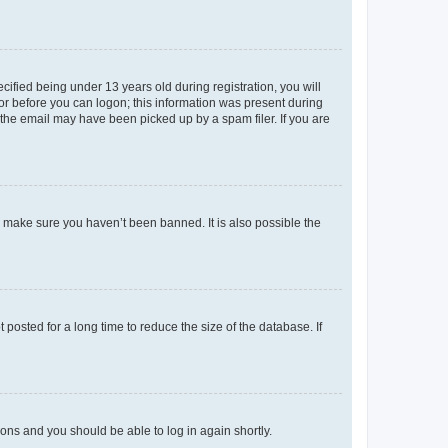
fied being under 13 years old during registration, you will
tor before you can logon; this information was present during
r the email may have been picked up by a spam filer. If you are
o make sure you haven’t been banned. It is also possible the
osted for a long time to reduce the size of the database. If
tions and you should be able to log in again shortly.