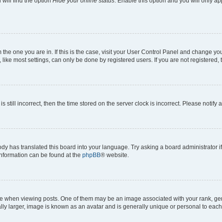
will find the option
Hide your online status
. Enable this option and you will only a
om the one you are in. If this is the case, visit your User Control Panel and change y
ike most settings, can only be done by registered users. If you are not registered, t
s still incorrect, then the time stored on the server clock is incorrect. Please notify 
ody has translated this board into your language. Try asking a board administrator i
 information can be found at the
phpBB
® website.
hen viewing posts. One of them may be an image associated with your rank, genera
ly larger, image is known as an avatar and is generally unique or personal to each