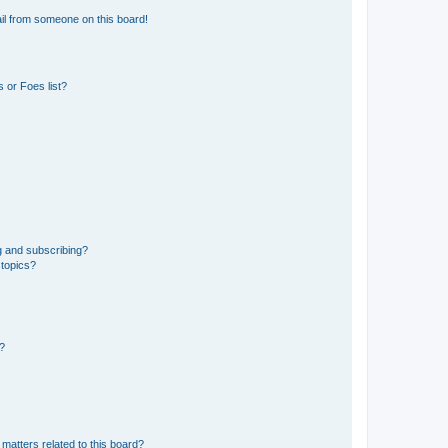
il from someone on this board!
 or Foes list?
g and subscribing?
 topics?
d?
matters related to this board?