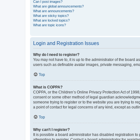
Can I post images?
What are global announcements?
What are announcements?
What are sticky topics?
What are locked topics?
What are topic icons?
Login and Registration Issues
Why do I need to register?
You may not have to, it is up to the administrator of the board a
users such as definable avatar images, private messaging, email
Top
What is COPPA?
COPPA, or the Children’s Online Privacy Protection Act of 1998, 
consent or some other method of legal guardian acknowledgment, 
someone trying to register or to the website you are trying to r
a point of contact for legal concerns of any kind, except as outl
Top
Why can’t I register?
It is possible a board administrator has disabled registration 
attempting to register. Contact a board administrator for assista