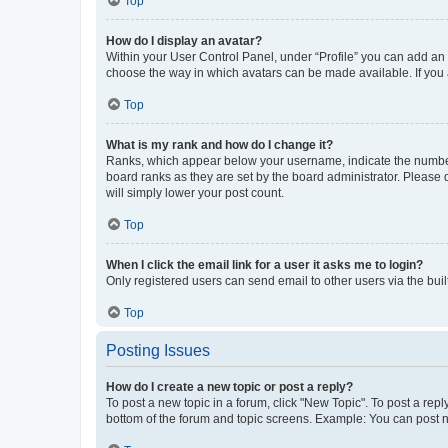
Top
How do I display an avatar?
Within your User Control Panel, under “Profile” you can add an a
choose the way in which avatars can be made available. If you a
Top
What is my rank and how do I change it?
Ranks, which appear below your username, indicate the number o
board ranks as they are set by the board administrator. Please 
will simply lower your post count.
Top
When I click the email link for a user it asks me to login?
Only registered users can send email to other users via the buil
Top
Posting Issues
How do I create a new topic or post a reply?
To post a new topic in a forum, click "New Topic". To post a repl
bottom of the forum and topic screens. Example: You can post n