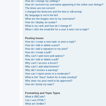
How do I change my settings?
How do I prevent my username appearing in the online user listings?
The times are not correct!
I changed the timezone and the time is still wrong!
My language is not in the list!
What are the images next to my username?
How do I display an avatar?
What is my rank and how do I change it?
When I click the email link for a user it asks me to login?
Posting Issues
How do I create a new topic or post a reply?
How do I edit or delete a post?
How do I add a signature to my post?
How do I create a poll?
Why can’t I add more poll options?
How do I edit or delete a poll?
Why can’t I access a forum?
Why can’t I add attachments?
Why did I receive a warning?
How can I report posts to a moderator?
What is the “Save” button for in topic posting?
Why does my post need to be approved?
How do I bump my topic?
Formatting and Topic Types
What is BBCode?
Can I use HTML?
What are Smilies?