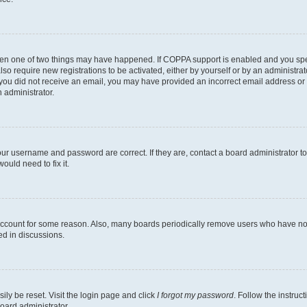
then one of two things may have happened. If COPPA support is enabled and you speci
lso require new registrations to be activated, either by yourself or by an administra
. If you did not receive an email, you may have provided an incorrect email address o
n administrator.
our username and password are correct. If they are, contact a board administrator t
ould need to fix it.
 account for some reason. Also, many boards periodically remove users who have not p
ed in discussions.
ily be reset. Visit the login page and click
I forgot my password
. Follow the instruc
oard administrator.