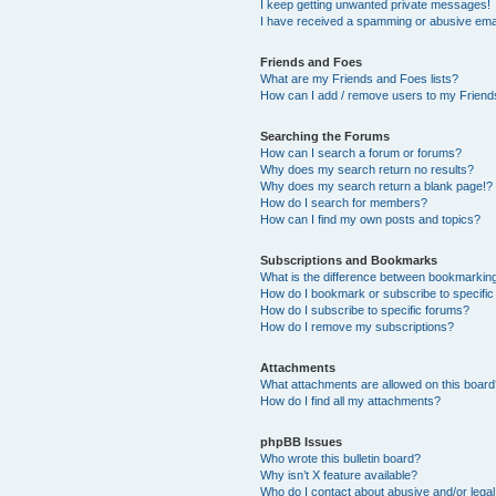
I keep getting unwanted private messages!
I have received a spamming or abusive ema
Friends and Foes
What are my Friends and Foes lists?
How can I add / remove users to my Friends
Searching the Forums
How can I search a forum or forums?
Why does my search return no results?
Why does my search return a blank page!?
How do I search for members?
How can I find my own posts and topics?
Subscriptions and Bookmarks
What is the difference between bookmarkin
How do I bookmark or subscribe to specific
How do I subscribe to specific forums?
How do I remove my subscriptions?
Attachments
What attachments are allowed on this boar
How do I find all my attachments?
phpBB Issues
Who wrote this bulletin board?
Why isn’t X feature available?
Who do I contact about abusive and/or legal 