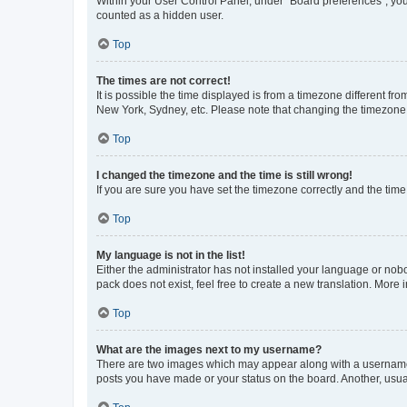
Within your User Control Panel, under “Board preferences”, you 
counted as a hidden user.
Top
The times are not correct!
It is possible the time displayed is from a timezone different fr
New York, Sydney, etc. Please note that changing the timezone, l
Top
I changed the timezone and the time is still wrong!
If you are sure you have set the timezone correctly and the time i
Top
My language is not in the list!
Either the administrator has not installed your language or nob
pack does not exist, feel free to create a new translation. More
Top
What are the images next to my username?
There are two images which may appear along with a username w
posts you have made or your status on the board. Another, usual