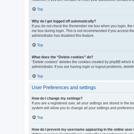
Top
Why do I get logged off automatically?
If you do not check the
Remember me
box when you login, the b
me
box during login. This is not recommended if you access the b
administrator has disabled this feature.
Top
What does the “Delete cookies” do?
“Delete cookies” deletes the cookies created by phpBB which k
administrator. If you are having login or logout problems, dele
Top
User Preferences and settings
How do I change my settings?
If you are a registered user, all your settings are stored in the
system will allow you to change all your settings and preferenc
Top
How do I prevent my username appearing in the online user l