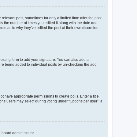
 relevant post, sometimes for only a limited time after the post
sts the number of times you edited it along with the date and
ote as to why they’ve edited the post at their own discretion.
osting form to add your signature. You can also add a
ature being added to individual posts by un-checking the add
not have appropriate permissions to create polls. Enter a title
tions users may select during voting under “Options per user”, a
e board administrator.