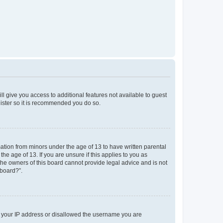
ll give you access to additional features not available to guest
gister so it is recommended you do so.
mation from minors under the age of 13 to have written parental
e age of 13. If you are unsure if this applies to you as
 the owners of this board cannot provide legal advice and is not
 board?”.
ed your IP address or disallowed the username you are