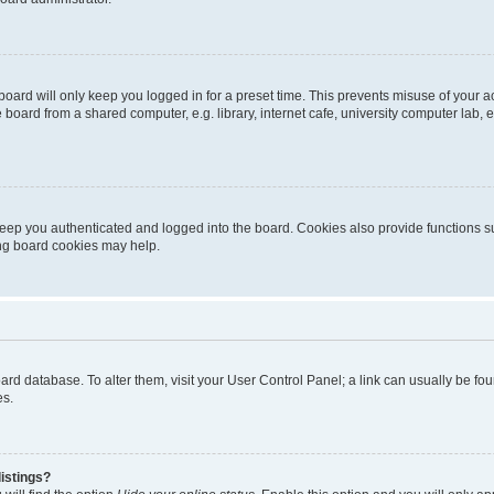
oard will only keep you logged in for a preset time. This prevents misuse of your 
oard from a shared computer, e.g. library, internet cafe, university computer lab, e
eep you authenticated and logged into the board. Cookies also provide functions s
ting board cookies may help.
 board database. To alter them, visit your User Control Panel; a link can usually be 
es.
istings?