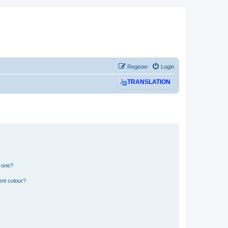
Register
Login
TRANSLATION
n one?
ent colour?