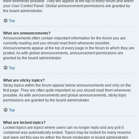
them whenever possible. They will appear at the top of every forum and within
your User Control Panel. Global announcement permissions are granted by
the board administrator.
Top
What are announcements?
Announcements often contain important information for the forum you are
currently reading and you should read them whenever possible.
Announcements appear at the top of every page in the forum to which they are
posted. As with global announcements, announcement permissions are
granted by the board administrator.
Top
What are sticky topics?
Sticky topics within the forum appear below announcements and only on the
first page. They are often quite important so you should read them whenever
possible. As with announcements and global announcements, sticky topic
permissions are granted by the board administrator.
Top
What are locked topics?
Locked topics are topics where users can no longer reply and any poll it
contained was automatically ended. Topics may be locked for many reasons
and were set this way by either the forum moderator or board administrator.