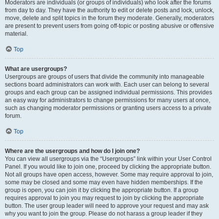
Moderators are individuals (or groups of individuals) who look after the forums
from day to day. They have the authority to edit or delete posts and lock, unlock,
move, delete and split topics in the forum they moderate. Generally, moderators
are present to prevent users from going off-topic or posting abusive or offensive
material.
Top
What are usergroups?
Usergroups are groups of users that divide the community into manageable
sections board administrators can work with. Each user can belong to several
groups and each group can be assigned individual permissions. This provides
an easy way for administrators to change permissions for many users at once,
such as changing moderator permissions or granting users access to a private
forum.
Top
Where are the usergroups and how do I join one?
You can view all usergroups via the “Usergroups” link within your User Control
Panel. If you would like to join one, proceed by clicking the appropriate button.
Not all groups have open access, however. Some may require approval to join,
some may be closed and some may even have hidden memberships. If the
group is open, you can join it by clicking the appropriate button. If a group
requires approval to join you may request to join by clicking the appropriate
button. The user group leader will need to approve your request and may ask
why you want to join the group. Please do not harass a group leader if they