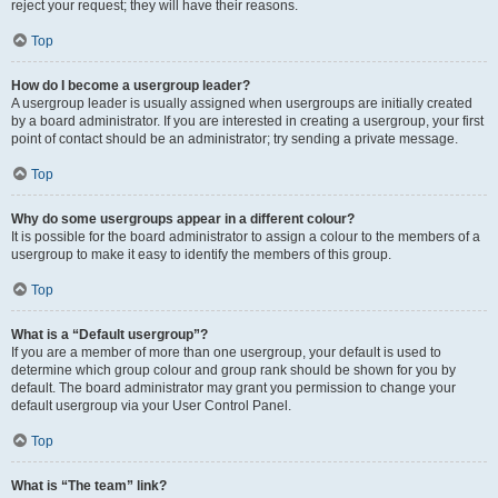
reject your request; they will have their reasons.
Top
How do I become a usergroup leader?
A usergroup leader is usually assigned when usergroups are initially created
by a board administrator. If you are interested in creating a usergroup, your first
point of contact should be an administrator; try sending a private message.
Top
Why do some usergroups appear in a different colour?
It is possible for the board administrator to assign a colour to the members of a
usergroup to make it easy to identify the members of this group.
Top
What is a “Default usergroup”?
If you are a member of more than one usergroup, your default is used to
determine which group colour and group rank should be shown for you by
default. The board administrator may grant you permission to change your
default usergroup via your User Control Panel.
Top
What is “The team” link?