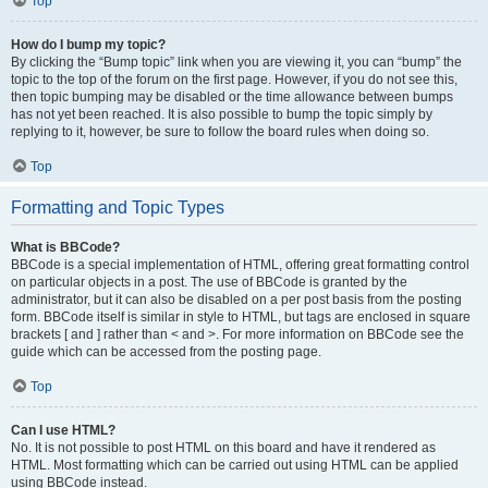
Top
How do I bump my topic?
By clicking the “Bump topic” link when you are viewing it, you can “bump” the
topic to the top of the forum on the first page. However, if you do not see this,
then topic bumping may be disabled or the time allowance between bumps
has not yet been reached. It is also possible to bump the topic simply by
replying to it, however, be sure to follow the board rules when doing so.
Top
Formatting and Topic Types
What is BBCode?
BBCode is a special implementation of HTML, offering great formatting control
on particular objects in a post. The use of BBCode is granted by the
administrator, but it can also be disabled on a per post basis from the posting
form. BBCode itself is similar in style to HTML, but tags are enclosed in square
brackets [ and ] rather than < and >. For more information on BBCode see the
guide which can be accessed from the posting page.
Top
Can I use HTML?
No. It is not possible to post HTML on this board and have it rendered as
HTML. Most formatting which can be carried out using HTML can be applied
using BBCode instead.