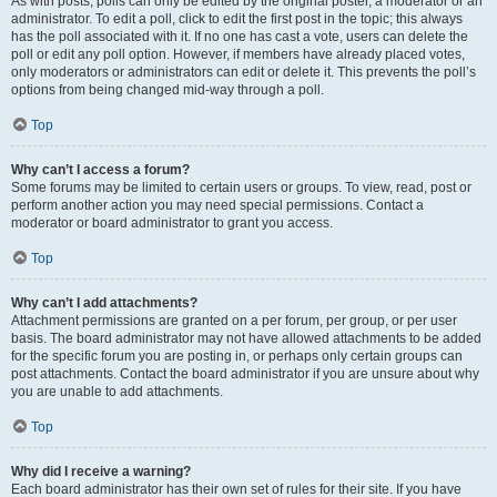
As with posts, polls can only be edited by the original poster, a moderator or an
administrator. To edit a poll, click to edit the first post in the topic; this always
has the poll associated with it. If no one has cast a vote, users can delete the
poll or edit any poll option. However, if members have already placed votes,
only moderators or administrators can edit or delete it. This prevents the poll’s
options from being changed mid-way through a poll.
Top
Why can’t I access a forum?
Some forums may be limited to certain users or groups. To view, read, post or
perform another action you may need special permissions. Contact a
moderator or board administrator to grant you access.
Top
Why can’t I add attachments?
Attachment permissions are granted on a per forum, per group, or per user
basis. The board administrator may not have allowed attachments to be added
for the specific forum you are posting in, or perhaps only certain groups can
post attachments. Contact the board administrator if you are unsure about why
you are unable to add attachments.
Top
Why did I receive a warning?
Each board administrator has their own set of rules for their site. If you have