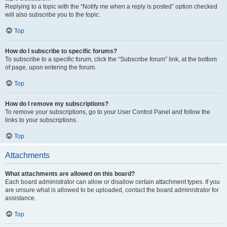
Replying to a topic with the “Notify me when a reply is posted” option checked
will also subscribe you to the topic.
Top
How do I subscribe to specific forums?
To subscribe to a specific forum, click the “Subscribe forum” link, at the bottom
of page, upon entering the forum.
Top
How do I remove my subscriptions?
To remove your subscriptions, go to your User Control Panel and follow the
links to your subscriptions.
Top
Attachments
What attachments are allowed on this board?
Each board administrator can allow or disallow certain attachment types. If you
are unsure what is allowed to be uploaded, contact the board administrator for
assistance.
Top