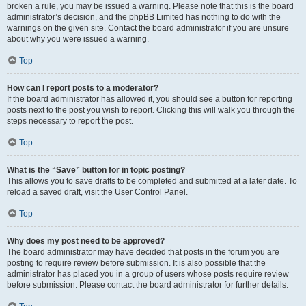
broken a rule, you may be issued a warning. Please note that this is the board
administrator’s decision, and the phpBB Limited has nothing to do with the
warnings on the given site. Contact the board administrator if you are unsure
about why you were issued a warning.
Top
How can I report posts to a moderator?
If the board administrator has allowed it, you should see a button for reporting
posts next to the post you wish to report. Clicking this will walk you through the
steps necessary to report the post.
Top
What is the “Save” button for in topic posting?
This allows you to save drafts to be completed and submitted at a later date. To
reload a saved draft, visit the User Control Panel.
Top
Why does my post need to be approved?
The board administrator may have decided that posts in the forum you are
posting to require review before submission. It is also possible that the
administrator has placed you in a group of users whose posts require review
before submission. Please contact the board administrator for further details.