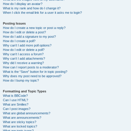
How do I display an avatar?
What is my rank and how do I change it?
When I click the email link for a user it asks me to login?
Posting Issues
How do I create a new topic or post a reply?
How do I edit or delete a post?
How do I add a signature to my post?
How do I create a poll?
Why can’t I add more poll options?
How do I edit or delete a poll?
Why can’t I access a forum?
Why can’t I add attachments?
Why did I receive a warning?
How can I report posts to a moderator?
What is the “Save” button for in topic posting?
Why does my post need to be approved?
How do I bump my topic?
Formatting and Topic Types
What is BBCode?
Can I use HTML?
What are Smilies?
Can I post images?
What are global announcements?
What are announcements?
What are sticky topics?
What are locked topics?
What are topic icons?