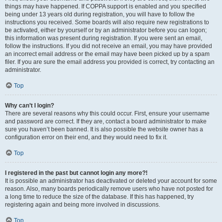
things may have happened. If COPPA support is enabled and you specified
being under 13 years old during registration, you will have to follow the
instructions you received. Some boards will also require new registrations to
be activated, either by yourself or by an administrator before you can logon;
this information was present during registration. If you were sent an email,
follow the instructions. If you did not receive an email, you may have provided
an incorrect email address or the email may have been picked up by a spam
filer. If you are sure the email address you provided is correct, try contacting an
administrator.
Top
Why can’t I login?
There are several reasons why this could occur. First, ensure your username
and password are correct. If they are, contact a board administrator to make
sure you haven’t been banned. It is also possible the website owner has a
configuration error on their end, and they would need to fix it.
Top
I registered in the past but cannot login any more?!
It is possible an administrator has deactivated or deleted your account for some
reason. Also, many boards periodically remove users who have not posted for
a long time to reduce the size of the database. If this has happened, try
registering again and being more involved in discussions.
Top