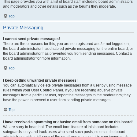
This page provides you with a list of board staff, including board administrators
and moderators and other details such as the forums they moderate.
Top
Private Messaging
I cannot send private messages!
There are three reasons for this; you are not registered and/or not logged on,
the board administrator has disabled private messaging for the entire board, or
the board administrator has prevented you from sending messages. Contact a
board administrator for more information.
Top
I keep getting unwanted private messages!
You can automatically delete private messages from a user by using message
rules within your User Control Panel. If you are receiving abusive private
messages from a particular user, report the messages to the moderators; they
have the power to prevent a user from sending private messages.
Top
I have received a spamming or abusive email from someone on this board!
We are sorry to hear that. The email form feature of this board includes
safeguards to try and track users who send such posts, so email the board
administrator with a full copy of the email you received. It is very important that