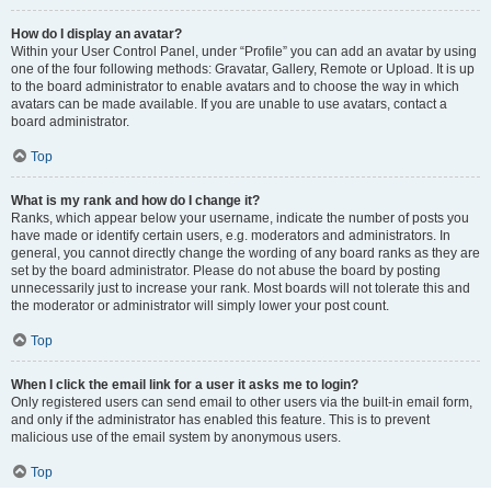
How do I display an avatar?
Within your User Control Panel, under “Profile” you can add an avatar by using
one of the four following methods: Gravatar, Gallery, Remote or Upload. It is up
to the board administrator to enable avatars and to choose the way in which
avatars can be made available. If you are unable to use avatars, contact a
board administrator.
Top
What is my rank and how do I change it?
Ranks, which appear below your username, indicate the number of posts you
have made or identify certain users, e.g. moderators and administrators. In
general, you cannot directly change the wording of any board ranks as they are
set by the board administrator. Please do not abuse the board by posting
unnecessarily just to increase your rank. Most boards will not tolerate this and
the moderator or administrator will simply lower your post count.
Top
When I click the email link for a user it asks me to login?
Only registered users can send email to other users via the built-in email form,
and only if the administrator has enabled this feature. This is to prevent
malicious use of the email system by anonymous users.
Top