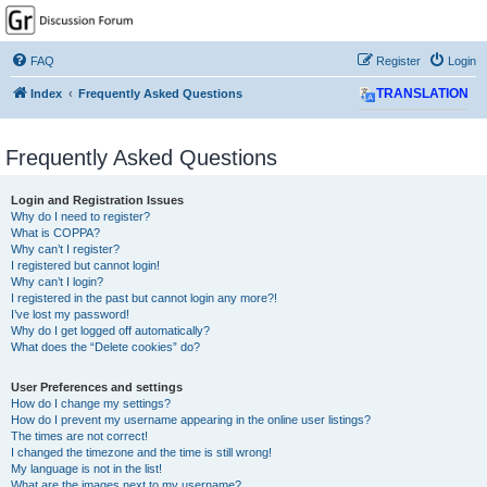
GPSrChive Discussion
Forum
FAQ
Register
Login
A Premier GPSr Information Resource
Index
Frequently Asked Questions
TRANSLATION
Frequently Asked Questions
Login and Registration Issues
Why do I need to register?
What is COPPA?
Why can’t I register?
I registered but cannot login!
Why can’t I login?
I registered in the past but cannot login any more?!
I’ve lost my password!
Why do I get logged off automatically?
What does the “Delete cookies” do?
User Preferences and settings
How do I change my settings?
How do I prevent my username appearing in the online user listings?
The times are not correct!
I changed the timezone and the time is still wrong!
My language is not in the list!
What are the images next to my username?