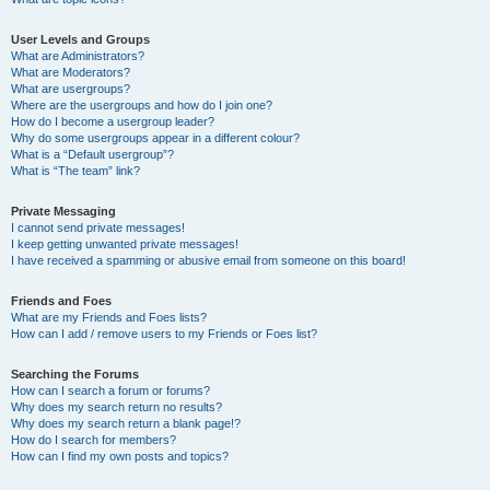
User Levels and Groups
What are Administrators?
What are Moderators?
What are usergroups?
Where are the usergroups and how do I join one?
How do I become a usergroup leader?
Why do some usergroups appear in a different colour?
What is a “Default usergroup”?
What is “The team” link?
Private Messaging
I cannot send private messages!
I keep getting unwanted private messages!
I have received a spamming or abusive email from someone on this board!
Friends and Foes
What are my Friends and Foes lists?
How can I add / remove users to my Friends or Foes list?
Searching the Forums
How can I search a forum or forums?
Why does my search return no results?
Why does my search return a blank page!?
How do I search for members?
How can I find my own posts and topics?