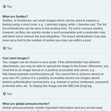
Top
What are Smilies?
Smilies, or Emoticons, are small images which can be used to express a
feeling using a short code, e.g. :) denotes happy, while :( denotes sad. The full
list of emoticons can be seen in the posting form. Try not to overuse smilies,
however, as they can quickly render a post unreadable and a moderator may
edit them out or remove the post altogether. The board administrator may also
have set a limit to the number of smilies you may use within a post.
Top
Can I post images?
Yes, images can be shown in your posts. If the administrator has allowed
attachments, you may be able to upload the image to the board. Otherwise, you
must link to an image stored on a publicly accessible web server, e.g.
http://www.example.com/my-picture.gif. You cannot link to pictures stored on
your own PC (unless it is a publicly accessible server) nor images stored
behind authentication mechanisms, e.g. hotmail or yahoo mailboxes, password
protected sites, etc. To display the image use the BBCode [img] tag.
Top
What are global announcements?
Global announcements contain important information and you should read