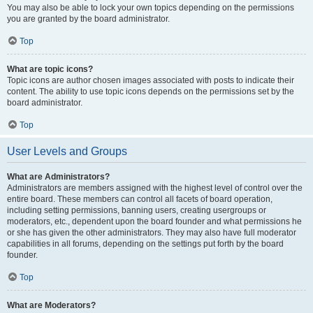
You may also be able to lock your own topics depending on the permissions
you are granted by the board administrator.
Top
What are topic icons?
Topic icons are author chosen images associated with posts to indicate their
content. The ability to use topic icons depends on the permissions set by the
board administrator.
Top
User Levels and Groups
What are Administrators?
Administrators are members assigned with the highest level of control over the
entire board. These members can control all facets of board operation,
including setting permissions, banning users, creating usergroups or
moderators, etc., dependent upon the board founder and what permissions he
or she has given the other administrators. They may also have full moderator
capabilities in all forums, depending on the settings put forth by the board
founder.
Top
What are Moderators?