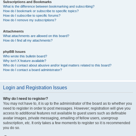
Subscriptions and Bookmarks
What is the difference between bookmarking and subscribing?
How do I bookmark or subscribe to specific topics?
How do I subscribe to specific forums?
How do I remove my subscriptions?
Attachments
What attachments are allowed on this board?
How do I find all my attachments?
phpBB Issues
Who wrote this bulletin board?
Why isn’t X feature available?
Who do I contact about abusive and/or legal matters related to this board?
How do I contact a board administrator?
Login and Registration Issues
Why do I need to register?
You may not have to, it is up to the administrator of the board as to whether you
need to register in order to post messages. However; registration will give you
access to additional features not available to guest users such as definable
avatar images, private messaging, emailing of fellow users, usergroup
subscription, etc. It only takes a few moments to register so it is recommended
you do so.