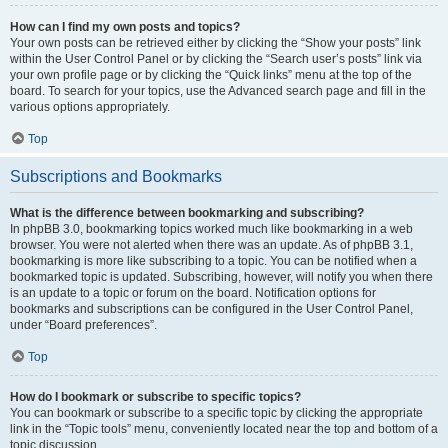
How can I find my own posts and topics?
Your own posts can be retrieved either by clicking the “Show your posts” link
within the User Control Panel or by clicking the “Search user’s posts” link via
your own profile page or by clicking the “Quick links” menu at the top of the
board. To search for your topics, use the Advanced search page and fill in the
various options appropriately.
Top
Subscriptions and Bookmarks
What is the difference between bookmarking and subscribing?
In phpBB 3.0, bookmarking topics worked much like bookmarking in a web
browser. You were not alerted when there was an update. As of phpBB 3.1,
bookmarking is more like subscribing to a topic. You can be notified when a
bookmarked topic is updated. Subscribing, however, will notify you when there
is an update to a topic or forum on the board. Notification options for
bookmarks and subscriptions can be configured in the User Control Panel,
under “Board preferences”.
Top
How do I bookmark or subscribe to specific topics?
You can bookmark or subscribe to a specific topic by clicking the appropriate
link in the “Topic tools” menu, conveniently located near the top and bottom of a
topic discussion.