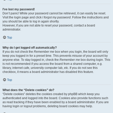
I’ve lost my password!
Don’t panic! While your password cannot be retrieved, it can easily be reset.
Visit the login page and click
I forgot my password
. Follow the instructions and
you should be able to log in again shortly.
However, if you are not able to reset your password, contact a board
administrator.
Top
Why do I get logged off automatically?
If you do not check the
Remember me
box when you login, the board will only
keep you logged in for a preset time. This prevents misuse of your account by
anyone else. To stay logged in, check the
Remember me
box during login. This
is not recommended if you access the board from a shared computer, e.g.
library, internet cafe, university computer lab, etc. If you do not see this
checkbox, it means a board administrator has disabled this feature.
Top
What does the “Delete cookies” do?
“Delete cookies” deletes the cookies created by phpBB which keep you
authenticated and logged into the board. Cookies also provide functions such
as read tracking if they have been enabled by a board administrator. If you are
having login or logout problems, deleting board cookies may help.