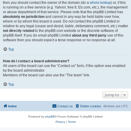
then you should contact the owner of the domain (do a
whois lookup
) or, if this
is running on a free service (e.g. Yahoo!, free.fr, f2s.com, etc.), the management
or abuse department of that service. Please note that the phpBB Limited has
absolutely no jurisdiction
and cannot in any way be held liable over how,
where or by whom this board is used. Do not contact the phpBB Limited in
relation to any legal (cease and desist, liable, defamatory comment, etc.) matter
not directly related
to the phpBB.com website or the discrete software of
phpBB itself. If you do email phpBB Limited
about any third party
use of this
software then you should expect a terse response or no response at all.
Top
How do I contact a board administrator?
All users of the board can use the “Contact us” form, if the option was enabled
by the board administrator.
Members of the board can also use the “The team” link.
Top
Jump to
Index
Contact us
Delete cookies
All times are
UTC
Powered by
phpBB
® Forum Software © phpBB Limited
Privacy
|
Terms