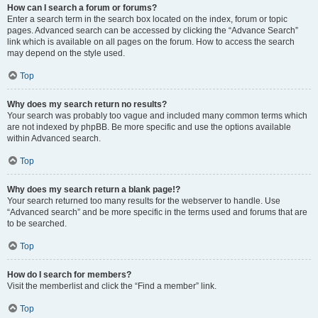
How can I search a forum or forums?
Enter a search term in the search box located on the index, forum or topic
pages. Advanced search can be accessed by clicking the “Advance Search”
link which is available on all pages on the forum. How to access the search
may depend on the style used.
Top
Why does my search return no results?
Your search was probably too vague and included many common terms which
are not indexed by phpBB. Be more specific and use the options available
within Advanced search.
Top
Why does my search return a blank page!?
Your search returned too many results for the webserver to handle. Use
“Advanced search” and be more specific in the terms used and forums that are
to be searched.
Top
How do I search for members?
Visit the memberlist and click the “Find a member” link.
Top