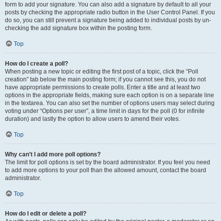
form to add your signature. You can also add a signature by default to all your
posts by checking the appropriate radio button in the User Control Panel. If you
do so, you can still prevent a signature being added to individual posts by un-
checking the add signature box within the posting form.
Top
How do I create a poll?
When posting a new topic or editing the first post of a topic, click the “Poll
creation” tab below the main posting form; if you cannot see this, you do not
have appropriate permissions to create polls. Enter a title and at least two
options in the appropriate fields, making sure each option is on a separate line
in the textarea. You can also set the number of options users may select during
voting under “Options per user”, a time limit in days for the poll (0 for infinite
duration) and lastly the option to allow users to amend their votes.
Top
Why can’t I add more poll options?
The limit for poll options is set by the board administrator. If you feel you need
to add more options to your poll than the allowed amount, contact the board
administrator.
Top
How do I edit or delete a poll?