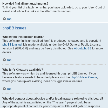
How do I find all my attachments?
To find your list of attachments that you have uploaded, go to your User Control
Panel and follow the links to the attachments section.
Top
phpBB Issues
Who wrote this bulletin board?
This software (in its unmodified form) is produced, released and is copyright
phpBB Limited
. It is made available under the GNU General Public License,
version 2 (GPL-2.0) and may be freely distributed. See
About phpBB
for more
details.
Top
Why isn’t X feature available?
This software was written by and licensed through phpBB Limited. If you
believe a feature needs to be added please visit the
phpBB Ideas Centre
,
where you can upvote existing ideas or suggest new features.
Top
Who do I contact about abusive and/or legal matters related to this board?
Any of the administrators listed on the “The team” page should be an
appropriate point of contact for your complaints. If this still gets no response