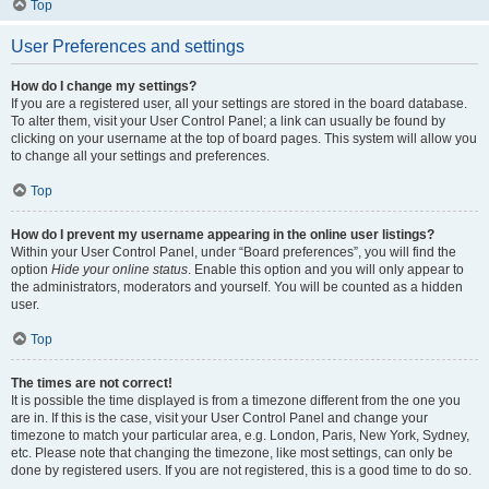
Top
User Preferences and settings
How do I change my settings?
If you are a registered user, all your settings are stored in the board database.
To alter them, visit your User Control Panel; a link can usually be found by
clicking on your username at the top of board pages. This system will allow you
to change all your settings and preferences.
Top
How do I prevent my username appearing in the online user listings?
Within your User Control Panel, under “Board preferences”, you will find the
option
Hide your online status
. Enable this option and you will only appear to
the administrators, moderators and yourself. You will be counted as a hidden
user.
Top
The times are not correct!
It is possible the time displayed is from a timezone different from the one you
are in. If this is the case, visit your User Control Panel and change your
timezone to match your particular area, e.g. London, Paris, New York, Sydney,
etc. Please note that changing the timezone, like most settings, can only be
done by registered users. If you are not registered, this is a good time to do so.