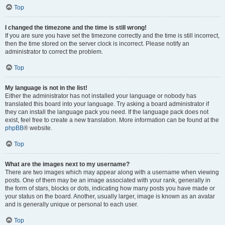
Top
I changed the timezone and the time is still wrong!
If you are sure you have set the timezone correctly and the time is still incorrect,
then the time stored on the server clock is incorrect. Please notify an
administrator to correct the problem.
Top
My language is not in the list!
Either the administrator has not installed your language or nobody has
translated this board into your language. Try asking a board administrator if
they can install the language pack you need. If the language pack does not
exist, feel free to create a new translation. More information can be found at the
phpBB
® website.
Top
What are the images next to my username?
There are two images which may appear along with a username when viewing
posts. One of them may be an image associated with your rank, generally in
the form of stars, blocks or dots, indicating how many posts you have made or
your status on the board. Another, usually larger, image is known as an avatar
and is generally unique or personal to each user.
Top