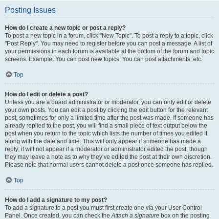
Posting Issues
How do I create a new topic or post a reply?
To post a new topic in a forum, click "New Topic". To post a reply to a topic, click
"Post Reply". You may need to register before you can post a message. A list of
your permissions in each forum is available at the bottom of the forum and topic
screens. Example: You can post new topics, You can post attachments, etc.
Top
How do I edit or delete a post?
Unless you are a board administrator or moderator, you can only edit or delete
your own posts. You can edit a post by clicking the edit button for the relevant
post, sometimes for only a limited time after the post was made. If someone has
already replied to the post, you will find a small piece of text output below the
post when you return to the topic which lists the number of times you edited it
along with the date and time. This will only appear if someone has made a
reply; it will not appear if a moderator or administrator edited the post, though
they may leave a note as to why they’ve edited the post at their own discretion.
Please note that normal users cannot delete a post once someone has replied.
Top
How do I add a signature to my post?
To add a signature to a post you must first create one via your User Control
Panel. Once created, you can check the
Attach a signature
box on the posting