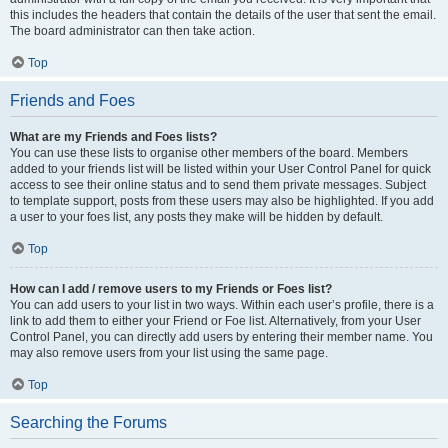
this includes the headers that contain the details of the user that sent the email.
The board administrator can then take action.
Top
Friends and Foes
What are my Friends and Foes lists?
You can use these lists to organise other members of the board. Members
added to your friends list will be listed within your User Control Panel for quick
access to see their online status and to send them private messages. Subject
to template support, posts from these users may also be highlighted. If you add
a user to your foes list, any posts they make will be hidden by default.
Top
How can I add / remove users to my Friends or Foes list?
You can add users to your list in two ways. Within each user’s profile, there is a
link to add them to either your Friend or Foe list. Alternatively, from your User
Control Panel, you can directly add users by entering their member name. You
may also remove users from your list using the same page.
Top
Searching the Forums