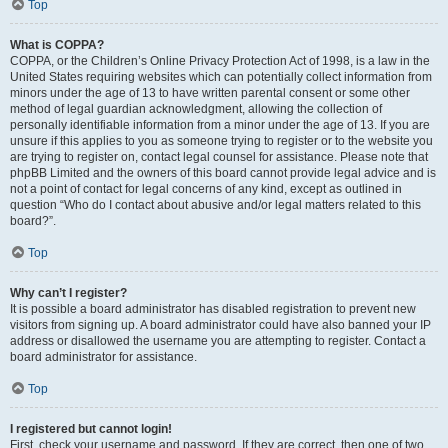
Top
What is COPPA?
COPPA, or the Children’s Online Privacy Protection Act of 1998, is a law in the
United States requiring websites which can potentially collect information from
minors under the age of 13 to have written parental consent or some other
method of legal guardian acknowledgment, allowing the collection of
personally identifiable information from a minor under the age of 13. If you are
unsure if this applies to you as someone trying to register or to the website you
are trying to register on, contact legal counsel for assistance. Please note that
phpBB Limited and the owners of this board cannot provide legal advice and is
not a point of contact for legal concerns of any kind, except as outlined in
question “Who do I contact about abusive and/or legal matters related to this
board?”.
Top
Why can’t I register?
It is possible a board administrator has disabled registration to prevent new
visitors from signing up. A board administrator could have also banned your IP
address or disallowed the username you are attempting to register. Contact a
board administrator for assistance.
Top
I registered but cannot login!
First, check your username and password. If they are correct, then one of two