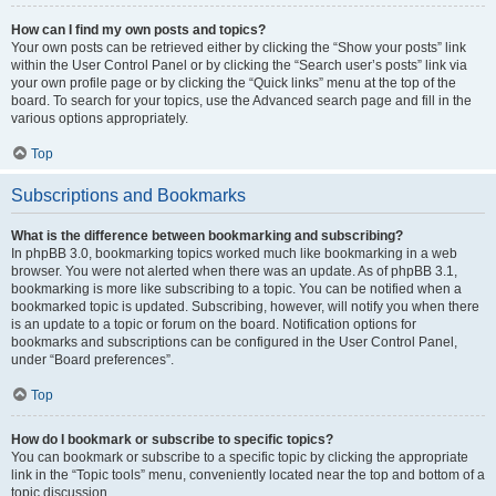
How can I find my own posts and topics?
Your own posts can be retrieved either by clicking the “Show your posts” link
within the User Control Panel or by clicking the “Search user’s posts” link via
your own profile page or by clicking the “Quick links” menu at the top of the
board. To search for your topics, use the Advanced search page and fill in the
various options appropriately.
Top
Subscriptions and Bookmarks
What is the difference between bookmarking and subscribing?
In phpBB 3.0, bookmarking topics worked much like bookmarking in a web
browser. You were not alerted when there was an update. As of phpBB 3.1,
bookmarking is more like subscribing to a topic. You can be notified when a
bookmarked topic is updated. Subscribing, however, will notify you when there
is an update to a topic or forum on the board. Notification options for
bookmarks and subscriptions can be configured in the User Control Panel,
under “Board preferences”.
Top
How do I bookmark or subscribe to specific topics?
You can bookmark or subscribe to a specific topic by clicking the appropriate
link in the “Topic tools” menu, conveniently located near the top and bottom of a
topic discussion.