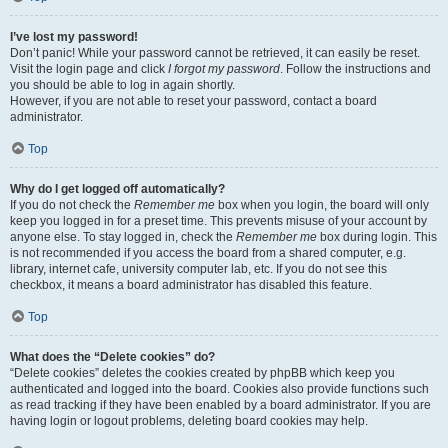
I’ve lost my password!
Don’t panic! While your password cannot be retrieved, it can easily be reset.
Visit the login page and click
I forgot my password
. Follow the instructions and
you should be able to log in again shortly.
However, if you are not able to reset your password, contact a board
administrator.
Top
Why do I get logged off automatically?
If you do not check the
Remember me
box when you login, the board will only
keep you logged in for a preset time. This prevents misuse of your account by
anyone else. To stay logged in, check the
Remember me
box during login. This
is not recommended if you access the board from a shared computer, e.g.
library, internet cafe, university computer lab, etc. If you do not see this
checkbox, it means a board administrator has disabled this feature.
Top
What does the “Delete cookies” do?
“Delete cookies” deletes the cookies created by phpBB which keep you
authenticated and logged into the board. Cookies also provide functions such
as read tracking if they have been enabled by a board administrator. If you are
having login or logout problems, deleting board cookies may help.