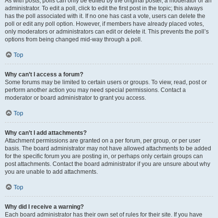
As with posts, polls can only be edited by the original poster, a moderator or an
administrator. To edit a poll, click to edit the first post in the topic; this always
has the poll associated with it. If no one has cast a vote, users can delete the
poll or edit any poll option. However, if members have already placed votes,
only moderators or administrators can edit or delete it. This prevents the poll’s
options from being changed mid-way through a poll.
Top
Why can’t I access a forum?
Some forums may be limited to certain users or groups. To view, read, post or
perform another action you may need special permissions. Contact a
moderator or board administrator to grant you access.
Top
Why can’t I add attachments?
Attachment permissions are granted on a per forum, per group, or per user
basis. The board administrator may not have allowed attachments to be added
for the specific forum you are posting in, or perhaps only certain groups can
post attachments. Contact the board administrator if you are unsure about why
you are unable to add attachments.
Top
Why did I receive a warning?
Each board administrator has their own set of rules for their site. If you have