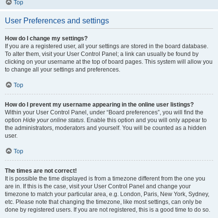
Top
User Preferences and settings
How do I change my settings?
If you are a registered user, all your settings are stored in the board database.
To alter them, visit your User Control Panel; a link can usually be found by
clicking on your username at the top of board pages. This system will allow you
to change all your settings and preferences.
Top
How do I prevent my username appearing in the online user listings?
Within your User Control Panel, under “Board preferences”, you will find the
option
Hide your online status
. Enable this option and you will only appear to
the administrators, moderators and yourself. You will be counted as a hidden
user.
Top
The times are not correct!
It is possible the time displayed is from a timezone different from the one you
are in. If this is the case, visit your User Control Panel and change your
timezone to match your particular area, e.g. London, Paris, New York, Sydney,
etc. Please note that changing the timezone, like most settings, can only be
done by registered users. If you are not registered, this is a good time to do so.