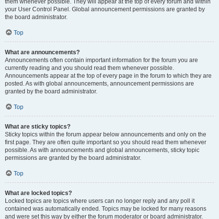
them whenever possible. They will appear at the top of every forum and within
your User Control Panel. Global announcement permissions are granted by
the board administrator.
Top
What are announcements?
Announcements often contain important information for the forum you are
currently reading and you should read them whenever possible.
Announcements appear at the top of every page in the forum to which they are
posted. As with global announcements, announcement permissions are
granted by the board administrator.
Top
What are sticky topics?
Sticky topics within the forum appear below announcements and only on the
first page. They are often quite important so you should read them whenever
possible. As with announcements and global announcements, sticky topic
permissions are granted by the board administrator.
Top
What are locked topics?
Locked topics are topics where users can no longer reply and any poll it
contained was automatically ended. Topics may be locked for many reasons
and were set this way by either the forum moderator or board administrator.