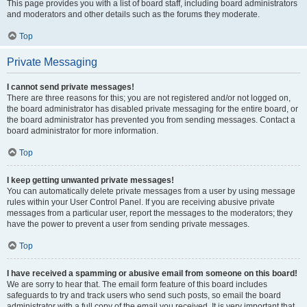
This page provides you with a list of board staff, including board administrators
and moderators and other details such as the forums they moderate.
Top
Private Messaging
I cannot send private messages!
There are three reasons for this; you are not registered and/or not logged on,
the board administrator has disabled private messaging for the entire board, or
the board administrator has prevented you from sending messages. Contact a
board administrator for more information.
Top
I keep getting unwanted private messages!
You can automatically delete private messages from a user by using message
rules within your User Control Panel. If you are receiving abusive private
messages from a particular user, report the messages to the moderators; they
have the power to prevent a user from sending private messages.
Top
I have received a spamming or abusive email from someone on this board!
We are sorry to hear that. The email form feature of this board includes
safeguards to try and track users who send such posts, so email the board
administrator with a full copy of the email you received. It is very important that