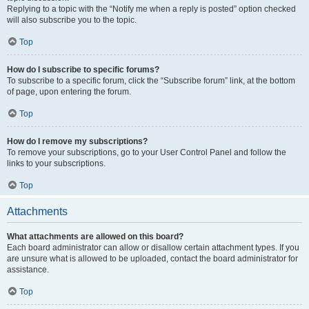
Replying to a topic with the “Notify me when a reply is posted” option checked
will also subscribe you to the topic.
Top
How do I subscribe to specific forums?
To subscribe to a specific forum, click the “Subscribe forum” link, at the bottom
of page, upon entering the forum.
Top
How do I remove my subscriptions?
To remove your subscriptions, go to your User Control Panel and follow the
links to your subscriptions.
Top
Attachments
What attachments are allowed on this board?
Each board administrator can allow or disallow certain attachment types. If you
are unsure what is allowed to be uploaded, contact the board administrator for
assistance.
Top