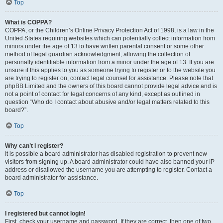
Top
What is COPPA?
COPPA, or the Children’s Online Privacy Protection Act of 1998, is a law in the
United States requiring websites which can potentially collect information from
minors under the age of 13 to have written parental consent or some other
method of legal guardian acknowledgment, allowing the collection of
personally identifiable information from a minor under the age of 13. If you are
unsure if this applies to you as someone trying to register or to the website you
are trying to register on, contact legal counsel for assistance. Please note that
phpBB Limited and the owners of this board cannot provide legal advice and is
not a point of contact for legal concerns of any kind, except as outlined in
question “Who do I contact about abusive and/or legal matters related to this
board?”.
Top
Why can’t I register?
It is possible a board administrator has disabled registration to prevent new
visitors from signing up. A board administrator could have also banned your IP
address or disallowed the username you are attempting to register. Contact a
board administrator for assistance.
Top
I registered but cannot login!
First, check your username and password. If they are correct, then one of two