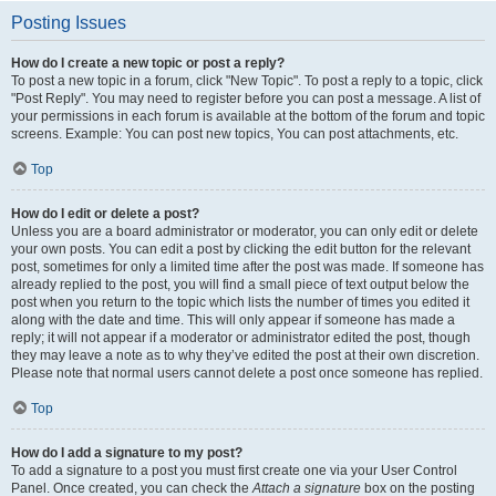
Posting Issues
How do I create a new topic or post a reply?
To post a new topic in a forum, click "New Topic". To post a reply to a topic, click
"Post Reply". You may need to register before you can post a message. A list of
your permissions in each forum is available at the bottom of the forum and topic
screens. Example: You can post new topics, You can post attachments, etc.
Top
How do I edit or delete a post?
Unless you are a board administrator or moderator, you can only edit or delete
your own posts. You can edit a post by clicking the edit button for the relevant
post, sometimes for only a limited time after the post was made. If someone has
already replied to the post, you will find a small piece of text output below the
post when you return to the topic which lists the number of times you edited it
along with the date and time. This will only appear if someone has made a
reply; it will not appear if a moderator or administrator edited the post, though
they may leave a note as to why they’ve edited the post at their own discretion.
Please note that normal users cannot delete a post once someone has replied.
Top
How do I add a signature to my post?
To add a signature to a post you must first create one via your User Control
Panel. Once created, you can check the
Attach a signature
box on the posting