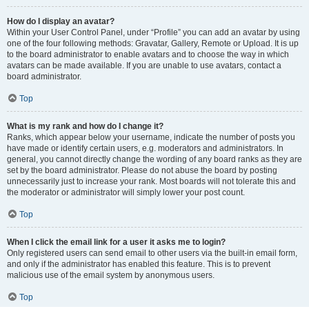
How do I display an avatar?
Within your User Control Panel, under “Profile” you can add an avatar by using
one of the four following methods: Gravatar, Gallery, Remote or Upload. It is up
to the board administrator to enable avatars and to choose the way in which
avatars can be made available. If you are unable to use avatars, contact a
board administrator.
Top
What is my rank and how do I change it?
Ranks, which appear below your username, indicate the number of posts you
have made or identify certain users, e.g. moderators and administrators. In
general, you cannot directly change the wording of any board ranks as they are
set by the board administrator. Please do not abuse the board by posting
unnecessarily just to increase your rank. Most boards will not tolerate this and
the moderator or administrator will simply lower your post count.
Top
When I click the email link for a user it asks me to login?
Only registered users can send email to other users via the built-in email form,
and only if the administrator has enabled this feature. This is to prevent
malicious use of the email system by anonymous users.
Top