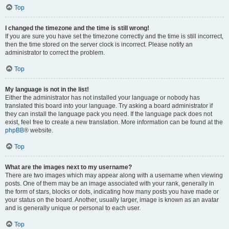
Top
I changed the timezone and the time is still wrong!
If you are sure you have set the timezone correctly and the time is still incorrect,
then the time stored on the server clock is incorrect. Please notify an
administrator to correct the problem.
Top
My language is not in the list!
Either the administrator has not installed your language or nobody has
translated this board into your language. Try asking a board administrator if
they can install the language pack you need. If the language pack does not
exist, feel free to create a new translation. More information can be found at the
phpBB
® website.
Top
What are the images next to my username?
There are two images which may appear along with a username when viewing
posts. One of them may be an image associated with your rank, generally in
the form of stars, blocks or dots, indicating how many posts you have made or
your status on the board. Another, usually larger, image is known as an avatar
and is generally unique or personal to each user.
Top