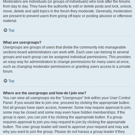
Moderators are individuals (or groups of individuals) who look after the forums
from day to day. They have the authority to edit or delete posts and lock, unlock,
move, delete and split topics in the forum they moderate. Generally, moderators
are present to prevent users from going off-topic or posting abusive or offensive
material.
Top
What are usergroups?
Usergroups are groups of users that divide the community into manageable
sections board administrators can work with. Each user can belong to several
groups and each group can be assigned individual permissions. This provides
an easy way for administrators to change permissions for many users at once,
such as changing moderator permissions or granting users access to a private
forum.
Top
Where are the usergroups and how do I join one?
You can view all usergroups via the “Usergroups” link within your User Control
Panel. If you would like to join one, proceed by clicking the appropriate button.
Not all groups have open access, however. Some may require approval to join,
some may be closed and some may even have hidden memberships. If the
group is open, you can join it by clicking the appropriate button. If a group
requires approval to join you may request to join by clicking the appropriate
button. The user group leader will need to approve your request and may ask
why you want to join the group. Please do not harass a group leader if they