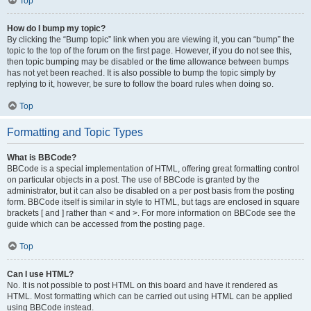
Top
How do I bump my topic?
By clicking the “Bump topic” link when you are viewing it, you can “bump” the
topic to the top of the forum on the first page. However, if you do not see this,
then topic bumping may be disabled or the time allowance between bumps
has not yet been reached. It is also possible to bump the topic simply by
replying to it, however, be sure to follow the board rules when doing so.
Top
Formatting and Topic Types
What is BBCode?
BBCode is a special implementation of HTML, offering great formatting control
on particular objects in a post. The use of BBCode is granted by the
administrator, but it can also be disabled on a per post basis from the posting
form. BBCode itself is similar in style to HTML, but tags are enclosed in square
brackets [ and ] rather than < and >. For more information on BBCode see the
guide which can be accessed from the posting page.
Top
Can I use HTML?
No. It is not possible to post HTML on this board and have it rendered as
HTML. Most formatting which can be carried out using HTML can be applied
using BBCode instead.