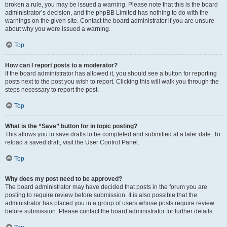
broken a rule, you may be issued a warning. Please note that this is the board
administrator’s decision, and the phpBB Limited has nothing to do with the
warnings on the given site. Contact the board administrator if you are unsure
about why you were issued a warning.
Top
How can I report posts to a moderator?
If the board administrator has allowed it, you should see a button for reporting
posts next to the post you wish to report. Clicking this will walk you through the
steps necessary to report the post.
Top
What is the “Save” button for in topic posting?
This allows you to save drafts to be completed and submitted at a later date. To
reload a saved draft, visit the User Control Panel.
Top
Why does my post need to be approved?
The board administrator may have decided that posts in the forum you are
posting to require review before submission. It is also possible that the
administrator has placed you in a group of users whose posts require review
before submission. Please contact the board administrator for further details.