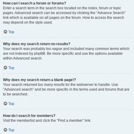
How can I search a forum or forums?
Enter a search term in the search box located on the index, forum or topic
pages. Advanced search can be accessed by clicking the “Advance Search”
link which is available on all pages on the forum. How to access the search
may depend on the style used.
Top
Why does my search return no results?
Your search was probably too vague and included many common terms which
are not indexed by phpBB. Be more specific and use the options available
within Advanced search.
Top
Why does my search return a blank page!?
Your search returned too many results for the webserver to handle. Use
“Advanced search” and be more specific in the terms used and forums that are
to be searched.
Top
How do I search for members?
Visit the memberlist and click the “Find a member” link.
Top