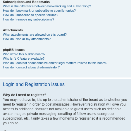
Subscriptions and Bookmarks
What is the difference between bookmarking and subscribing?
How do I bookmark or subscribe to specific topics?
How do I subscribe to specific forums?
How do I remove my subscriptions?
Attachments
What attachments are allowed on this board?
How do I find all my attachments?
phpBB Issues
Who wrote this bulletin board?
Why isn’t X feature available?
Who do I contact about abusive and/or legal matters related to this board?
How do I contact a board administrator?
Login and Registration Issues
Why do I need to register?
You may not have to, it is up to the administrator of the board as to whether you
need to register in order to post messages. However; registration will give you
access to additional features not available to guest users such as definable
avatar images, private messaging, emailing of fellow users, usergroup
subscription, etc. It only takes a few moments to register so it is recommended
you do so.