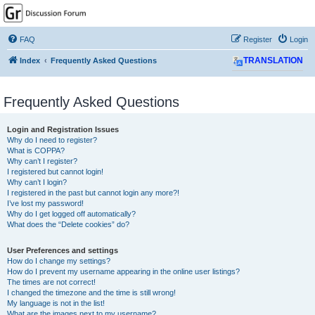
GPSrChive Discussion
Forum
FAQ
Register
Login
A Premier GPSr Information Resource
Index
Frequently Asked Questions
TRANSLATION
Frequently Asked Questions
Login and Registration Issues
Why do I need to register?
What is COPPA?
Why can’t I register?
I registered but cannot login!
Why can’t I login?
I registered in the past but cannot login any more?!
I’ve lost my password!
Why do I get logged off automatically?
What does the “Delete cookies” do?
User Preferences and settings
How do I change my settings?
How do I prevent my username appearing in the online user listings?
The times are not correct!
I changed the timezone and the time is still wrong!
My language is not in the list!
What are the images next to my username?