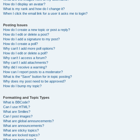
How do I display an avatar?
What is my rank and how do I change it?
When I click the email link for a user it asks me to login?
Posting Issues
How do I create a new topic or post a reply?
How do I edit or delete a post?
How do I add a signature to my post?
How do I create a poll?
Why can’t I add more poll options?
How do I edit or delete a poll?
Why can’t I access a forum?
Why can’t I add attachments?
Why did I receive a warning?
How can I report posts to a moderator?
What is the “Save” button for in topic posting?
Why does my post need to be approved?
How do I bump my topic?
Formatting and Topic Types
What is BBCode?
Can I use HTML?
What are Smilies?
Can I post images?
What are global announcements?
What are announcements?
What are sticky topics?
What are locked topics?
What are topic icons?