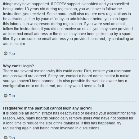
things may have happened. If COPPA support is enabled and you specified
being under 13 years old during registration, you will have to follow the
instructions you received. Some boards will also require new registrations to
be activated, either by yourself or by an administrator before you can logon;
this information was present during registration. If you were sent an email,
follow the instructions. If you did not receive an email, you may have provided
an incorrect email address or the email may have been picked up by a spam
filer. If you are sure the email address you provided is correct, try contacting an
administrator.
Top
Why can’t I login?
There are several reasons why this could occur. First, ensure your username
and password are correct. If they are, contact a board administrator to make
sure you haven’t been banned. It is also possible the website owner has a
configuration error on their end, and they would need to fix it.
Top
I registered in the past but cannot login any more?!
It is possible an administrator has deactivated or deleted your account for some
reason. Also, many boards periodically remove users who have not posted for
a long time to reduce the size of the database. If this has happened, try
registering again and being more involved in discussions.
Top