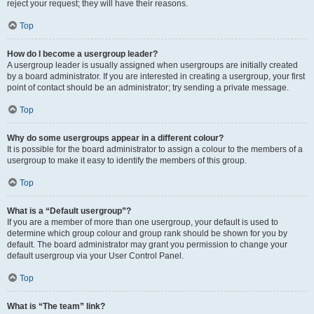
reject your request; they will have their reasons.
Top
How do I become a usergroup leader?
A usergroup leader is usually assigned when usergroups are initially created
by a board administrator. If you are interested in creating a usergroup, your first
point of contact should be an administrator; try sending a private message.
Top
Why do some usergroups appear in a different colour?
It is possible for the board administrator to assign a colour to the members of a
usergroup to make it easy to identify the members of this group.
Top
What is a “Default usergroup”?
If you are a member of more than one usergroup, your default is used to
determine which group colour and group rank should be shown for you by
default. The board administrator may grant you permission to change your
default usergroup via your User Control Panel.
Top
What is “The team” link?