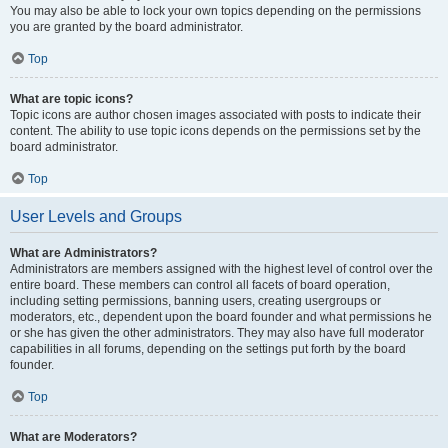
You may also be able to lock your own topics depending on the permissions
you are granted by the board administrator.
Top
What are topic icons?
Topic icons are author chosen images associated with posts to indicate their
content. The ability to use topic icons depends on the permissions set by the
board administrator.
Top
User Levels and Groups
What are Administrators?
Administrators are members assigned with the highest level of control over the
entire board. These members can control all facets of board operation,
including setting permissions, banning users, creating usergroups or
moderators, etc., dependent upon the board founder and what permissions he
or she has given the other administrators. They may also have full moderator
capabilities in all forums, depending on the settings put forth by the board
founder.
Top
What are Moderators?