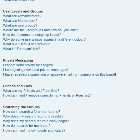
User Levels and Groups
What are Administrators?
What are Moderators?
What are usergroups?
Where are the usergroups and how do I join one?
How do I become a usergroup leader?
Why do some usergroups appear in a different colour?
What is a “Default usergroup”?
What is “The team” link?
Private Messaging
I cannot send private messages!
I keep getting unwanted private messages!
I have received a spamming or abusive email from someone on this board!
Friends and Foes
What are my Friends and Foes lists?
How can I add / remove users to my Friends or Foes list?
Searching the Forums
How can I search a forum or forums?
Why does my search return no results?
Why does my search return a blank page!?
How do I search for members?
How can I find my own posts and topics?