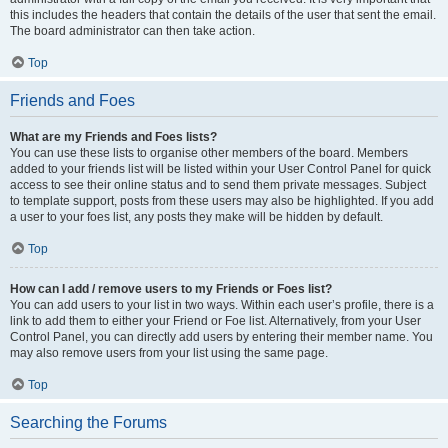
this includes the headers that contain the details of the user that sent the email.
The board administrator can then take action.
Top
Friends and Foes
What are my Friends and Foes lists?
You can use these lists to organise other members of the board. Members
added to your friends list will be listed within your User Control Panel for quick
access to see their online status and to send them private messages. Subject
to template support, posts from these users may also be highlighted. If you add
a user to your foes list, any posts they make will be hidden by default.
Top
How can I add / remove users to my Friends or Foes list?
You can add users to your list in two ways. Within each user’s profile, there is a
link to add them to either your Friend or Foe list. Alternatively, from your User
Control Panel, you can directly add users by entering their member name. You
may also remove users from your list using the same page.
Top
Searching the Forums