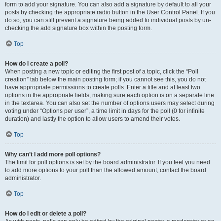
form to add your signature. You can also add a signature by default to all your
posts by checking the appropriate radio button in the User Control Panel. If you
do so, you can still prevent a signature being added to individual posts by un-
checking the add signature box within the posting form.
Top
How do I create a poll?
When posting a new topic or editing the first post of a topic, click the “Poll
creation” tab below the main posting form; if you cannot see this, you do not
have appropriate permissions to create polls. Enter a title and at least two
options in the appropriate fields, making sure each option is on a separate line
in the textarea. You can also set the number of options users may select during
voting under “Options per user”, a time limit in days for the poll (0 for infinite
duration) and lastly the option to allow users to amend their votes.
Top
Why can’t I add more poll options?
The limit for poll options is set by the board administrator. If you feel you need
to add more options to your poll than the allowed amount, contact the board
administrator.
Top
How do I edit or delete a poll?