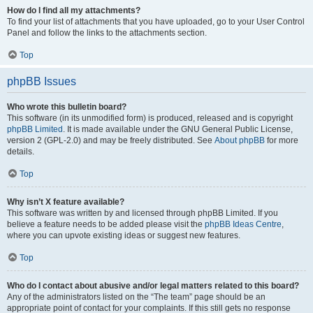
How do I find all my attachments?
To find your list of attachments that you have uploaded, go to your User Control
Panel and follow the links to the attachments section.
Top
phpBB Issues
Who wrote this bulletin board?
This software (in its unmodified form) is produced, released and is copyright
phpBB Limited
. It is made available under the GNU General Public License,
version 2 (GPL-2.0) and may be freely distributed. See
About phpBB
for more
details.
Top
Why isn’t X feature available?
This software was written by and licensed through phpBB Limited. If you
believe a feature needs to be added please visit the
phpBB Ideas Centre
,
where you can upvote existing ideas or suggest new features.
Top
Who do I contact about abusive and/or legal matters related to this board?
Any of the administrators listed on the “The team” page should be an
appropriate point of contact for your complaints. If this still gets no response