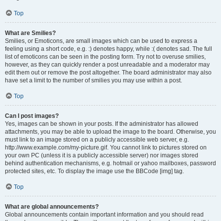
Top
What are Smilies?
Smilies, or Emoticons, are small images which can be used to express a
feeling using a short code, e.g. :) denotes happy, while :( denotes sad. The full
list of emoticons can be seen in the posting form. Try not to overuse smilies,
however, as they can quickly render a post unreadable and a moderator may
edit them out or remove the post altogether. The board administrator may also
have set a limit to the number of smilies you may use within a post.
Top
Can I post images?
Yes, images can be shown in your posts. If the administrator has allowed
attachments, you may be able to upload the image to the board. Otherwise, you
must link to an image stored on a publicly accessible web server, e.g.
http://www.example.com/my-picture.gif. You cannot link to pictures stored on
your own PC (unless it is a publicly accessible server) nor images stored
behind authentication mechanisms, e.g. hotmail or yahoo mailboxes, password
protected sites, etc. To display the image use the BBCode [img] tag.
Top
What are global announcements?
Global announcements contain important information and you should read