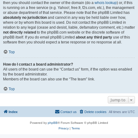
then you should contact the owner of the domain (do a
whois lookup
) or, if this
is running on a free service (e.g. Yahoo!, free.fr, f2s.com, etc.), the management
or abuse department of that service. Please note that the phpBB Limited has
absolutely no jurisdiction
and cannot in any way be held liable over how,
where or by whom this board is used. Do not contact the phpBB Limited in
relation to any legal (cease and desist, liable, defamatory comment, etc.) matter
not directly related
to the phpBB.com website or the discrete software of
phpBB itself. If you do email phpBB Limited
about any third party
use of this
software then you should expect a terse response or no response at all.
Top
How do I contact a board administrator?
All users of the board can use the “Contact us” form, if the option was enabled
by the board administrator.
Members of the board can also use the “The team” link.
Top
Jump to
Index
Contact us
Delete cookies
All times are
UTC
Powered by
phpBB
® Forum Software © phpBB Limited
Privacy
|
Terms