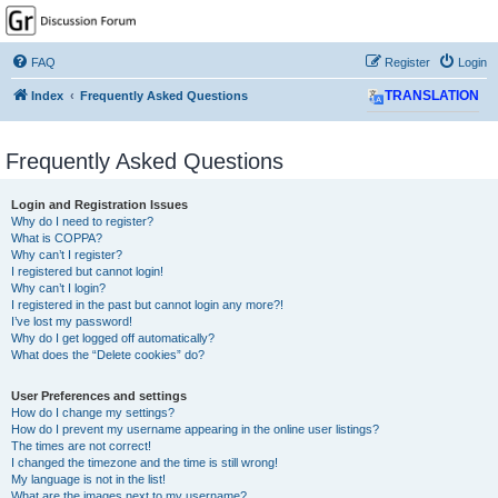
GPSrChive Discussion
Forum
FAQ
Register
Login
A Premier GPSr Information Resource
Index
Frequently Asked Questions
TRANSLATION
Frequently Asked Questions
Login and Registration Issues
Why do I need to register?
What is COPPA?
Why can’t I register?
I registered but cannot login!
Why can’t I login?
I registered in the past but cannot login any more?!
I’ve lost my password!
Why do I get logged off automatically?
What does the “Delete cookies” do?
User Preferences and settings
How do I change my settings?
How do I prevent my username appearing in the online user listings?
The times are not correct!
I changed the timezone and the time is still wrong!
My language is not in the list!
What are the images next to my username?