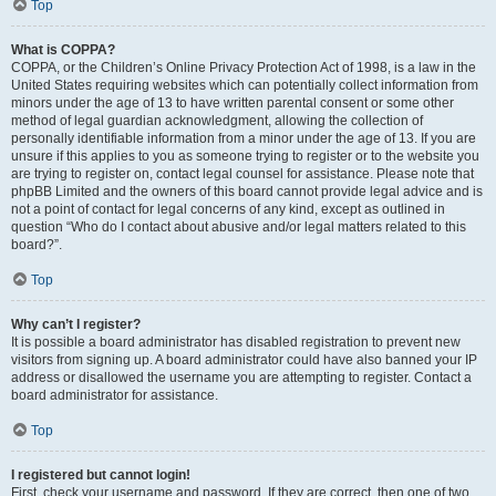
Top
What is COPPA?
COPPA, or the Children’s Online Privacy Protection Act of 1998, is a law in the
United States requiring websites which can potentially collect information from
minors under the age of 13 to have written parental consent or some other
method of legal guardian acknowledgment, allowing the collection of
personally identifiable information from a minor under the age of 13. If you are
unsure if this applies to you as someone trying to register or to the website you
are trying to register on, contact legal counsel for assistance. Please note that
phpBB Limited and the owners of this board cannot provide legal advice and is
not a point of contact for legal concerns of any kind, except as outlined in
question “Who do I contact about abusive and/or legal matters related to this
board?”.
Top
Why can’t I register?
It is possible a board administrator has disabled registration to prevent new
visitors from signing up. A board administrator could have also banned your IP
address or disallowed the username you are attempting to register. Contact a
board administrator for assistance.
Top
I registered but cannot login!
First, check your username and password. If they are correct, then one of two