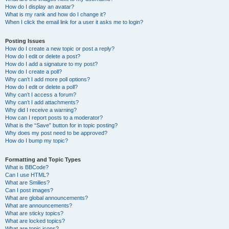
How do I display an avatar?
What is my rank and how do I change it?
When I click the email link for a user it asks me to login?
Posting Issues
How do I create a new topic or post a reply?
How do I edit or delete a post?
How do I add a signature to my post?
How do I create a poll?
Why can’t I add more poll options?
How do I edit or delete a poll?
Why can’t I access a forum?
Why can’t I add attachments?
Why did I receive a warning?
How can I report posts to a moderator?
What is the “Save” button for in topic posting?
Why does my post need to be approved?
How do I bump my topic?
Formatting and Topic Types
What is BBCode?
Can I use HTML?
What are Smilies?
Can I post images?
What are global announcements?
What are announcements?
What are sticky topics?
What are locked topics?
What are topic icons?