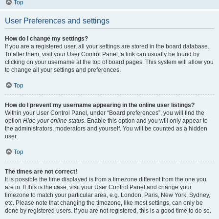
Top
User Preferences and settings
How do I change my settings?
If you are a registered user, all your settings are stored in the board database.
To alter them, visit your User Control Panel; a link can usually be found by
clicking on your username at the top of board pages. This system will allow you
to change all your settings and preferences.
Top
How do I prevent my username appearing in the online user listings?
Within your User Control Panel, under “Board preferences”, you will find the
option
Hide your online status
. Enable this option and you will only appear to
the administrators, moderators and yourself. You will be counted as a hidden
user.
Top
The times are not correct!
It is possible the time displayed is from a timezone different from the one you
are in. If this is the case, visit your User Control Panel and change your
timezone to match your particular area, e.g. London, Paris, New York, Sydney,
etc. Please note that changing the timezone, like most settings, can only be
done by registered users. If you are not registered, this is a good time to do so.