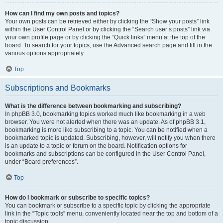
How can I find my own posts and topics?
Your own posts can be retrieved either by clicking the “Show your posts” link
within the User Control Panel or by clicking the “Search user’s posts” link via
your own profile page or by clicking the “Quick links” menu at the top of the
board. To search for your topics, use the Advanced search page and fill in the
various options appropriately.
Top
Subscriptions and Bookmarks
What is the difference between bookmarking and subscribing?
In phpBB 3.0, bookmarking topics worked much like bookmarking in a web
browser. You were not alerted when there was an update. As of phpBB 3.1,
bookmarking is more like subscribing to a topic. You can be notified when a
bookmarked topic is updated. Subscribing, however, will notify you when there
is an update to a topic or forum on the board. Notification options for
bookmarks and subscriptions can be configured in the User Control Panel,
under “Board preferences”.
Top
How do I bookmark or subscribe to specific topics?
You can bookmark or subscribe to a specific topic by clicking the appropriate
link in the “Topic tools” menu, conveniently located near the top and bottom of a
topic discussion.