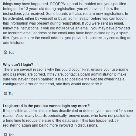
things may have happened. If COPPA support is enabled and you specified
being under 13 years old during registration, you will have to follow the
instructions you received. Some boards will also require new registrations to
be activated, either by yourself or by an administrator before you can logon;
this information was present during registration. If you were sent an email,
follow the instructions. If you did not receive an email, you may have provided
an incorrect email address or the email may have been picked up by a spam
filer. If you are sure the email address you provided is correct, try contacting an
administrator.
Top
Why can’t I login?
There are several reasons why this could occur. First, ensure your username
and password are correct. If they are, contact a board administrator to make
sure you haven’t been banned. It is also possible the website owner has a
configuration error on their end, and they would need to fix it.
Top
I registered in the past but cannot login any more?!
It is possible an administrator has deactivated or deleted your account for some
reason. Also, many boards periodically remove users who have not posted for
a long time to reduce the size of the database. If this has happened, try
registering again and being more involved in discussions.
Top