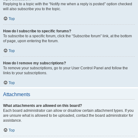
Replying to a topic with the “Notify me when a reply is posted” option checked
will also subscribe you to the topic.
Top
How do I subscribe to specific forums?
To subscribe to a specific forum, click the “Subscribe forum” link, at the bottom
of page, upon entering the forum.
Top
How do I remove my subscriptions?
To remove your subscriptions, go to your User Control Panel and follow the
links to your subscriptions.
Top
Attachments
What attachments are allowed on this board?
Each board administrator can allow or disallow certain attachment types. If you
are unsure what is allowed to be uploaded, contact the board administrator for
assistance.
Top