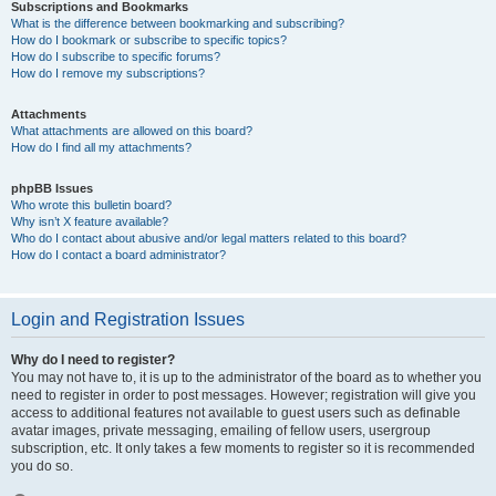
Subscriptions and Bookmarks
What is the difference between bookmarking and subscribing?
How do I bookmark or subscribe to specific topics?
How do I subscribe to specific forums?
How do I remove my subscriptions?
Attachments
What attachments are allowed on this board?
How do I find all my attachments?
phpBB Issues
Who wrote this bulletin board?
Why isn’t X feature available?
Who do I contact about abusive and/or legal matters related to this board?
How do I contact a board administrator?
Login and Registration Issues
Why do I need to register?
You may not have to, it is up to the administrator of the board as to whether you
need to register in order to post messages. However; registration will give you
access to additional features not available to guest users such as definable
avatar images, private messaging, emailing of fellow users, usergroup
subscription, etc. It only takes a few moments to register so it is recommended
you do so.