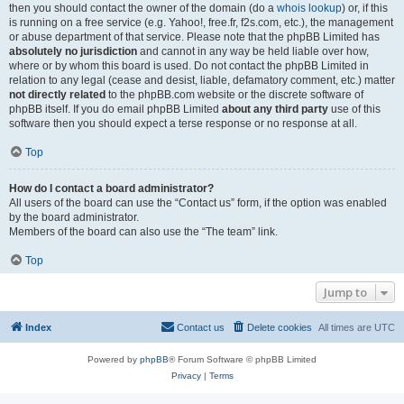
then you should contact the owner of the domain (do a
whois lookup
) or, if this
is running on a free service (e.g. Yahoo!, free.fr, f2s.com, etc.), the management
or abuse department of that service. Please note that the phpBB Limited has
absolutely no jurisdiction
and cannot in any way be held liable over how,
where or by whom this board is used. Do not contact the phpBB Limited in
relation to any legal (cease and desist, liable, defamatory comment, etc.) matter
not directly related
to the phpBB.com website or the discrete software of
phpBB itself. If you do email phpBB Limited
about any third party
use of this
software then you should expect a terse response or no response at all.
Top
How do I contact a board administrator?
All users of the board can use the “Contact us” form, if the option was enabled
by the board administrator.
Members of the board can also use the “The team” link.
Top
Jump to
Index
Contact us
Delete cookies
All times are
UTC
Powered by
phpBB
® Forum Software © phpBB Limited
Privacy
|
Terms