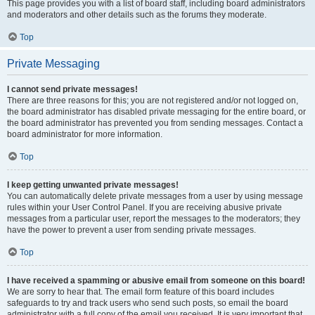
This page provides you with a list of board staff, including board administrators
and moderators and other details such as the forums they moderate.
Top
Private Messaging
I cannot send private messages!
There are three reasons for this; you are not registered and/or not logged on,
the board administrator has disabled private messaging for the entire board, or
the board administrator has prevented you from sending messages. Contact a
board administrator for more information.
Top
I keep getting unwanted private messages!
You can automatically delete private messages from a user by using message
rules within your User Control Panel. If you are receiving abusive private
messages from a particular user, report the messages to the moderators; they
have the power to prevent a user from sending private messages.
Top
I have received a spamming or abusive email from someone on this board!
We are sorry to hear that. The email form feature of this board includes
safeguards to try and track users who send such posts, so email the board
administrator with a full copy of the email you received. It is very important that