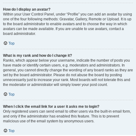
How do I display an avatar?
Within your User Control Panel, under “Profile” you can add an avatar by using
one of the four following methods: Gravatar, Gallery, Remote or Upload. It is up
to the board administrator to enable avatars and to choose the way in which
avatars can be made available. If you are unable to use avatars, contact a
board administrator.
Top
What is my rank and how do I change it?
Ranks, which appear below your username, indicate the number of posts you
have made or identify certain users, e.g. moderators and administrators. In
general, you cannot directly change the wording of any board ranks as they are
set by the board administrator. Please do not abuse the board by posting
unnecessarily just to increase your rank. Most boards will not tolerate this and
the moderator or administrator will simply lower your post count.
Top
When I click the email link for a user it asks me to login?
Only registered users can send email to other users via the built-in email form,
and only if the administrator has enabled this feature. This is to prevent
malicious use of the email system by anonymous users.
Top