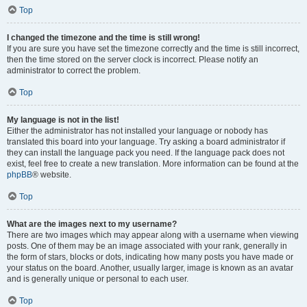
Top
I changed the timezone and the time is still wrong!
If you are sure you have set the timezone correctly and the time is still incorrect,
then the time stored on the server clock is incorrect. Please notify an
administrator to correct the problem.
Top
My language is not in the list!
Either the administrator has not installed your language or nobody has
translated this board into your language. Try asking a board administrator if
they can install the language pack you need. If the language pack does not
exist, feel free to create a new translation. More information can be found at the
phpBB
® website.
Top
What are the images next to my username?
There are two images which may appear along with a username when viewing
posts. One of them may be an image associated with your rank, generally in
the form of stars, blocks or dots, indicating how many posts you have made or
your status on the board. Another, usually larger, image is known as an avatar
and is generally unique or personal to each user.
Top