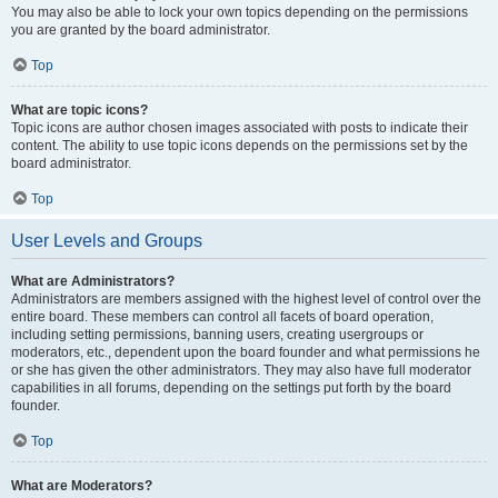
You may also be able to lock your own topics depending on the permissions
you are granted by the board administrator.
Top
What are topic icons?
Topic icons are author chosen images associated with posts to indicate their
content. The ability to use topic icons depends on the permissions set by the
board administrator.
Top
User Levels and Groups
What are Administrators?
Administrators are members assigned with the highest level of control over the
entire board. These members can control all facets of board operation,
including setting permissions, banning users, creating usergroups or
moderators, etc., dependent upon the board founder and what permissions he
or she has given the other administrators. They may also have full moderator
capabilities in all forums, depending on the settings put forth by the board
founder.
Top
What are Moderators?