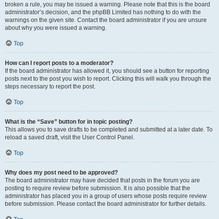
broken a rule, you may be issued a warning. Please note that this is the board
administrator’s decision, and the phpBB Limited has nothing to do with the
warnings on the given site. Contact the board administrator if you are unsure
about why you were issued a warning.
Top
How can I report posts to a moderator?
If the board administrator has allowed it, you should see a button for reporting
posts next to the post you wish to report. Clicking this will walk you through the
steps necessary to report the post.
Top
What is the “Save” button for in topic posting?
This allows you to save drafts to be completed and submitted at a later date. To
reload a saved draft, visit the User Control Panel.
Top
Why does my post need to be approved?
The board administrator may have decided that posts in the forum you are
posting to require review before submission. It is also possible that the
administrator has placed you in a group of users whose posts require review
before submission. Please contact the board administrator for further details.