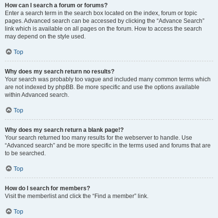
How can I search a forum or forums?
Enter a search term in the search box located on the index, forum or topic
pages. Advanced search can be accessed by clicking the “Advance Search”
link which is available on all pages on the forum. How to access the search
may depend on the style used.
Top
Why does my search return no results?
Your search was probably too vague and included many common terms which
are not indexed by phpBB. Be more specific and use the options available
within Advanced search.
Top
Why does my search return a blank page!?
Your search returned too many results for the webserver to handle. Use
“Advanced search” and be more specific in the terms used and forums that are
to be searched.
Top
How do I search for members?
Visit the memberlist and click the “Find a member” link.
Top