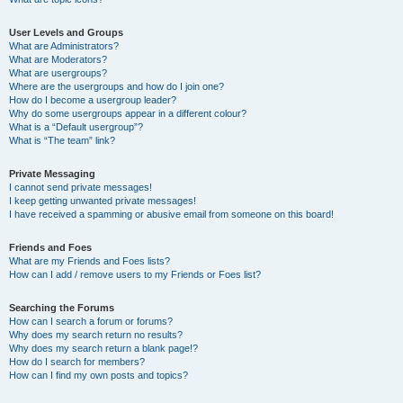
User Levels and Groups
What are Administrators?
What are Moderators?
What are usergroups?
Where are the usergroups and how do I join one?
How do I become a usergroup leader?
Why do some usergroups appear in a different colour?
What is a “Default usergroup”?
What is “The team” link?
Private Messaging
I cannot send private messages!
I keep getting unwanted private messages!
I have received a spamming or abusive email from someone on this board!
Friends and Foes
What are my Friends and Foes lists?
How can I add / remove users to my Friends or Foes list?
Searching the Forums
How can I search a forum or forums?
Why does my search return no results?
Why does my search return a blank page!?
How do I search for members?
How can I find my own posts and topics?