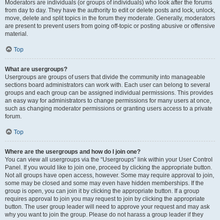
Moderators are individuals (or groups of individuals) who look after the forums
from day to day. They have the authority to edit or delete posts and lock, unlock,
move, delete and split topics in the forum they moderate. Generally, moderators
are present to prevent users from going off-topic or posting abusive or offensive
material.
Top
What are usergroups?
Usergroups are groups of users that divide the community into manageable
sections board administrators can work with. Each user can belong to several
groups and each group can be assigned individual permissions. This provides
an easy way for administrators to change permissions for many users at once,
such as changing moderator permissions or granting users access to a private
forum.
Top
Where are the usergroups and how do I join one?
You can view all usergroups via the “Usergroups” link within your User Control
Panel. If you would like to join one, proceed by clicking the appropriate button.
Not all groups have open access, however. Some may require approval to join,
some may be closed and some may even have hidden memberships. If the
group is open, you can join it by clicking the appropriate button. If a group
requires approval to join you may request to join by clicking the appropriate
button. The user group leader will need to approve your request and may ask
why you want to join the group. Please do not harass a group leader if they