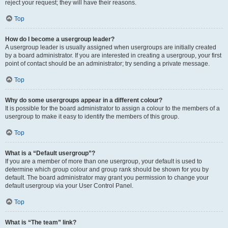
reject your request; they will have their reasons.
Top
How do I become a usergroup leader?
A usergroup leader is usually assigned when usergroups are initially created
by a board administrator. If you are interested in creating a usergroup, your first
point of contact should be an administrator; try sending a private message.
Top
Why do some usergroups appear in a different colour?
It is possible for the board administrator to assign a colour to the members of a
usergroup to make it easy to identify the members of this group.
Top
What is a “Default usergroup”?
If you are a member of more than one usergroup, your default is used to
determine which group colour and group rank should be shown for you by
default. The board administrator may grant you permission to change your
default usergroup via your User Control Panel.
Top
What is “The team” link?