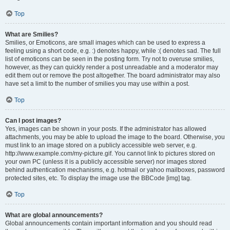
Top
What are Smilies?
Smilies, or Emoticons, are small images which can be used to express a
feeling using a short code, e.g. :) denotes happy, while :( denotes sad. The full
list of emoticons can be seen in the posting form. Try not to overuse smilies,
however, as they can quickly render a post unreadable and a moderator may
edit them out or remove the post altogether. The board administrator may also
have set a limit to the number of smilies you may use within a post.
Top
Can I post images?
Yes, images can be shown in your posts. If the administrator has allowed
attachments, you may be able to upload the image to the board. Otherwise, you
must link to an image stored on a publicly accessible web server, e.g.
http://www.example.com/my-picture.gif. You cannot link to pictures stored on
your own PC (unless it is a publicly accessible server) nor images stored
behind authentication mechanisms, e.g. hotmail or yahoo mailboxes, password
protected sites, etc. To display the image use the BBCode [img] tag.
Top
What are global announcements?
Global announcements contain important information and you should read