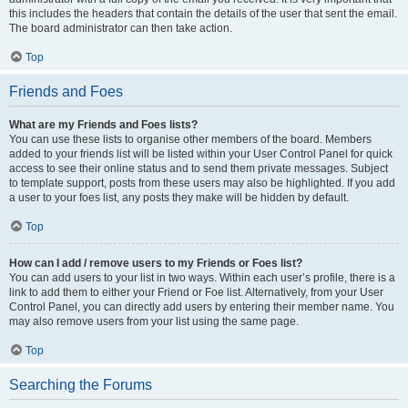
this includes the headers that contain the details of the user that sent the email.
The board administrator can then take action.
Top
Friends and Foes
What are my Friends and Foes lists?
You can use these lists to organise other members of the board. Members
added to your friends list will be listed within your User Control Panel for quick
access to see their online status and to send them private messages. Subject
to template support, posts from these users may also be highlighted. If you add
a user to your foes list, any posts they make will be hidden by default.
Top
How can I add / remove users to my Friends or Foes list?
You can add users to your list in two ways. Within each user’s profile, there is a
link to add them to either your Friend or Foe list. Alternatively, from your User
Control Panel, you can directly add users by entering their member name. You
may also remove users from your list using the same page.
Top
Searching the Forums