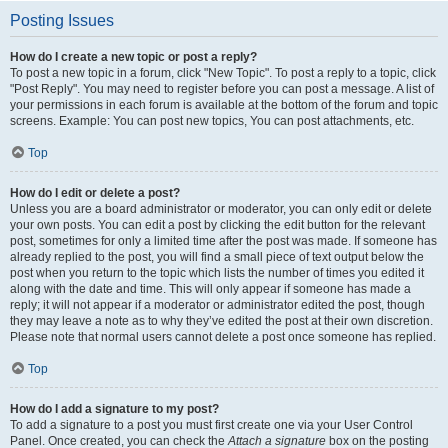
Posting Issues
How do I create a new topic or post a reply?
To post a new topic in a forum, click "New Topic". To post a reply to a topic, click
"Post Reply". You may need to register before you can post a message. A list of
your permissions in each forum is available at the bottom of the forum and topic
screens. Example: You can post new topics, You can post attachments, etc.
Top
How do I edit or delete a post?
Unless you are a board administrator or moderator, you can only edit or delete
your own posts. You can edit a post by clicking the edit button for the relevant
post, sometimes for only a limited time after the post was made. If someone has
already replied to the post, you will find a small piece of text output below the
post when you return to the topic which lists the number of times you edited it
along with the date and time. This will only appear if someone has made a
reply; it will not appear if a moderator or administrator edited the post, though
they may leave a note as to why they’ve edited the post at their own discretion.
Please note that normal users cannot delete a post once someone has replied.
Top
How do I add a signature to my post?
To add a signature to a post you must first create one via your User Control
Panel. Once created, you can check the
Attach a signature
box on the posting