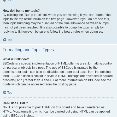
Top
How do I bump my topic?
By clicking the “Bump topic” link when you are viewing it, you can “bump” the
topic to the top of the forum on the first page. However, if you do not see this,
then topic bumping may be disabled or the time allowance between bumps
has not yet been reached. It is also possible to bump the topic simply by
replying to it, however, be sure to follow the board rules when doing so.
Top
Formatting and Topic Types
What is BBCode?
BBCode is a special implementation of HTML, offering great formatting control
on particular objects in a post. The use of BBCode is granted by the
administrator, but it can also be disabled on a per post basis from the posting
form. BBCode itself is similar in style to HTML, but tags are enclosed in square
brackets [ and ] rather than < and >. For more information on BBCode see the
guide which can be accessed from the posting page.
Top
Can I use HTML?
No. It is not possible to post HTML on this board and have it rendered as
HTML. Most formatting which can be carried out using HTML can be applied
using BBCode instead.