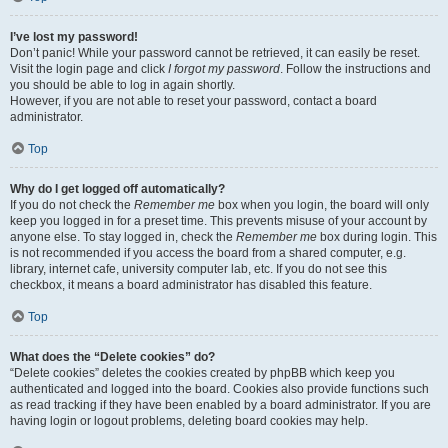
I’ve lost my password!
Don’t panic! While your password cannot be retrieved, it can easily be reset.
Visit the login page and click
I forgot my password
. Follow the instructions and
you should be able to log in again shortly.
However, if you are not able to reset your password, contact a board
administrator.
Top
Why do I get logged off automatically?
If you do not check the
Remember me
box when you login, the board will only
keep you logged in for a preset time. This prevents misuse of your account by
anyone else. To stay logged in, check the
Remember me
box during login. This
is not recommended if you access the board from a shared computer, e.g.
library, internet cafe, university computer lab, etc. If you do not see this
checkbox, it means a board administrator has disabled this feature.
Top
What does the “Delete cookies” do?
“Delete cookies” deletes the cookies created by phpBB which keep you
authenticated and logged into the board. Cookies also provide functions such
as read tracking if they have been enabled by a board administrator. If you are
having login or logout problems, deleting board cookies may help.