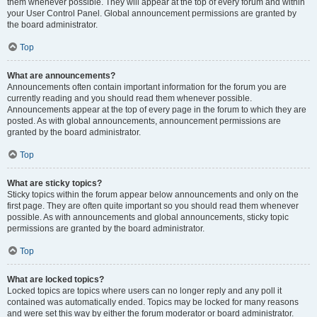
them whenever possible. They will appear at the top of every forum and within
your User Control Panel. Global announcement permissions are granted by
the board administrator.
Top
What are announcements?
Announcements often contain important information for the forum you are
currently reading and you should read them whenever possible.
Announcements appear at the top of every page in the forum to which they are
posted. As with global announcements, announcement permissions are
granted by the board administrator.
Top
What are sticky topics?
Sticky topics within the forum appear below announcements and only on the
first page. They are often quite important so you should read them whenever
possible. As with announcements and global announcements, sticky topic
permissions are granted by the board administrator.
Top
What are locked topics?
Locked topics are topics where users can no longer reply and any poll it
contained was automatically ended. Topics may be locked for many reasons
and were set this way by either the forum moderator or board administrator.