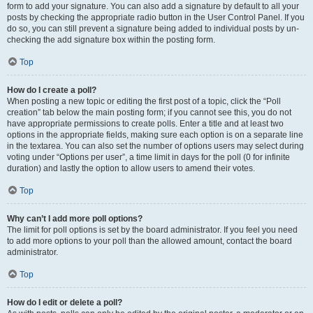
form to add your signature. You can also add a signature by default to all your
posts by checking the appropriate radio button in the User Control Panel. If you
do so, you can still prevent a signature being added to individual posts by un-
checking the add signature box within the posting form.
Top
How do I create a poll?
When posting a new topic or editing the first post of a topic, click the “Poll
creation” tab below the main posting form; if you cannot see this, you do not
have appropriate permissions to create polls. Enter a title and at least two
options in the appropriate fields, making sure each option is on a separate line
in the textarea. You can also set the number of options users may select during
voting under “Options per user”, a time limit in days for the poll (0 for infinite
duration) and lastly the option to allow users to amend their votes.
Top
Why can’t I add more poll options?
The limit for poll options is set by the board administrator. If you feel you need
to add more options to your poll than the allowed amount, contact the board
administrator.
Top
How do I edit or delete a poll?