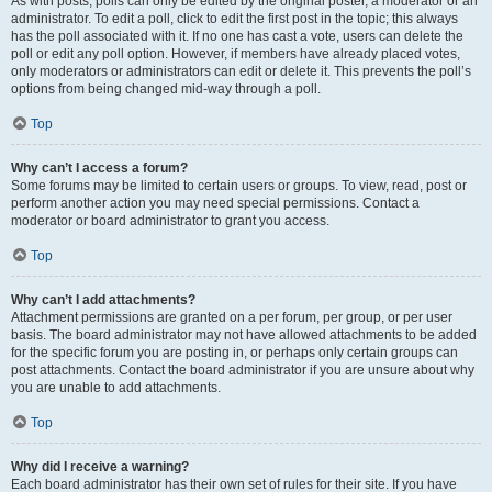
As with posts, polls can only be edited by the original poster, a moderator or an
administrator. To edit a poll, click to edit the first post in the topic; this always
has the poll associated with it. If no one has cast a vote, users can delete the
poll or edit any poll option. However, if members have already placed votes,
only moderators or administrators can edit or delete it. This prevents the poll’s
options from being changed mid-way through a poll.
Top
Why can’t I access a forum?
Some forums may be limited to certain users or groups. To view, read, post or
perform another action you may need special permissions. Contact a
moderator or board administrator to grant you access.
Top
Why can’t I add attachments?
Attachment permissions are granted on a per forum, per group, or per user
basis. The board administrator may not have allowed attachments to be added
for the specific forum you are posting in, or perhaps only certain groups can
post attachments. Contact the board administrator if you are unsure about why
you are unable to add attachments.
Top
Why did I receive a warning?
Each board administrator has their own set of rules for their site. If you have