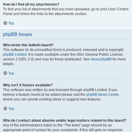
How do I find all my attachments?
To find your list of attachments that you have uploaded, go to your User Control
Panel and follow the links to the attachments section.
Top
phpBB Issues
Who wrote this bulletin board?
This software (in its unmodified form) is produced, released and is copyright
phpBB Limited
. It is made available under the GNU General Public License,
version 2 (GPL-2.0) and may be freely distributed. See
About phpBB
for more
details.
Top
Why isn’t X feature available?
This software was written by and licensed through phpBB Limited. If you
believe a feature needs to be added please visit the
phpBB Ideas Centre
,
where you can upvote existing ideas or suggest new features.
Top
Who do I contact about abusive and/or legal matters related to this board?
Any of the administrators listed on the “The team” page should be an
appropriate point of contact for your complaints. If this still gets no response